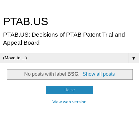
PTAB.US
PTAB.US: Decisions of PTAB Patent Trial and
Appeal Board
▼
No posts with label
BSG
.
Show all posts
Home
View web version