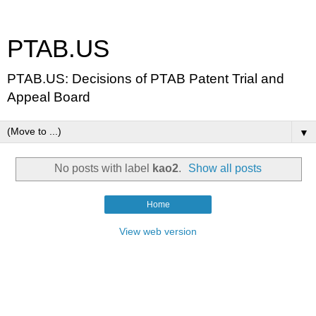
PTAB.US
PTAB.US: Decisions of PTAB Patent Trial and
Appeal Board
▼
No posts with label
kao2
.
Show all posts
Home
View web version