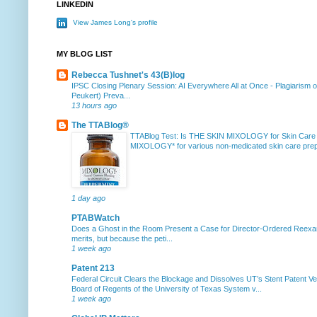
LINKEDIN
View James Long's profile
MY BLOG LIST
Rebecca Tushnet's 43(B)log
IPSC Closing Plenary Session: AI Everywhere All at Once
-
Plagiarism 
Peukert) Preva...
13 hours ago
The TTABlog®
TTABlog Test: Is THE SKIN MIXOLOGY for Skin Care
MIXOLOGY* for various non-medicated skin care prepa
1 day ago
PTABWatch
Does a Ghost in the Room Present a Case for Director-Ordered Reex
merits, but because the peti...
1 week ago
Patent 213
Federal Circuit Clears the Blockage and Dissolves UT’s Stent Patent Ver
Board of Regents of the University of Texas System v...
1 week ago