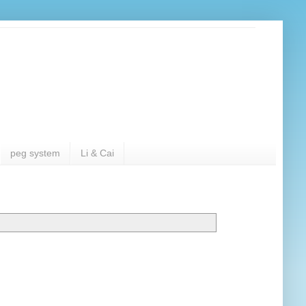
peg system
Li & Cai