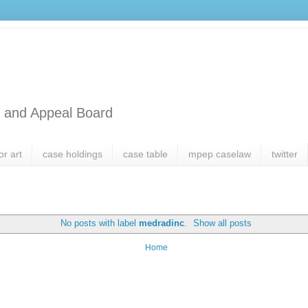
l and Appeal Board
or art
case holdings
case table
mpep caselaw
twitter
No posts with label
medradinc
.
Show all posts
Home