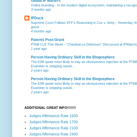
Global IP Matters
Online branding
-
In the modern digital ecosystem, maintaining a recogniz
3 months ago
IPDuck
Supreme Court Follows EFF's Reasoning in Cox v. Sony
-
Yesterday, th
gover...
4 months ago
Patents Post-Grant
PTAB CLE This Week
-
“Chewbacca Defenses” Discussed at IPWatchdog 
1 year ago
Person Having Ordinary Skill in the Blogosphere
The KSR quote most likely to slay an obviousness rejection at the PTA
Examiner is stepping outsid...
2 years ago
Person Having Ordinary Skill in the Blogosphere
The KSR quote most likely to slay an obviousness rejection at the PTA
Examiner is stepping outsid...
2 years ago
ADDITIONAL GREAT INFO!!!!!!!
Judges Affirmance Rate 1600
Judges Affirmance Rate 1700
Judges Affirmance Rate 2100
Judges Affirmance Rate 2400