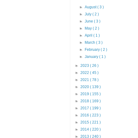
►
August
( 3 )
►
July
( 2 )
►
June
( 3 )
►
May
( 2 )
►
April
( 1 )
►
March
( 3 )
►
February
( 2 )
►
January
( 1 )
►
2023
( 26 )
►
2022
( 45 )
►
2021
( 78 )
►
2020
( 139 )
►
2019
( 155 )
►
2018
( 169 )
►
2017
( 199 )
►
2016
( 223 )
►
2015
( 221 )
►
2014
( 220 )
►
2013
( 240 )