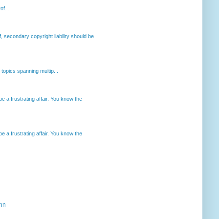
of...
, secondary copyright liability should be
opics spanning multip...
 a frustrating affair. You know the
 a frustrating affair. You know the
ahn