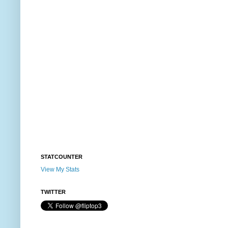
STATCOUNTER
View My Stats
TWITTER