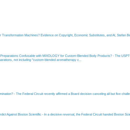
or Transformation Machines? Evidence on Copyright, Economic Substitutes, and AI, Stefan Be
 Preparations Confusable with MIXOLOGY for Custom-Blended Body Products?
-
The USPTO
rations, not including "custom-blended aromatherapy c...
amination?
-
The Federal Circuit recently affirmed a Board decision canceling all but five chall
dict Against Boston Scientific
-
In a decisive reversal, the Federal Circuit handed Boston Scie