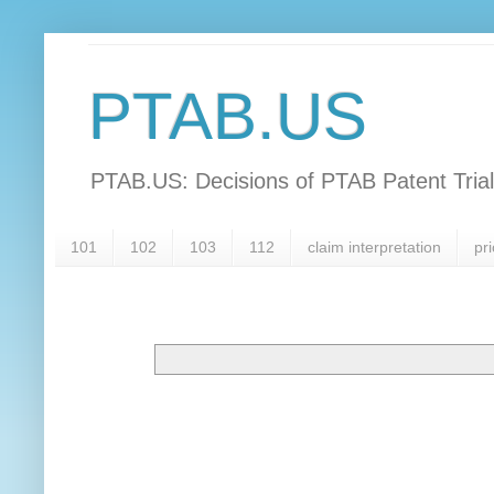
PTAB.US
PTAB.US: Decisions of PTAB Patent Tria
101
102
103
112
claim interpretation
pri