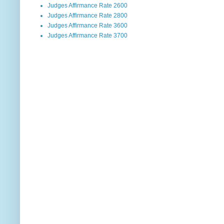
Judges Affirmance Rate 2600
Judges Affirmance Rate 2800
Judges Affirmance Rate 3600
Judges Affirmance Rate 3700