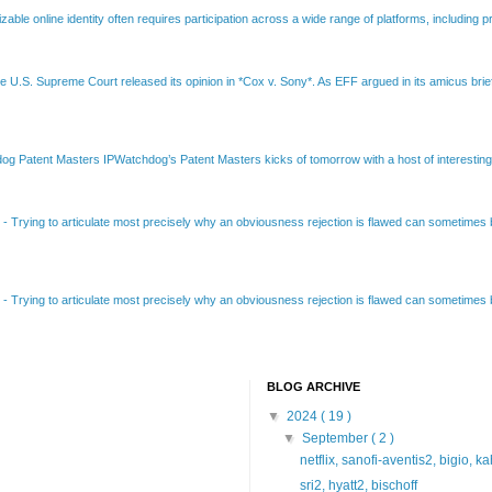
able online identity often requires participation across a wide range of platforms, including pr
e U.S. Supreme Court released its opinion in *Cox v. Sony*. As EFF argued in its amicus brief
Patent Masters IPWatchdog’s Patent Masters kicks of tomorrow with a host of interesting t
B
-
Trying to articulate most precisely why an obviousness rejection is flawed can sometimes be
B
-
Trying to articulate most precisely why an obviousness rejection is flawed can sometimes be
BLOG ARCHIVE
▼
2024
( 19 )
▼
September
( 2 )
netflix, sanofi-aventis2, bigio, k
sri2, hyatt2, bischoff