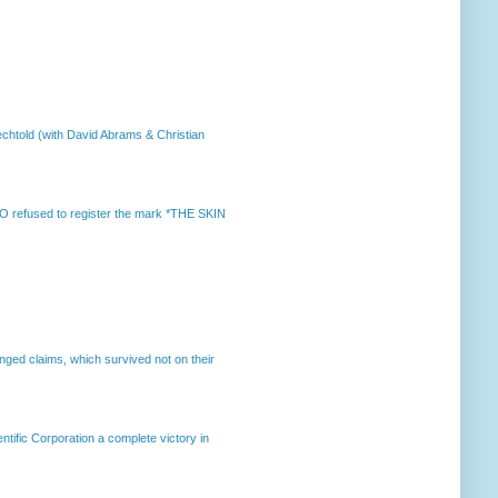
chtold (with David Abrams & Christian
 refused to register the mark *THE SKIN
enged claims, which survived not on their
ntific Corporation a complete victory in