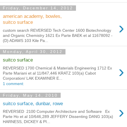
Friday, December 14, 2012
american academy, bowles,
›
suitco surface
custom search REVERSED Tech Center 1600 Biotechnology
and Organic Chemistry 1621 Ex Parte BAEK et al 11678092 -
(D) ADAMS 103 Kile Pa...
Monday, April 30, 2012
suitco surface
›
REVERSED 1700 Chemical & Materials Engineering 1712 Ex
Parte Mariani et al 11/847,446 KRATZ 103(a) Cabot
Corporation/ LAK EXAMINER E...
1 comment:
Friday, May 14, 2010
suitco surface, dunbar, rowe
›
REVERSED 2100 Computer Architecture and Software Ex
Parte Ho et al 10/646,289 JEFFERY Dissenting DANG 103(a)
HARNESS, DICKEY & PI...