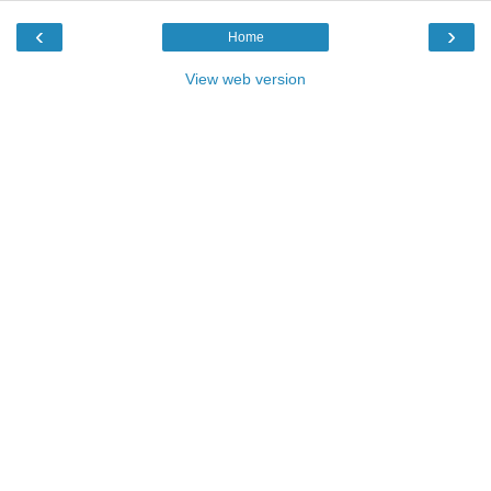
‹
›
Home
View web version