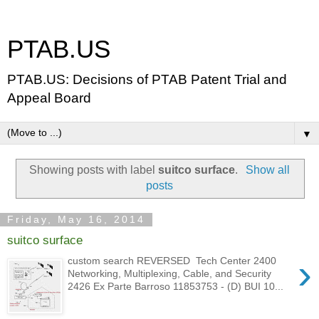
PTAB.US
PTAB.US: Decisions of PTAB Patent Trial and
Appeal Board
▼
Showing posts with label
suitco surface
.
Show all
posts
Friday, May 16, 2014
suitco surface
›
custom search REVERSED Tech Center 2400
Networking, Multiplexing, Cable, and Security
2426 Ex Parte Barroso 11853753 - (D) BUI 10...