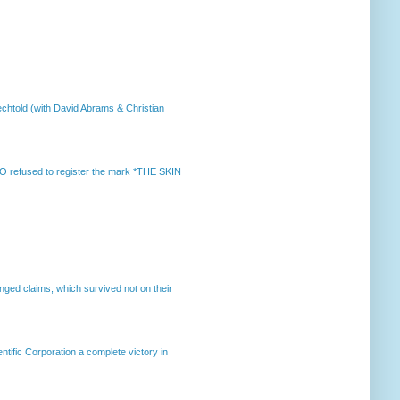
chtold (with David Abrams & Christian
 refused to register the mark *THE SKIN
enged claims, which survived not on their
ntific Corporation a complete victory in