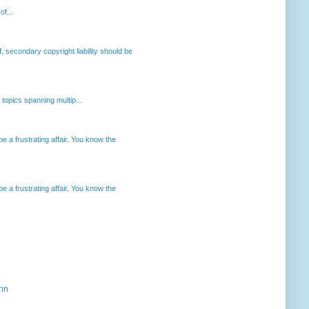
of...
, secondary copyright liability should be
opics spanning multip...
 a frustrating affair. You know the
 a frustrating affair. You know the
ahn