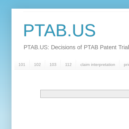
PTAB.US
PTAB.US: Decisions of PTAB Patent Tria
101
102
103
112
claim interpretation
pri