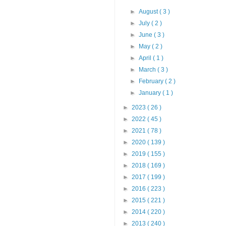
►
August
( 3 )
►
July
( 2 )
►
June
( 3 )
►
May
( 2 )
►
April
( 1 )
►
March
( 3 )
►
February
( 2 )
►
January
( 1 )
►
2023
( 26 )
►
2022
( 45 )
►
2021
( 78 )
►
2020
( 139 )
►
2019
( 155 )
►
2018
( 169 )
►
2017
( 199 )
►
2016
( 223 )
►
2015
( 221 )
►
2014
( 220 )
►
2013
( 240 )