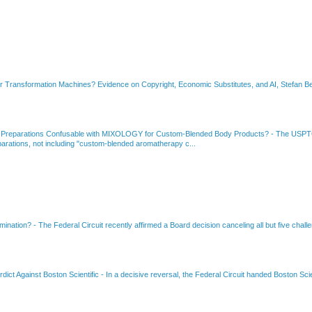
or Transformation Machines? Evidence on Copyright, Economic Substitutes, and AI, Stefan Be
 Preparations Confusable with MIXOLOGY for Custom-Blended Body Products?
-
The USPTO
rations, not including "custom-blended aromatherapy c...
amination?
-
The Federal Circuit recently affirmed a Board decision canceling all but five chall
dict Against Boston Scientific
-
In a decisive reversal, the Federal Circuit handed Boston Scie