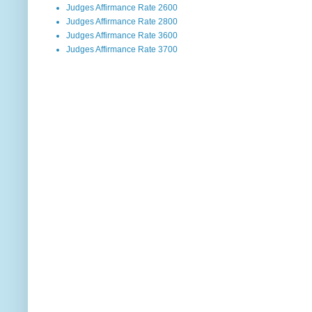
Judges Affirmance Rate 2600
Judges Affirmance Rate 2800
Judges Affirmance Rate 3600
Judges Affirmance Rate 3700