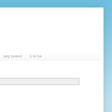
peg system
Li & Cai