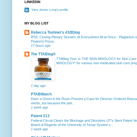
LINKEDIN
View James Long's profile
MY BLOG LIST
Rebecca Tushnet's 43(B)log
IPSC Closing Plenary Session: AI Everywhere All at Once
-
Plagiarism 
Peukert) Preva...
17 hours ago
The TTABlog®
TTABlog Test: Is THE SKIN MIXOLOGY for Skin Care
MIXOLOGY* for various non-medicated skin care prepa
1 day ago
PTABWatch
Does a Ghost in the Room Present a Case for Director-Ordered Reex
merits, but because the peti...
1 week ago
Patent 213
Federal Circuit Clears the Blockage and Dissolves UT’s Stent Patent Ver
Board of Regents of the University of Texas System v...
1 week ago