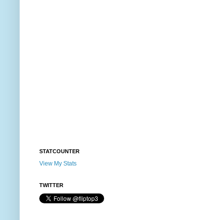
STATCOUNTER
View My Stats
TWITTER