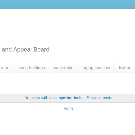
l and Appeal Board
or art
case holdings
case table
mpep caselaw
twitter
No posts with label
symbol tech.
.
Show all posts
Home