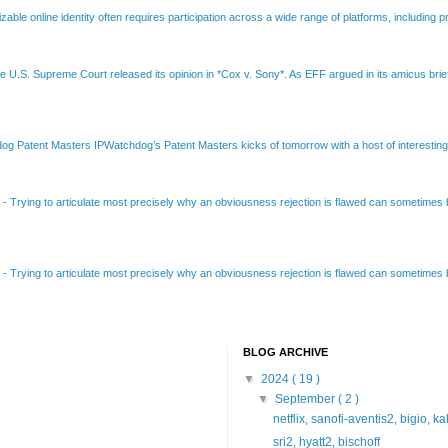
able online identity often requires participation across a wide range of platforms, including pr
e U.S. Supreme Court released its opinion in *Cox v. Sony*. As EFF argued in its amicus brief
Patent Masters IPWatchdog’s Patent Masters kicks of tomorrow with a host of interesting t
B
-
Trying to articulate most precisely why an obviousness rejection is flawed can sometimes be
B
-
Trying to articulate most precisely why an obviousness rejection is flawed can sometimes be
BLOG ARCHIVE
▼
2024
( 19 )
▼
September
( 2 )
netflix, sanofi-aventis2, bigio, k
sri2, hyatt2, bischoff