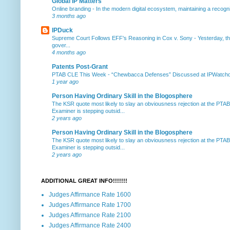
Global IP Matters
Online branding
-
In the modern digital ecosystem, maintaining a recogniz
3 months ago
IPDuck
Supreme Court Follows EFF's Reasoning in Cox v. Sony
-
Yesterday, th
gover...
4 months ago
Patents Post-Grant
PTAB CLE This Week
-
“Chewbacca Defenses” Discussed at IPWatchdog 
1 year ago
Person Having Ordinary Skill in the Blogosphere
The KSR quote most likely to slay an obviousness rejection at the PTA
Examiner is stepping outsid...
2 years ago
Person Having Ordinary Skill in the Blogosphere
The KSR quote most likely to slay an obviousness rejection at the PTA
Examiner is stepping outsid...
2 years ago
ADDITIONAL GREAT INFO!!!!!!!
Judges Affirmance Rate 1600
Judges Affirmance Rate 1700
Judges Affirmance Rate 2100
Judges Affirmance Rate 2400