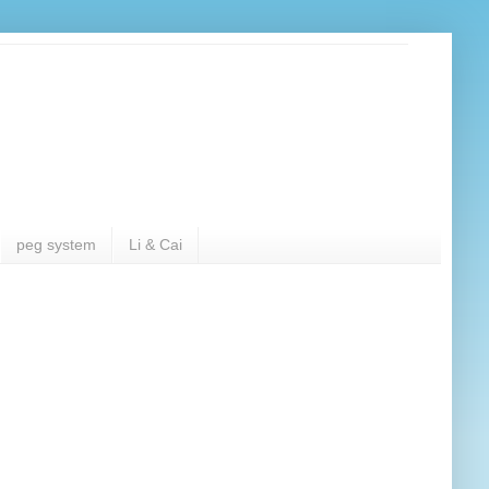
peg system
Li & Cai