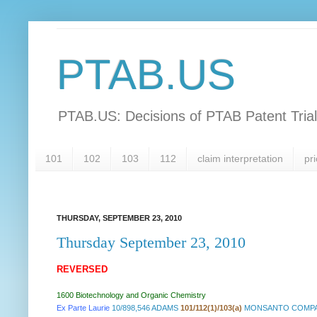
PTAB.US
PTAB.US: Decisions of PTAB Patent Tria
101
102
103
112
claim interpretation
pri
THURSDAY, SEPTEMBER 23, 2010
Thursday September 23, 2010
REVERSED
1600 Biotechnology and Organic Chemistry
Ex Parte Laurie
10/898,546 ADAMS
101/112(1)/103(a)
MONSANTO COMPAN