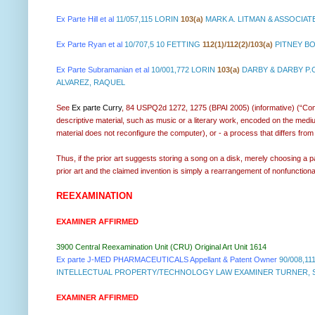
Ex Parte Hill et al
11/057,115 LORIN
103(a)
MARK A. LITMAN & ASSOCIAT
Ex Parte Ryan et al
10/707,5 10 FETTING
112(1)/112(2)/103(a)
PITNEY BO
Ex Parte Subramanian et al
10/001,772 LORIN
103(a)
DARBY & DARBY P.
ALVAREZ, RAQUEL
See
Ex parte Curry
, 84 USPQ2d 1272, 1275 (BPAI 2005) (informative) (“Commo
descriptive material, such as music or a literary work, encoded on the medium,
material does not reconfigure the computer), or - a process that differs from 
Thus, if the prior art suggests storing a song on a disk, merely choosing a pa
prior art and the claimed invention is simply a rearrangement of nonfunctiona
REEXAMINATION
EXAMINER AFFIRMED
3900 Central Reexamination Unit (CRU) Original Art Unit 1614
Ex parte J-MED PHARMACEUTICALS Appellant & Patent Owner
90/008,11
INTELLECTUAL PROPERTY/TECHNOLOGY LAW EXAMINER TURNER, SHA
EXAMINER AFFIRMED