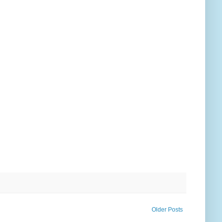
Older Posts