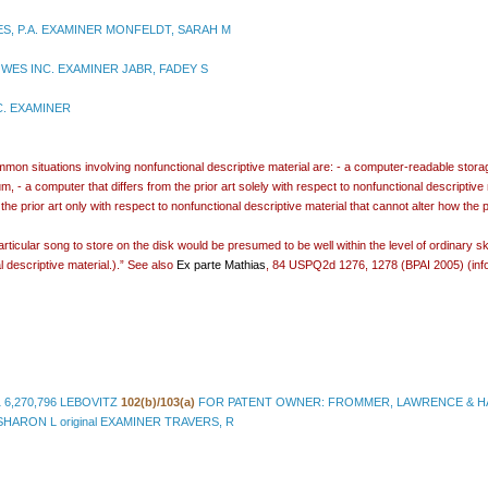
ES, P.A. EXAMINER MONFELDT, SARAH M
WES INC. EXAMINER JABR, FADEY S
C. EXAMINER
n situations involving nonfunctional descriptive material are: - a computer-readable storage 
 - a computer that differs from the prior art solely with respect to nonfunctional descriptive 
the prior art only with respect to nonfunctional descriptive material that cannot alter how the 
rticular song to store on the disk would be presumed to be well within the level of ordinary sk
l descriptive material.).” See also
Ex parte Mathias
, 84 USPQ2d 1276, 1278 (BPAI 2005) (info
1 6,270,796 LEBOVITZ
102(b)/103(a)
FOR PATENT OWNER: FROMMER, LAWRENCE & HA
RON L original EXAMINER TRAVERS, R