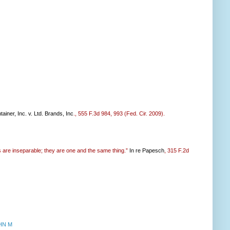
ainer, Inc. v. Ltd. Brands, Inc
., 555 F.3d 984, 993 (Fed. Cir. 2009).
es are inseparable; they are one and the same thing.”
In re Papesch
, 315 F.2d
HN M