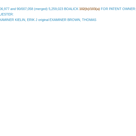
06,977 and 90/007,058 (merged) 5,259,023 BOALICK
102(b)/103(a)
FOR PATENT OWNER:
QUESTER:
AMINER KIELIN, ERIK J original EXAMINER BROWN, THOMAS