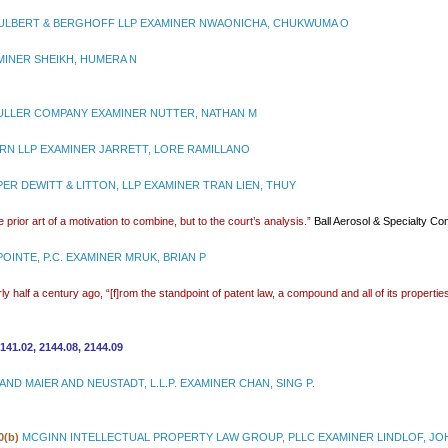
LBERT & BERGHOFF LLP EXAMINER NWAONICHA, CHUKWUMA O
MINER SHEIKH, HUMERA N
FULLER COMPANY EXAMINER NUTTER, NATHAN M
 LLP EXAMINER JARRETT, LORE RAMILLANO
R DEWITT & LITTON, LLP EXAMINER TRAN LIEN, THUY
e prior art of a motivation to combine, but to the court’s analysis.”
Ball Aerosol & Specialty Cont
OINTE, P.C. EXAMINER MRUK, BRIAN P
y half a century ago, “[f]rom the standpoint of patent law, a compound and all of its properti
2141.02, 2144.08, 2144.09
ND MAIER AND NEUSTADT, L.L.P. EXAMINER CHAN, SING P.
0(b)
MCGINN INTELLECTUAL PROPERTY LAW GROUP, PLLC EXAMINER LINDLOF, JO