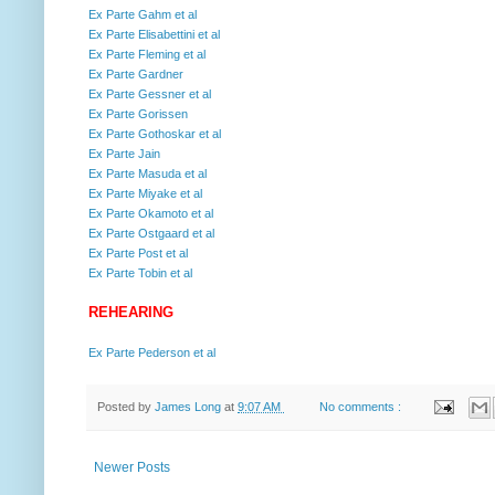
Ex Parte Gahm et al
Ex Parte Elisabettini et al
Ex Parte Fleming et al
Ex Parte Gardner
Ex Parte Gessner et al
Ex Parte Gorissen
Ex Parte Gothoskar et al
Ex Parte Jain
Ex Parte Masuda et al
Ex Parte Miyake et al
Ex Parte Okamoto et al
Ex Parte Ostgaard et al
Ex Parte Post et al
Ex Parte Tobin et al
REHEARING
Ex Parte Pederson et al
Posted by
James Long
at
9:07 AM
No comments :
Newer Posts