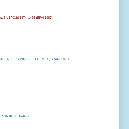
ds
, 3 USPQ2d 1474, 1476 (BPAI 1987).
E INC. EXAMINER FETTEROLF, BRANDON J
R BADII, BEHRANG