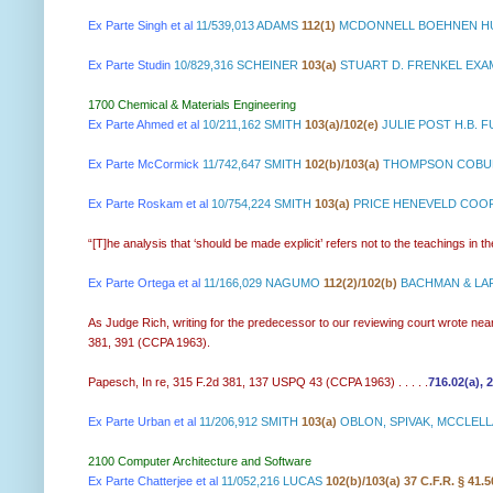
Ex Parte Singh et al
11/539,013 ADAMS
112(1)
MCDONNELL BOEHNEN HU
Ex Parte Studin
10/829,316 SCHEINER
103(a)
STUART D. FRENKEL EXA
1700 Chemical & Materials Engineering
Ex Parte Ahmed et al
10/211,162 SMITH
103(a)/102(e)
JULIE POST H.B. 
Ex Parte McCormick
11/742,647 SMITH
102(b)/103(a)
THOMPSON COBURN
Ex Parte Roskam et al
10/754,224 SMITH
103(a)
PRICE HENEVELD COOPE
“[T]he analysis that ‘should be made explicit’ refers not to the teachings in th
Ex Parte Ortega et al
11/166,029 NAGUMO
112(2)/102(b)
BACHMAN & LAP
As Judge Rich, writing for the predecessor to our reviewing court wrote nearl
381, 391 (CCPA 1963).
Papesch, In re, 315 F.2d 381, 137 USPQ 43 (CCPA 1963) . . . . .
716.02(a), 
Ex Parte Urban et al
11/206,912 SMITH
103(a)
OBLON, SPIVAK, MCCLELLA
2100 Computer Architecture and Software
Ex Parte Chatterjee et al
11/052,216 LUCAS
102(b)/103(a) 37 C.F.R. § 41.5