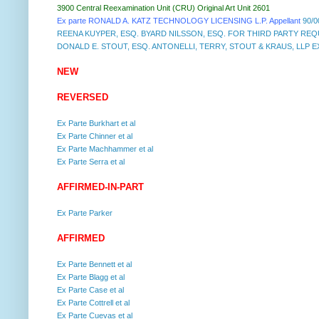
3900 Central Reexamination Unit (CRU) Original Art Unit 2601
Ex parte RONALD A. KATZ TECHNOLOGY LICENSING L.P. Appellant
90/0
REENA KUYPER, ESQ. BYARD NILSSON, ESQ. FOR THIRD PARTY RE
DONALD E. STOUT, ESQ. ANTONELLI, TERRY, STOUT & KRAUS, LLP EX
NEW
REVERSED
Ex Parte Burkhart et al
Ex Parte Chinner et al
Ex Parte Machhammer et al
Ex Parte Serra et al
AFFIRMED-IN-PART
Ex Parte Parker
AFFIRMED
Ex Parte Bennett et al
Ex Parte Blagg et al
Ex Parte Case et al
Ex Parte Cottrell et al
Ex Parte Cuevas et al