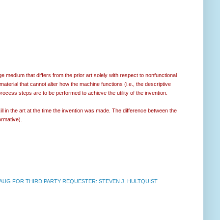
medium that differs from the prior art solely with respect to nonfunctional
material that cannot alter how the machine functions (i.e., the descriptive
process steps are to be performed to achieve the utility of the invention.
ill in the art at the time the invention was made. The difference between the
rmative).
UG FOR THIRD PARTY REQUESTER: STEVEN J. HULTQUIST