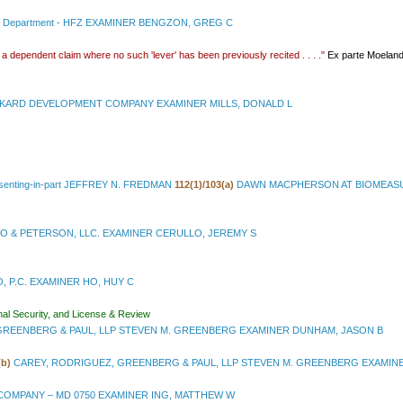
l Department - HFZ EXAMINER BENGZON, GREG C
n a dependent claim where no such 'lever' has been previously recited . . . ."
Ex parte Moelan
KARD DEVELOPMENT COMPANY EXAMINER MILLS, DONALD L
issenting-in-part JEFFREY N. FREDMAN
112(1)/103(a)
DAWN MACPHERSON AT BIOMEASUR
O & PETERSON, LLC. EXAMINER CERULLO, JEREMY S
 P.C. EXAMINER HO, HUY C
nal Security, and License & Review
GREENBERG & PAUL, LLP STEVEN M. GREENBERG EXAMINER DUNHAM, JASON B
(b)
CAREY, RODRIGUEZ, GREENBERG & PAUL, LLP STEVEN M. GREENBERG EXAMINE
OMPANY – MD 0750 EXAMINER ING, MATTHEW W