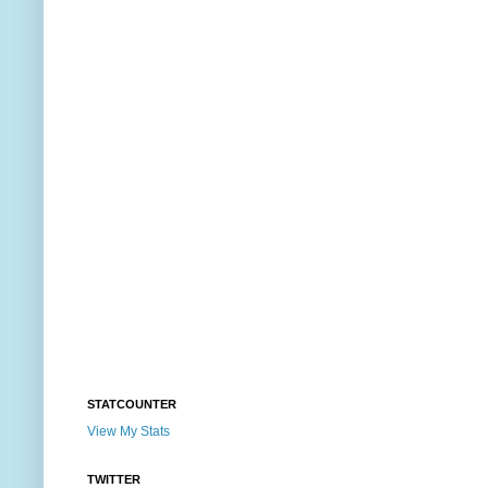
STATCOUNTER
View My Stats
TWITTER