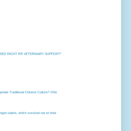
k *RAISED RIGHT RR VETERINARY SUPPORT*
priate Traditional Chinese Culture? Ohio
enged claims, which survived not on their