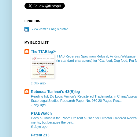
LINKEDIN
View James Long's profile
MY BLOG LIST
The TTABlog®
TTAB Reverses Specimen Refusal, Finding Webpage Su
(in standard characters) for "Cat food; Dog food; Pet fo
1 day ago
Rebecca Tushnet's 43(B)log
Reading list: Do Louis Vuitton's Registered Trademarks in China Approp
State Legal Studies Research Paper No. 980 20 Pages Pos...
1 day ago
PTABWatch
Does a Ghost in the Room Present a Case for Director-Ordered Reex
merits, but because the peti...
6 days ago
Patent 213