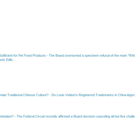
fficient for Pet Food Products
-
The Board overturned a specimen refusal of the mar
od; Edib...
riate Traditional Chinese Culture?
-
Do Louis Vuitton's Registered Trademarks in China Appro
amination?
-
The Federal Circuit recently affirmed a Board decision canceling all but five chall