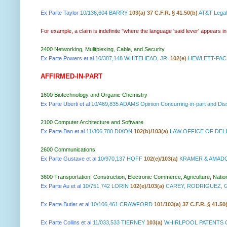
Ex Parte Taylor
10/136,604 BARRY
103(a) 37 C.F.R. § 41.50(b)
AT&T Lega
For example, a claim is indefinite "where the language 'said lever' appears i
2400 Networking, Mulitplexing, Cable, and Security
Ex Parte Powers et al
10/387,148 WHITEHEAD, JR.
102(e)
HEWLETT-PAC
AFFIRMED-IN-PART
1600 Biotechnology and Organic Chemistry
Ex Parte Uberti et al
10/469,835 ADAMS Opinion Concurring-in-part and D
2100 Computer Architecture and Software
Ex Parte Ban et al
11/306,780 DIXON
102(b)/103(a)
LAW OFFICE OF DELI
2600 Communications
Ex Parte Gustave et al
10/970,137 HOFF
102(e)/103(a)
KRAMER & AMADO,
3600 Transportation, Construction, Electronic Commerce, Agriculture, Natio
Ex Parte Au et al
10/751,742 LORIN
102(e)/103(a)
CAREY, RODRIGUEZ, 
Ex Parte Butler et al
10/106,461 CRAWFORD
101/103(a) 37 C.F.R. § 41.50
Ex Parte Collins et al
11/033,533 TIERNEY
103(a)
WHIRLPOOL PATENTS C