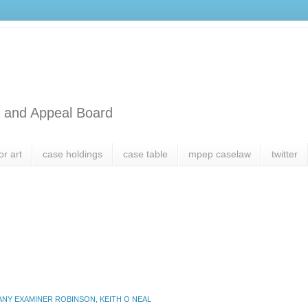
l and Appeal Board
or art
case holdings
case table
mpep caselaw
twitter
Y EXAMINER ROBINSON, KEITH O NEAL