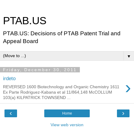
PTAB.US
PTAB.US: Decisions of PTAB Patent Trial and
Appeal Board
▼
Friday, December 30, 2011
irdeto
›
REVERSED 1600 Biotechnology and Organic Chemistry 1611
Ex Parte Rodriguez-Kabana et al 11/864,148 McCOLLUM
103(a) KILPATRICK TOWNSEND ...
‹
›
Home
View web version