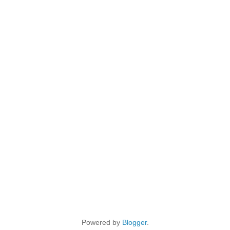
Powered by
Blogger
.