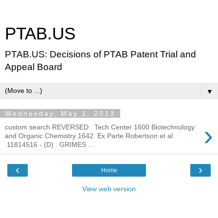
PTAB.US
PTAB.US: Decisions of PTAB Patent Trial and
Appeal Board
▼
Wednesday, May 1, 2013
›
custom search REVERSED Tech Center 1600 Biotechnology
and Organic Chemistry 1642 Ex Parte Robertson et al
11814516 - (D) GRIMES ...
‹
›
Home
View web version