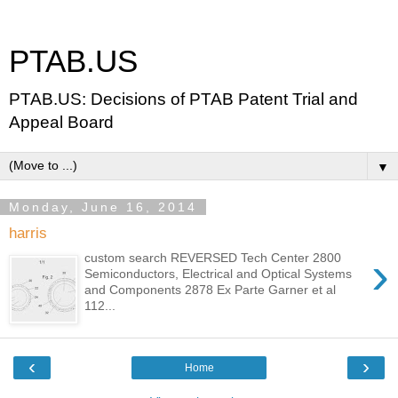
PTAB.US
PTAB.US: Decisions of PTAB Patent Trial and
Appeal Board
▼
Monday, June 16, 2014
harris
›
custom search REVERSED Tech Center 2800
Semiconductors, Electrical and Optical Systems
and Components 2878 Ex Parte Garner et al
112...
‹
›
Home