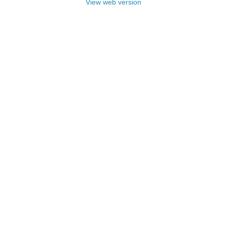
View web version