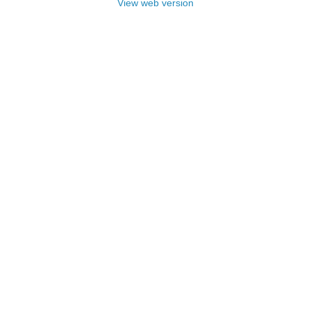
View web version