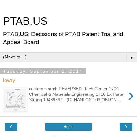
PTAB.US
PTAB.US: Decisions of PTAB Patent Trial and
Appeal Board
▼
Tuesday, September 2, 2014
lowry
›
custom search REVERSED Tech Center 1700
Chemical & Materials Engineering 1716 Ex Parte
Strang 10469592 - (D) HANLON 103 OBLON,...
‹
›
Home