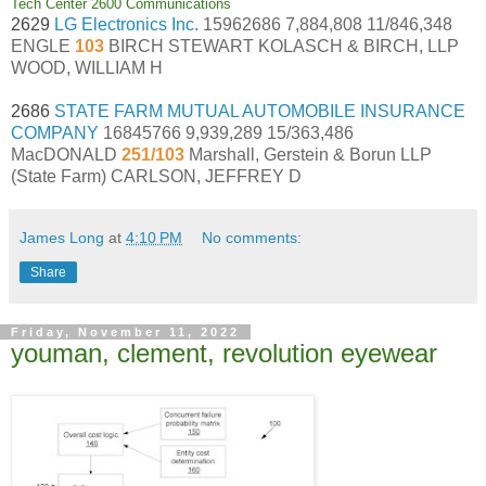
Tech Center 2600 Communications
2629
LG Electronics Inc.
15962686 7,884,808 11/846,348
ENGLE
103
BIRCH STEWART KOLASCH & BIRCH, LLP
WOOD, WILLIAM H
2686
STATE FARM MUTUAL AUTOMOBILE INSURANCE
COMPANY
16845766 9,939,289 15/363,486
MacDONALD
251/103
Marshall, Gerstein & Borun LLP
(State Farm) CARLSON, JEFFREY D
James Long
at
4:10 PM
No comments:
Share
Friday, November 11, 2022
youman, clement, revolution eyewear