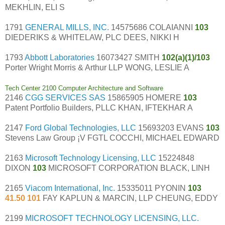
MEKHLIN, ELI S
1791
GENERAL MILLS, INC.
14575686 COLAIANNI
103
DIEDERIKS & WHITELAW, PLC DEES, NIKKI H
1793
Abbott Laboratories
16073427 SMITH
102(a)(1)/103
Porter Wright Morris & Arthur LLP WONG, LESLIE A
Tech Center 2100 Computer Architecture and Software
2146
CGG SERVICES SAS
15865905 HOMERE
103
Patent Portfolio Builders, PLLC KHAN, IFTEKHAR A
2147
Ford Global Technologies, LLC
15693203 EVANS
103
Stevens Law Group ¡V FGTL COCCHI, MICHAEL EDWARD
2163
Microsoft Technology Licensing, LLC
15224848
DIXON
103
MICROSOFT CORPORATION BLACK, LINH
2165
Viacom International, Inc.
15335011 PYONIN
103
41.50 101
FAY KAPLUN & MARCIN, LLP CHEUNG, EDDY
2199
MICROSOFT TECHNOLOGY LICENSING, LLC.