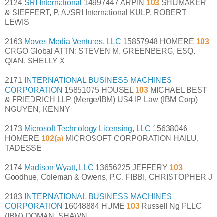
2124
SRI International
14997447 ARPIN
103
SHUMAKER
& SIEFFERT, P. A./SRI International KULP, ROBERT
LEWIS
2163
Moves Media Ventures, LLC
15857948 HOMERE
103
CRGO Global ATTN: STEVEN M. GREENBERG, ESQ.
QIAN, SHELLY X
2171
INTERNATIONAL BUSINESS MACHINES
CORPORATION
15851075 HOUSEL
103
MICHAEL BEST
& FRIEDRICH LLP (Merge/IBM) US4 IP Law (IBM Corp)
NGUYEN, KENNY
2173
Microsoft Technology Licensing, LLC
15638046
HOMERE
102(a)
MICROSOFT CORPORATION HAILU,
TADESSE
2174
Madison Wyatt, LLC
13656225 JEFFERY
103
Goodhue, Coleman & Owens, P.C. FIBBI, CHRISTOPHER J
2183
INTERNATIONAL BUSINESS MACHINES
CORPORATION
16048884 HUME
103
Russell Ng PLLC
(IBM) DOMAN, SHAWN