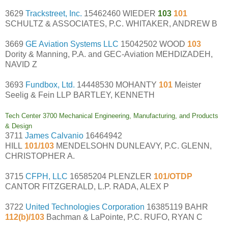
3629
Trackstreet, Inc.
15462460 WIEDER
103
101
SCHULTZ & ASSOCIATES, P.C. WHITAKER, ANDREW B
3669
GE Aviation Systems LLC
15042502 WOOD
103
Dority & Manning, P.A. and GEC-Aviation MEHDIZADEH,
NAVID Z
3693
Fundbox, Ltd.
14448530 MOHANTY
101
Meister
Seelig & Fein LLP BARTLEY, KENNETH
Tech Center 3700 Mechanical Engineering, Manufacturing, and Products
& Design
3711
James Calvanio
16464942
HILL
101/103
MENDELSOHN DUNLEAVY, P.C. GLENN,
CHRISTOPHER A.
3715
CFPH, LLC
16585204 PLENZLER
101/OTDP
CANTOR FITZGERALD, L.P. RADA, ALEX P
3722
United Technologies Corporation
16385119 BAHR
112(b)/103
Bachman & LaPointe, P.C. RUFO, RYAN C