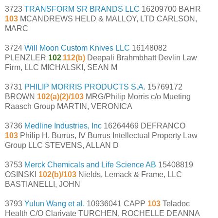
3723
TRANSFORM SR BRANDS LLC
16209700 BAHR
103
MCANDREWS HELD & MALLOY, LTD CARLSON,
MARC
3724
Will Moon Custom Knives LLC
16148082
PLENZLER
102
112(b)
Deepali Brahmbhatt Devlin Law
Firm, LLC MICHALSKI, SEAN M
3731
PHILIP MORRIS PRODUCTS S.A.
15769172
BROWN
102(a)(2)/103
MRG/Philip Morris c/o Mueting
Raasch Group MARTIN, VERONICA
3736
Medline Industries, Inc
16264469 DEFRANCO
103
Philip H. Burrus, IV Burrus Intellectual Property Law
Group LLC STEVENS, ALLAN D
3753
Merck Chemicals and Life Science AB
15408819
OSINSKI
102(b)/103
Nields, Lemack & Frame, LLC
BASTIANELLI, JOHN
3793
Yulun Wang et al.
10936041 CAPP
103
Teladoc
Health C/O Clarivate TURCHEN, ROCHELLE DEANNA