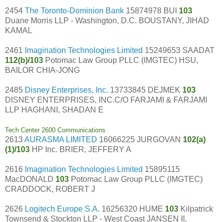
2454
The Toronto-Dominion Bank
15874978 BUI
103
Duane Morris LLP - Washington, D.C. BOUSTANY, JIHAD
KAMAL
2461
Imagination Technologies Limited
15249653 SAADAT
112(b)/103
Potomac Law Group PLLC (IMGTEC) HSU,
BAILOR CHIA-JONG
2485
Disney Enterprises, Inc.
13733845 DEJMEK
103
DISNEY ENTERPRISES, INC.C/O FARJAMI & FARJAMI
LLP HAGHANI, SHADAN E
Tech Center 2600 Communications
2613
AURASMA LIMITED
16066225 JURGOVAN
102(a)
(1)/103
HP Inc. BRIER, JEFFERY A
2616
Imagination Technologies Limited
15895115
MacDONALD
103
Potomac Law Group PLLC (IMGTEC)
CRADDOCK, ROBERT J
2626
Logitech Europe S.A.
16256320 HUME
103
Kilpatrick
Townsend & Stockton LLP - West Coast JANSEN II,