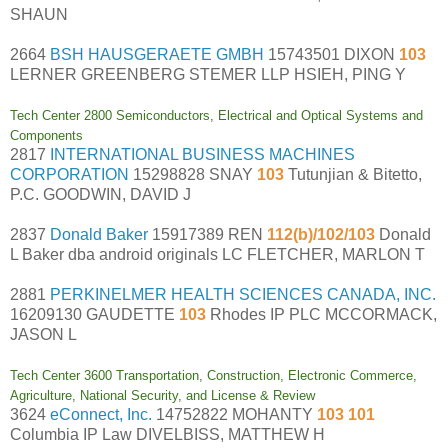
SHAUN
2664
BSH HAUSGERAETE GMBH
15743501 DIXON
103
LERNER GREENBERG STEMER LLP HSIEH, PING Y
Tech Center 2800 Semiconductors, Electrical and Optical Systems and
Components
2817
INTERNATIONAL BUSINESS MACHINES
CORPORATION
15298828 SNAY
103
Tutunjian & Bitetto,
P.C. GOODWIN, DAVID J
2837
Donald Baker
15917389 REN
112(b)/102/103
Donald
L Baker dba android originals LC FLETCHER, MARLON T
2881
PERKINELMER HEALTH SCIENCES CANADA, INC.
16209130 GAUDETTE
103
Rhodes IP PLC MCCORMACK,
JASON L
Tech Center 3600 Transportation, Construction, Electronic Commerce,
Agriculture, National Security, and License & Review
3624
eConnect, Inc.
14752822 MOHANTY
103 101
Columbia IP Law DIVELBISS, MATTHEW H