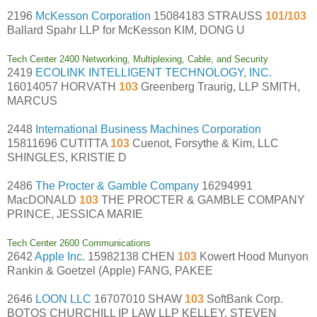
2196
McKesson Corporation
15084183 STRAUSS
101/103
Ballard Spahr LLP for McKesson KIM, DONG U
Tech Center 2400 Networking, Multiplexing, Cable, and Security
2419
ECOLINK INTELLIGENT TECHNOLOGY, INC.
16014057 HORVATH
103
Greenberg Traurig, LLP SMITH,
MARCUS
2448
International Business Machines Corporation
15811696 CUTITTA
103
Cuenot, Forsythe & Kim, LLC
SHINGLES, KRISTIE D
2486
The Procter & Gamble Company
16294991
MacDONALD
103
THE PROCTER & GAMBLE COMPANY
PRINCE, JESSICA MARIE
Tech Center 2600 Communications
2642
Apple Inc.
15982138 CHEN
103
Kowert Hood Munyon
Rankin & Goetzel (Apple) FANG, PAKEE
2646
LOON LLC
16707010 SHAW
103
SoftBank Corp.
BOTOS CHURCHILL IP LAW LLP KELLEY, STEVEN