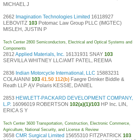
MICHAEL J
2662
Imagination Technologies Limited
16118927
LEBOVITZ
103
Potomac Law Group PLLC (IMGTEC)
MISLEH, JUSTIN P
Tech Center 2800 Semiconductors, Electrical and Optical Systems and
Components
2812
Applied Materials, Inc.
16131931 SNAY
103
SERVILLA WHITNEY LLC/AMT PATEL, REEMA
2836
Indian Motorcycle International, LLC
15883231
COLAIANNI
103
41.50 112(b)
Faegre Drinker Biddle &
Reath LLP ĄV Polaris KESSIE, DANIEL
2853
HEWLETT-PACKARD DEVELOPMENT COMPANY,
L.P.
16096019 ROBERTSON
102(a)(1)/103
HP Inc. LIN,
ERICA S Y
Tech Center 3600 Transportation, Construction, Electronic Commerce,
Agriculture, National Security, and License & Review
3658
CMR Surgical Limited
15655310 FITZPATRICK
103