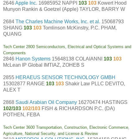
2646
Apple Inc.
16985952 NAPPI
103
103
Kowert Hood
Munyon Rankin & Goetzel (Apple) TAYLOR, BARRY W
2684
The Charles Machine Works, Inc. et al.
15068793
SHIANG
103
103
Tomlinson McKinstry, P.C. PHAM,
QUANG
Tech Center 2800 Semiconductors, Electrical and Optical Systems and
Components
2846
Hanon Systems
15648138 COLAIANNI
103
103
McLean IP Global IMTIAZ, ZOHEB S
2855
HERAEUS SENSOR TECHNOLOGY GMBH
15302877 RANGE
103
103
Shakir Law PLLC DEVITO,
ALEX T
2868
Saudi Arabian Oil Company
16270474 HASTINGS
102/103
102/103
FISH & RICHARDSON P.C. (DA)
POTHEN, FEBA
Tech Center 3600 Transportation, Construction, Electronic Commerce,
Agriculture, National Security, and License & Review