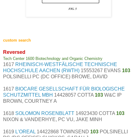
custom search
Reversed
Tech Center 1600 Biotechnology and Organic Chemistry
1617
RHEINISCH-WESTFÄLISCHE TECHNISCHE
HOCHSCHULE AACHEN (RWTH)
15553267 EVANS
103
POLSINELLI PC (DC OFFICE) BROWE, DAVID
1617
BIOCARE GESELLSCHAFT FÜR BIOLOGISCHE
SCHUTZMITTEL MBH
14428057 COTTA
103
W&C IP
BROWN, COURTNEY A
1618
SOLOMON ROSENBLATT
14923430 COTTA
103
NIXON & VANDERHYE, PC VU, JAKE MINH
1619
L'OREAL
14422868 TOWNSEND
103
POLSINELLI