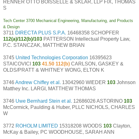
RENNER OTTO BOISSELLE & SKLAR, LLP FIX, THOMAS
S
Tech Center 3700 Mechanical Engineering, Manufacturing, and Products
& Design
3711
DIRECTA PLUS S.P.A.
16468358 SCHOPFER
112(a)/112(b)/103
PATTERSON Intellectual Property Law,
P.C. STANCZAK, MATTHEW BRIAN
3745
United Technologies Corporation
16395623
STAICOVICI
103
41.50 112(b)
CARLSON, GASKEY &
OLDS/PRATT & WHITNEY WONG, ELTON K
3746
Andrew Chiffey et al.
13042960 WIEDER
103
Johnson
Matthey Inc. LARGI, MATTHEW THOMAS
3746
Uwe Bernhard Stein et al.
12686026 ASTORINO
103
McCormick, Paulding & Huber, PLLC NICHOLS, CHARLES
W
3772
ROHOLM LIMITED
15318208 WOODS
103
Clayton,
McKay & Bailey, PC WOODHOUSE, SARAH ANN