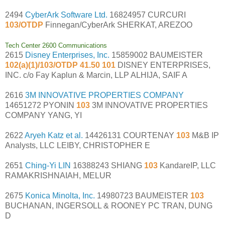
2494
CyberArk Software Ltd.
16824957 CURCURI
103/OTDP
Finnegan/CyberArk SHERKAT, AREZOO
Tech Center 2600 Communications
2615
Disney Enterprises, Inc.
15859002 BAUMEISTER
102(a)(1)/103/OTDP 41.50 101
DISNEY ENTERPRISES,
INC. c/o Fay Kaplun & Marcin, LLP ALHIJA, SAIF A
2616
3M INNOVATIVE PROPERTIES COMPANY
14651272 PYONIN
103
3M INNOVATIVE PROPERTIES
COMPANY YANG, YI
2622
Aryeh Katz et al.
14426131 COURTENAY
103
M&B IP
Analysts, LLC LEIBY, CHRISTOPHER E
2651
Ching-Yi LIN
16388243 SHIANG
103
KandareIP, LLC
RAMAKRISHNAIAH, MELUR
2675
Konica Minolta, Inc.
14980723 BAUMEISTER
103
BUCHANAN, INGERSOLL & ROONEY PC TRAN, DUNG
D