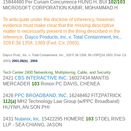
15844480 Per Curiam Concurrence HUNG H. BUI
102/103
MICROSOFT CORPORATION KABIR, MOHAMMAD H
To anticipate under the doctrine of inherency, however,
evidence must make clear that the missing descriptive
matter is necessarily present in the thing described in the
reference.
Dayco Products, Inc. v. Total Containment, Inc.
,
329 F.3d 1358, 1369 (Fed. Cir. 2003).
Dayco Prod., Inc. v. Total Containment, Inc., 329 F.3d 1358, 66 USPQ2d 1801 (Fed. Cir.
2003)
2001.06(b)
,
2004
Tech Center 2400 Networking, Multiplexing, Cable, and Security
2421
CBS INTERACTIVE INC.
16027434 MANTIS
MERCADER
103
Rimon PC DAVIS, CHENEA
2426
PPC BROADBAND, INC.
16248462 FITZPATRICK
112(a)
MH2 Technology Law Group (w/PPC Broadband)
HUYNH, AN SON PHI
2431
Nutanix, Inc.
15422295 HOMERE
103
STOEL RIVES
LLP - SEA CHIANG, JASON