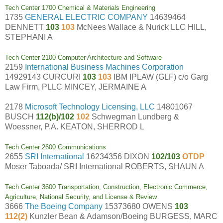
Tech Center 1700 Chemical & Materials Engineering
1735
GENERAL ELECTRIC COMPANY
14639464
DENNETT
103
103
McNees Wallace & Nurick LLC HILL,
STEPHANI A
Tech Center 2100 Computer Architecture and Software
2159
International Business Machines Corporation
14929143 CURCURI
103
103
IBM IPLAW (GLF) c/o Garg
Law Firm, PLLC MINCEY, JERMAINE A
2178
Microsoft Technology Licensing, LLC
14801067
BUSCH
112(b)/102
102
Schwegman Lundberg &
Woessner, P.A. KEATON, SHERROD L
Tech Center 2600 Communications
2655
SRI International
16234356 DIXON
102/103
OTDP
Moser Taboada/ SRI International ROBERTS, SHAUN A
Tech Center 3600 Transportation, Construction, Electronic Commerce,
Agriculture, National Security, and License & Review
3666
The Boeing Company
15373680 OWENS
103
112(2)
Kunzler Bean & Adamson/Boeing BURGESS, MARC