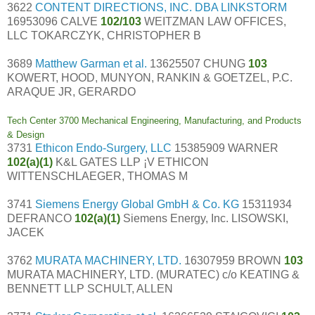
3622
CONTENT DIRECTIONS, INC. DBA LINKSTORM
16953096 CALVE
102/103
WEITZMAN LAW OFFICES,
LLC TOKARCZYK, CHRISTOPHER B
3689
Matthew Garman et al.
13625507 CHUNG
103
KOWERT, HOOD, MUNYON, RANKIN & GOETZEL, P.C.
ARAQUE JR, GERARDO
Tech Center 3700 Mechanical Engineering, Manufacturing, and Products
& Design
3731
Ethicon Endo-Surgery, LLC
15385909 WARNER
102(a)(1)
K&L GATES LLP ¡V ETHICON
WITTENSCHLAEGER, THOMAS M
3741
Siemens Energy Global GmbH & Co. KG
15311934
DEFRANCO
102(a)(1)
Siemens Energy, Inc. LISOWSKI,
JACEK
3762
MURATA MACHINERY, LTD.
16307959 BROWN
103
MURATA MACHINERY, LTD. (MURATEC) c/o KEATING &
BENNETT LLP SCHULT, ALLEN