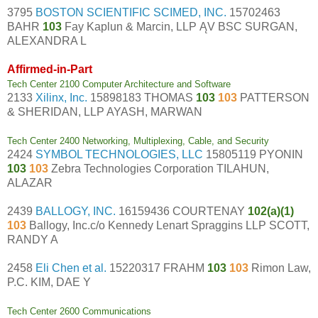
3795
BOSTON SCIENTIFIC SCIMED, INC.
15702463
BAHR
103
Fay Kaplun & Marcin, LLP ĄV BSC SURGAN,
ALEXANDRA L
Affirmed-in-Part
Tech Center 2100 Computer Architecture and Software
2133
Xilinx, Inc.
15898183 THOMAS
103
103
PATTERSON
& SHERIDAN, LLP AYASH, MARWAN
Tech Center 2400 Networking, Multiplexing, Cable, and Security
2424
SYMBOL TECHNOLOGIES, LLC
15805119 PYONIN
103
103
Zebra Technologies Corporation TILAHUN,
ALAZAR
2439
BALLOGY, INC.
16159436 COURTENAY
102(a)(1)
103
Ballogy, Inc.c/o Kennedy Lenart Spraggins LLP SCOTT,
RANDY A
2458
Eli Chen et al.
15220317 FRAHM
103
103
Rimon Law,
P.C. KIM, DAE Y
Tech Center 2600 Communications