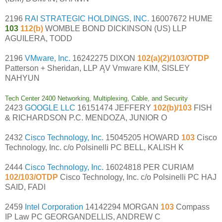
2196
RAI STRATEGIC HOLDINGS, INC.
16007672 HUME
103
112(b)
WOMBLE BOND DICKINSON (US) LLP
AGUILERA, TODD
2196
VMware, Inc.
16242275 DIXON
102(a)(2)/103/OTDP
Patterson + Sheridan, LLP ĄV Vmware KIM, SISLEY
NAHYUN
Tech Center 2400 Networking, Multiplexing, Cable, and Security
2423
GOOGLE LLC
16151474 JEFFERY
102(b)/103
FISH
& RICHARDSON P.C. MENDOZA, JUNIOR O
2432
Cisco Technology, Inc.
15045205 HOWARD
103
Cisco
Technology, Inc. c/o Polsinelli PC BELL, KALISH K
2444
Cisco Technology, Inc.
16024818 PER CURIAM
102/103/OTDP
Cisco Technology, Inc. c/o Polsinelli PC HAJ
SAID, FADI
2459
Intel Corporation
14142294 MORGAN
103
Compass
IP Law PC GEORGANDELLIS, ANDREW C