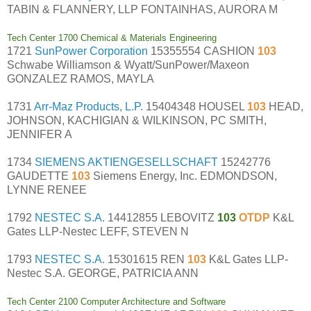
TABIN & FLANNERY, LLP FONTAINHAS, AURORA M
Tech Center 1700 Chemical & Materials Engineering
1721
SunPower Corporation
15355554 CASHION
103
Schwabe Williamson & Wyatt/SunPower/Maxeon
GONZALEZ RAMOS, MAYLA
1731
Arr-Maz Products, L.P.
15404348 HOUSEL
103
HEAD,
JOHNSON, KACHIGIAN & WILKINSON, PC SMITH,
JENNIFER A
1734
SIEMENS AKTIENGESELLSCHAFT
15242776
GAUDETTE
103
Siemens Energy, Inc. EDMONDSON,
LYNNE RENEE
1792
NESTEC S.A.
14412855 LEBOVITZ
103
OTDP
K&L
Gates LLP-Nestec LEFF, STEVEN N
1793
NESTEC S.A.
15301615 REN
103
K&L Gates LLP-
Nestec S.A. GEORGE, PATRICIA ANN
Tech Center 2100 Computer Architecture and Software