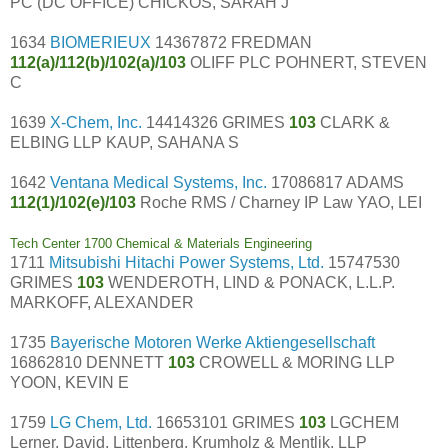
PC (DC OFFICE) CHICKOS, SARAH J
1634
BIOMERIEUX
14367872 FREDMAN
112(a)/112(b)/102(a)/103
OLIFF PLC POHNERT, STEVEN
C
1639
X-Chem, Inc.
14414326 GRIMES
103
CLARK &
ELBING LLP KAUP, SAHANA S
1642
Ventana Medical Systems, Inc.
17086817 ADAMS
112(1)/102(e)/103
Roche RMS / Charney IP Law YAO, LEI
Tech Center 1700 Chemical & Materials Engineering
1711
Mitsubishi Hitachi Power Systems, Ltd.
15747530
GRIMES
103
WENDEROTH, LIND & PONACK, L.L.P.
MARKOFF, ALEXANDER
1735
Bayerische Motoren Werke Aktiengesellschaft
16862810 DENNETT
103
CROWELL & MORING LLP
YOON, KEVIN E
1759
LG Chem, Ltd.
16653101 GRIMES
103
LGCHEM
Lerner, David, Littenberg, Krumholz & Mentlik, LLP