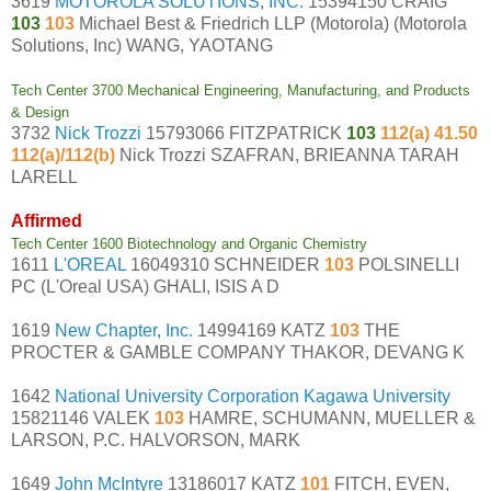
3619
MOTOROLA SOLUTIONS, INC.
15394150 CRAIG
103
103
Michael Best & Friedrich LLP (Motorola) (Motorola
Solutions, Inc) WANG, YAOTANG
Tech Center 3700 Mechanical Engineering, Manufacturing, and Products
& Design
3732
Nick Trozzi
15793066 FITZPATRICK
103
112(a) 41.50
112(a)/112(b)
Nick Trozzi SZAFRAN, BRIEANNA TARAH
LARELL
Affirmed
Tech Center 1600 Biotechnology and Organic Chemistry
1611
L'OREAL
16049310 SCHNEIDER
103
POLSINELLI
PC (L'Oreal USA) GHALI, ISIS A D
1619
New Chapter, Inc.
14994169 KATZ
103
THE
PROCTER & GAMBLE COMPANY THAKOR, DEVANG K
1642
National University Corporation Kagawa University
15821146 VALEK
103
HAMRE, SCHUMANN, MUELLER &
LARSON, P.C. HALVORSON, MARK
1649
John McIntyre
13186017 KATZ
101
FITCH, EVEN,