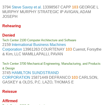
3794
Steve Savoy et al.
13398567 CAPP
103
GEORGE L
MURPHY MURPHY STRATEGIC IP AVIGAN, ADAM
JOSEPH
Rehearing
Denied
Tech Center 2100 Computer Architecture and Software
2159
International Business Machines
Corporation
13961263 COURTENAY
103
Cuenot, Forsythe
& Kim, LLC MAMILLAPALLI, PAVAN
Tech Center 3700 Mechanical Engineering, Manufacturing, and Products
& Design
3745
HAMILTON SUNDSTRAND
CORPORATION
15871449 DEFRANCO
103
CARLSON,
GASKEY & OLDS, P.C. LAZO, THOMAS E
Reissue
Affirmed