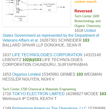
custom search
Reversed
Tech Center 1600
Biotechnology and
Organic Chemistry
1618
United
States Government as represented by the Department of
Veterans Affairs et al.
16267301 SCHNEIDER
103
BALLARD SPAHR LLP DONOHUE, SEAN R
1637
LIFE TECHNOLOGIES CORPORATION
14315140
LEBOVITZ
102(b)/103
LIFE TECHNOLOGIES
CORPORATION CHUNDURU, SURYAPRABHA
1653
Organox Limited
15345991 GRIMES
103
WEGMAN
HESSLER NGUYEN, NGHI V
Tech Center 1700 Chemical & Materials Engineering
1716
TOKYO ELECTRON LIMITED
16296827 MCGEE
103
Weihrouch IP CHEN, KEATH T
1749
Bridgestone Americas Tire Operations, LLC
15780699