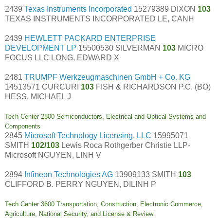
2439
Texas Instruments Incorporated
15279389 DIXON
103
TEXAS INSTRUMENTS INCORPORATED LE, CANH
2439
HEWLETT PACKARD ENTERPRISE
DEVELOPMENT LP
15500530 SILVERMAN
103
MICRO
FOCUS LLC LONG, EDWARD X
2481
TRUMPF Werkzeugmaschinen GmbH + Co. KG
14513571 CURCURI
103
FISH & RICHARDSON P.C. (BO)
HESS, MICHAEL J
Tech Center 2800 Semiconductors, Electrical and Optical Systems and
Components
2845
Microsoft Technology Licensing, LLC
15995071
SMITH
102/103
Lewis Roca Rothgerber Christie LLP-
Microsoft NGUYEN, LINH V
2894
Infineon Technologies AG
13909133 SMITH
103
CLIFFORD B. PERRY NGUYEN, DILINH P
Tech Center 3600 Transportation, Construction, Electronic Commerce,
Agriculture, National Security, and License & Review