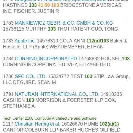
HASTINGS
103
41.50 103
BRIDGESTONE AMERICAS,
INC. FISCHER, JUSTIN R
1783
MANKIEWICZ GEBR. & CO. GMBH & CO. KG
15738125 MURPHY
103
THOT PATENT GUO, TONG
1783
Apple Inc.
14578319 COLAIANNI
112(a)/103
Baker &
Hostetler LLP (Apple) WEYDEMEYER, ETHAN
1784
CORNING INCORPORATED
14768832 HOUSEL
103
CORNING INCORPORATED IVEY, ELIZABETH D
1786
SFC CO., LTD.
15334772 BEST
103
STIP Law Group,
LLC DEGUIRE, SEAN M
1791
NATURAN INTERNATIONAL CO., LTD.
14910236
CASHION
103
MORRISON & FOERSTER LLP COX,
STEPHANIE A
Tech Center 2100 Computer Architecture and Software
2117
Christian Herbig et al.
16026670 HUME
102(a)(1)
CANTOR COLBURN LLP-BAKER HUGHES OILFIELD