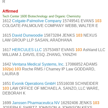
R
Affirmed
Tech Center 1600 Biotechnology and Organic Chemistry
1612
Colgate-Palmolive Company
15749541 EVANS
103
COLGATE-PALMOLIVE COMPANY WEBB, WALTER E
1615
David Dunwoodie
15873284 JENKS
103
NEXUS
LAW GROUP LLP SASAN, ARADHANA
1617
HERCULES LLC
15753497 EVANS
103
Ashland LLC
WILLIAM J. DAVIS, ESQ. ZHANG, YANZHI
1642
Ventana Medical Systems, Inc.
17086852 ADAMS
102(e) 103
Roche RMS / Charney IP Law GODDARD,
LAURA B
1651
Evonik Operations GmbH
15516038 SCHNEIDER
103
LAW OFFICE OF MICHAEL A. SANZO, LLC WARE,
DEBORAH K
1699
Janssen Pharmaceutica NV
16292406 JENKS
103
JOSEPH F. SHIRTZ JOHNSON & JOHNSON KEYS,