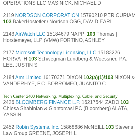
OPERATIONS LLC MASINICK, MICHAEL D
2119
NORDSON CORPORATION
15790210 PER CURIAM
103
BakerHostetler / Nordson OGG, DAVID EARL
2143
AirWatch LLC
15184679 NAPPI
103
Thomas |
Horstemeyer, LLP (VMW) FORTINO, ASHLEY
2177
Microsoft Technology Licensing, LLC
15183226
HORVATH
103
Schwegman Lundberg & Woessner, P.A.
LEE, JUSTIN S
2184
Arm Limited
16170371 DIXON
102(a)(1)/103
NIXON &
VANDERHYE, P.C. BORROMEO, JUANITO C
Tech Center 2400 Networking, Multiplexing, Cable, and Security
2426
BLOOMBERG FINANCE L.P.
16217544 ZADO
103
Chiesa Shahinian & Giantomasi PC (Bloomberg) ALATA,
YASSIN
2452
Robin Systems, Inc.
15868686 McNEILL
103
Stevens
Law Group GREENE, JOSEPH L