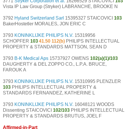
3771
Stryker Corporation et al.
16266529 STAICOVICI
103
Vista IP Law Group (Stryker) LABRANCHE, BROOKE N
3792
Hyland Switzerland Sarl
15395327 STAICOVICI
103
BakerHostetler MORALES, JON ERIC C
3793
KONINKLIJKE PHILIPS N.V.
15319956
SCHOPFER
103
41.50 112(b)
PHILIPS INTELLECTUAL
PROPERTY & STANDARDS MATTSON, SEAN D
3793
B-K Medical Aps
15737927 OWENS
102(a)(1)/103
DAUGHERTY & DEL ZOPPO CO., L.P.A. BRUCE,
FAROUK A
3793
KONINKLIJKE PHILIPS N.V.
15310995 PLENZLER
103
PHILIPS INTELLECTUAL PROPERTY &
STANDARDS FERNANDEZ, KATHERINE L
3793
KONINKLIJKE PHILIPS N.V.
16048121 WOODS
Dissenting STAICOVICI
102/103
PHILIPS INTELLECTUAL
PROPERTY & STANDARDS BRUTUS, JOEL F
Affirmed-in-Part