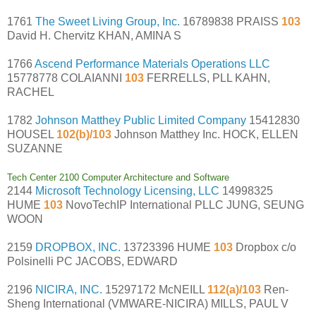
1761
The Sweet Living Group, Inc.
16789838 PRAISS
103
David H. Chervitz KHAN, AMINA S
1766
Ascend Performance Materials Operations LLC
15778778 COLAIANNI
103
FERRELLS, PLL KAHN,
RACHEL
1782
Johnson Matthey Public Limited Company
15412830
HOUSEL
102(b)/103
Johnson Matthey Inc. HOCK, ELLEN
SUZANNE
Tech Center 2100 Computer Architecture and Software
2144
Microsoft Technology Licensing, LLC
14998325
HUME
103
NovoTechIP International PLLC JUNG, SEUNG
WOON
2159
DROPBOX, INC.
13723396 HUME
103
Dropbox c/o
Polsinelli PC JACOBS, EDWARD
2196
NICIRA, INC.
15297172 McNEILL
112(a)/103
Ren-
Sheng International (VMWARE-NICIRA) MILLS, PAUL V