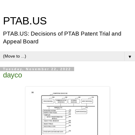
PTAB.US
PTAB.US: Decisions of PTAB Patent Trial and
Appeal Board
▼
Tuesday, November 22, 2022
dayco