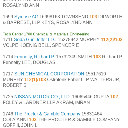
ROSALYND ANN
1699
Symrise AG
16998163 TOWNSEND
103
DILWORTH
& BARRESE, LLP KEYS, ROSALYND ANN
Tech Center 1700 Chemical & Materials Engineering
1711
Soda Gun Jetter LLC
15278942 MURPHY
112(2)/103
VOLPE KOENIG BELL, SPENCER E
1714
Fennelly, Richard P.
15732349 SMITH
103
Richard P.
Fennelly LEE, DOUGLAS
1717
SUN CHEMICAL CORPORATION
15517610
MURPHY
112(1)/103
Ostrolenk Faber LLP WALTERS JR,
ROBERT S
1725
NISSAN MOTOR CO., LTD.
16065446 GUPTA
102
FOLEY & LARDNER LLP AKRAM, IMRAN
1746
The Procter & Gamble Company
15831464
COLAIANNI
103
THE PROCTER & GAMBLE COMPANY
GOFF II, JOHN L