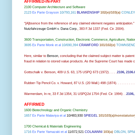
AFFIRMED-IN-PART
2100 Computer Architecture and Software
2123
Ex Parte Grayson
10/793,161
BLANKENSHIP
102(e)/103(a)
CONLEY 
“[A]bsence from the reference of any claimed element negates anticipation.
Nutzfahrzeuge GmbH v. Dana Corp
., 383 F.3d 1337 (Fed. Cir. 2004).
3600 Transportation, Construction, Electronic Commerce, Agriculture, Natio
3695
Ex Parte Monk et al
10/690,394
CRAWFORD
101/102(e)
TOWNSEND 
Here, similar to
Benson
, concluding that the claimed subject matter is paten
fraud in relation to stored value products. As the Supreme Court has made clea
Gottschalk v. Benson, 409 U.S. 63, 175 USPQ 673 (1972). . . . .
2106, 2106.
Rubber-Tip Pencil Co. v. Howard, 87 U.S. (20 Wall.) 498 (1874). . . . . . . . . . . 
Warmerdam, In re, 33 F.3d 1354, 31 USPQ2d 1754 (Fed. Cir. 1994) . .
2106,
AFFIRMED
1600 Biotechnology and Organic Chemistry
1657
Ex Parte Malaviya et al
10/483,930
SPIEGEL
101/103(a)/nonstatuto
1700 Chemical & Materials Engineering
1716
Ex Parte Yamazaki et al
11/072,521
COLAIANNI
103(a)
OBLON, SPIV