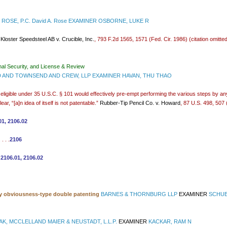
ROSE, P.C. David A. Rose EXAMINER OSBORNE, LUKE R
”
Kloster Speedsteel AB v. Crucible, Inc.
, 793 F.2d 1565, 1571 (Fed. Cir. 1986) (citation omitt
nal Security, and License & Review
AND TOWNSEND AND CREW, LLP EXAMINER HAVAN, THU THAO
t eligible under 35 U.S.C. § 101 would effectively pre-empt performing the various steps by an
r, “[a]n idea of itself is not patentable.”
Rubber-Tip Pencil Co. v. Howard
, 87 U.S. 498, 507
01, 2106.02
. . .
2106
 2106.01, 2106.02
ry obviousness-type double patenting
BARNES & THORNBURG LLP
EXAMINER
SCHUB
AK, MCCLELLAND MAIER & NEUSTADT, L.L.P.
EXAMINER
KACKAR, RAM N