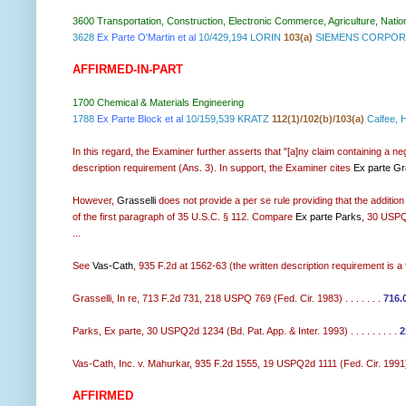
3600 Transportation, Construction, Electronic Commerce, Agriculture, Natio
3628
Ex Parte O'Martin et al
10/429,194 LORIN
103(a)
SIEMENS CORPORA
AFFIRMED-IN-PART
1700 Chemical & Materials Engineering
1788
Ex Parte Block et al
10/159,539 KRATZ
112(1)/102(b)/103(a)
Calfee, 
In this regard, the Examiner further asserts that "[a]ny claim containing a ne
description requirement (Ans. 3). In support, the Examiner cites
Ex parte Gra
However,
Grasselli
does not provide a per se rule providing that the addition o
of the first paragraph of 35 U.S.C. § 112. Compare
Ex parte Parks
, 30 USPQ
...
See
Vas-Cath
, 935 F.2d at 1562-63 (the written description requirement is a 
Grasselli, In re, 713 F.2d 731, 218 USPQ 769 (Fed. Cir. 1983) . . . . . . .
716.
Parks, Ex parte, 30 USPQ2d 1234 (Bd. Pat. App. & Inter. 1993) . . . . . . . . .
2
Vas-Cath, Inc. v. Mahurkar, 935 F.2d 1555, 19 USPQ2d 1111 (Fed. Cir. 1991).
AFFIRMED