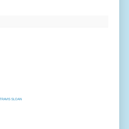
TRAVIS SLOAN