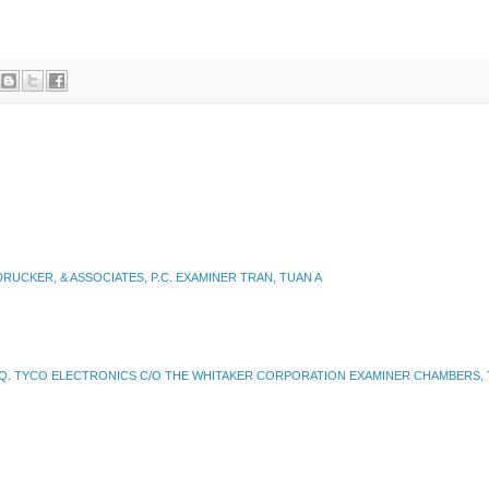
UCKER, & ASSOCIATES, P.C. EXAMINER TRAN, TUAN A
SQ. TYCO ELECTRONICS C/O THE WHITAKER CORPORATION EXAMINER CHAMBERS, 