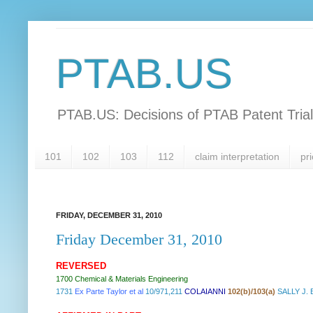
PTAB.US
PTAB.US: Decisions of PTAB Patent Tria
101
102
103
112
claim interpretation
pri
FRIDAY, DECEMBER 31, 2010
Friday December 31, 2010
REVERSED
1700 Chemical & Materials Engineering
1731
Ex Parte Taylor et al
10/971,211
COLAIANNI
102(b)/103(a)
SALLY J.