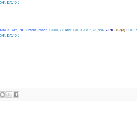
AK, DAVID J
 MACK-RAY, INC. Patent Owner
95/000,388 and 90/010,208 7,325,994
SONG
102(a)
FOR P
AK, DAVID J