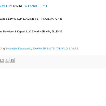
SON, LLP
EXAMINER
ALEXANDER, LYLE
SON & LEWIS, LLP EXAMINER
STRANGE, AARON N
on, Davidson & Kappel, LLC EXAMINER KIM, ELLEN E
03(a)
Sviatoslav Karavansky EXAMINER SMITS, TALIVALDIS IVARS