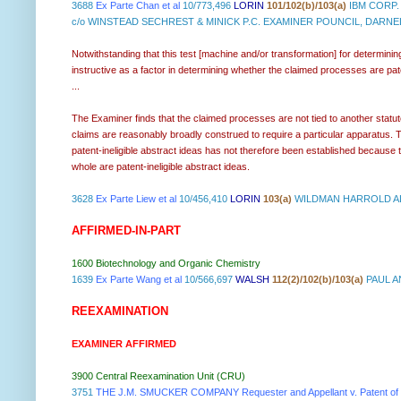
3688
Ex Parte Chan et al
10/773,496
LORIN
101/102(b)/103(a)
IBM CORP.
c/o WINSTEAD SECHREST & MINICK P.C. EXAMINER POUNCIL, DARNE
Notwithstanding that this test [machine and/or transformation] for determining
instructive as a factor in determining whether the claimed processes are pate
...
The Examiner finds that the claimed processes are not tied to another statu
claims are reasonably broadly construed to require a particular apparatus. Tha
patent-ineligible abstract ideas has not therefore been established because t
whole are patent-ineligible abstract ideas.
3628
Ex Parte Liew et al
10/456,410
LORIN
103(a)
WILDMAN HARROLD AL
AFFIRMED-IN-PART
1600 Biotechnology and Organic Chemistry
1639
Ex Parte Wang et al
10/566,697
WALSH
112(2)/102(b)/103(a)
PAUL A
REEXAMINATION
EXAMINER AFFIRMED
3900 Central Reexamination Unit (CRU)
3751
THE J.M. SMUCKER COMPANY Requester and Appellant v. Patent of