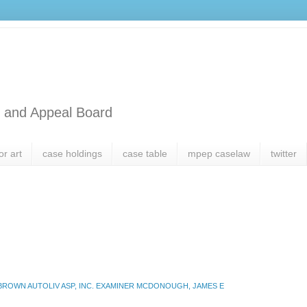
l and Appeal Board
or art
case holdings
case table
mpep caselaw
twitter
 BROWN AUTOLIV ASP, INC. EXAMINER MCDONOUGH, JAMES E