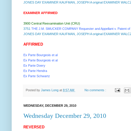
JONES DAY EXAMINER KAUFMAN, JOSEPH A original EXAMINER WALCZ
EXAMINER AFFIRMED
3900 Central Reexamination Unit (CRU)
3751
THE J.M. SMUCKER COMPANY Requester and Appellant v. Patent of
JONES DAY EXAMINER KAUFMAN, JOSEPH A original EXAMINER WALCZ
AFFIRMED
Ex Parte Bourgeois et al
Ex Parte Bourgeois et al
Ex Parte Doery
Ex Parte Hendra
Ex Parte Schwartz
Posted by
James Long
at
8:57 AM
No comments :
WEDNESDAY, DECEMBER 29, 2010
Wednesday December 29, 2010
REVERSED