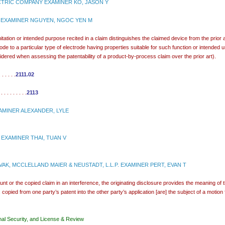
TRIC COMPANY EXAMINER KO, JASON Y
 EXAMINER NGUYEN, NGOC YEN M
mitation or intended purpose recited in a claim distinguishes the claimed device from the prior 
ctrode to a particular type of electrode having properties suitable for such function or intended
idered when assessing the patentability of a product-by-process claim over the prior art).
 . . . .
2111.02
. . . . . . .
2113
MINER ALEXANDER, LYLE
 EXAMINER THAI, TUAN V
AK, MCCLELLAND MAIER & NEUSTADT, L.L.P. EXAMINER PERT, EVAN T
unt or the copied claim in an interference, the originating disclosure provides the meaning of 
copied from one party’s patent into the other party’s application [are] the subject of a motion for 
nal Security, and License & Review