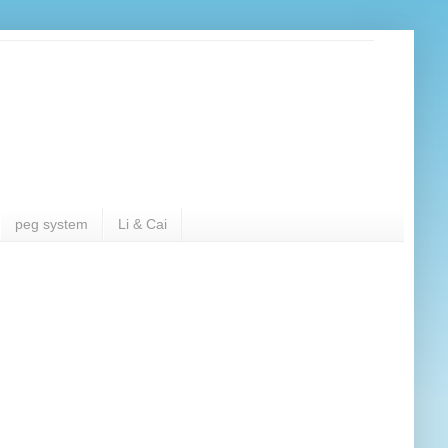
peg system
Li & Cai