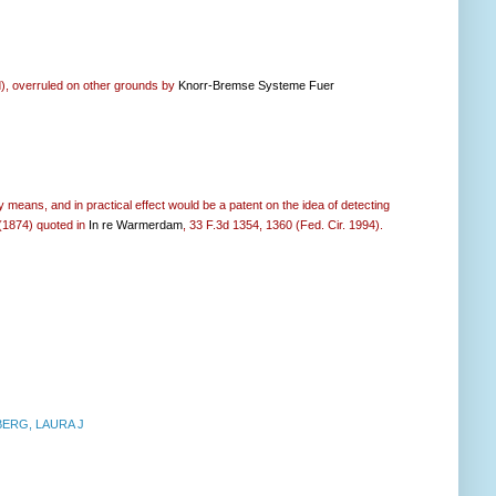
ed), overruled on other grounds by
Knorr-Bremse Systeme Fuer
y means, and in practical effect would be a patent on the idea of detecting
 (1874) quoted in
In re Warmerdam
, 33 F.3d 1354, 1360 (Fed. Cir. 1994).
ERG, LAURA J