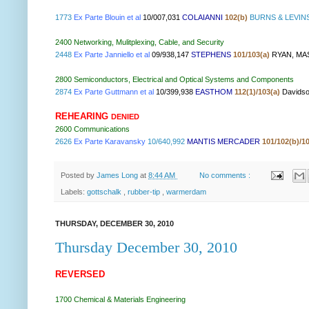
1773
Ex Parte Blouin et al
10/007,031
COLAIANNI
102(b)
BURNS & LEVIN
2400 Networking, Mulitplexing, Cable, and Security
2448
Ex Parte Janniello et al
09/938,147
STEPHENS
101/103(a)
RYAN, MA
2800
Semiconductors, Electrical and Optical Systems and Components
2874
Ex Parte Guttmann et al
10/399,938
EASTHOM
112(1)/103(a)
Davids
REHEARING
DENIED
2600
Communications
2626
Ex Parte Karavansky
10/640,992
MANTIS MERCADER
101/102(b)/1
Posted by
James Long
at
8:44 AM
No comments :
Labels:
gottschalk
,
rubber-tip
,
warmerdam
THURSDAY, DECEMBER 30, 2010
Thursday December 30, 2010
REVERSED
1700 Chemical & Materials Engineering