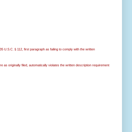
35 U.S.C. § 112, first paragraph as failing to comply with the written
e as originally filed, automatically violates the written description requirement