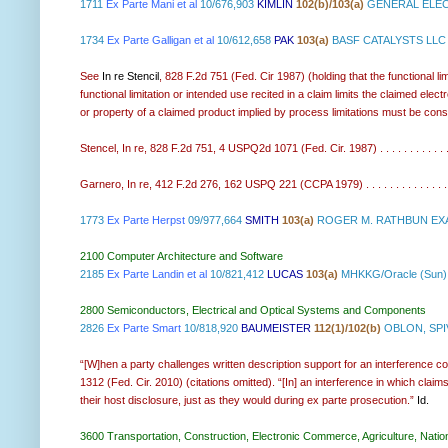
1711
Ex Parte Mani et al
10/676,903
KIMLIN
102(b)/103(a)
GENERAL ELEC
1734
Ex Parte Galligan et al
10/612,658
PAK
103(a)
BASF CATALYSTS LLC
See
In re Stencil
, 828 F.2d 751 (Fed. Cir 1987) (holding that the functional li
functional limitation or intended use recited in a claim limits the claimed ele
or property of a claimed product implied by process limitations must be cons
Stencel, In re, 828 F.2d 751, 4 USPQ2d 1071 (Fed. Cir. 1987) . . . . . . . . . . . . .
Garnero, In re, 412 F.2d 276, 162 USPQ 221 (CCPA 1979) . . . . . . . . . . . . . . . . 
1773
Ex Parte Herpst
09/977,664
SMITH
103(a)
ROGER M. RATHBUN EXA
2100 Computer Architecture and Software
2185
Ex Parte Landin et al
10/821,412
LUCAS
103(a)
MHKKG/Oracle (Sun)
2800 Semiconductors, Electrical and Optical Systems and Components
2826
Ex Parte Smart
10/818,920
BAUMEISTER
112(1)/102(b)
OBLON, SPIV
“[W]hen a party challenges written description support for an interference co
1312 (Fed. Cir. 2010) (citations omitted). “[In] an interference in which claims 
their host disclosure, just as they would during ex parte prosecution.”
Id.
3600 Transportation, Construction, Electronic Commerce, Agriculture, Natio