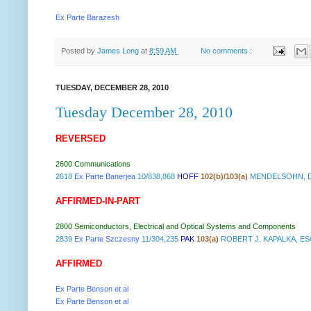
Ex Parte Barazesh
Posted by
James Long
at
8:59 AM
No comments :
TUESDAY, DECEMBER 28, 2010
Tuesday December 28, 2010
REVERSED
2600 Communications
2618
Ex Parte Banerjea
10/838,868
HOFF
102(b)/103(a)
MENDELSOHN, DR
AFFIRMED-IN-PART
2800 Semiconductors, Electrical and Optical Systems and Components
2839
Ex Parte Szczesny
11/304,235
PAK
103(a)
ROBERT J. KAPALKA, E
AFFIRMED
Ex Parte Benson et al
Ex Parte Benson et al