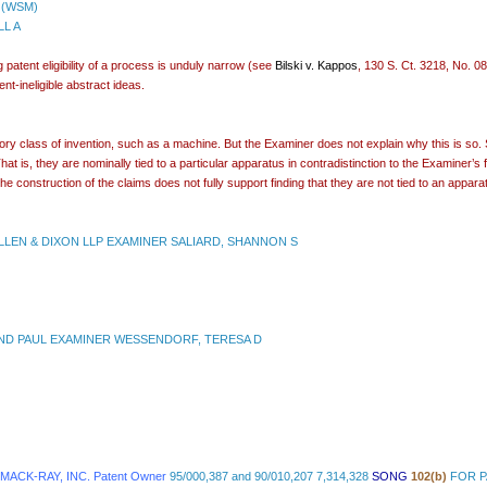
 (WSM)
LL A
 patent eligibility of a process is unduly narrow (see
Bilski v. Kappos
, 130 S. Ct. 3218, No. 
nt-ineligible abstract ideas.
tory class of invention, such as a machine. But the Examiner does not explain why this is so
t is, they are nominally tied to a particular apparatus in contradistinction to the Examiner’s f
he construction of the claims does not fully support finding that they are not tied to an appa
LEN & DIXON LLP EXAMINER SALIARD, SHANNON S
ND PAUL EXAMINER WESSENDORF, TERESA D
 MACK-RAY, INC. Patent Owner
95/000,387 and 90/010,207 7,314,328
SONG
102(b)
FOR P