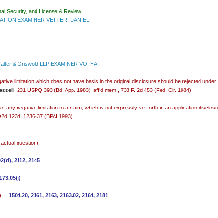
nal Security, and License & Review
TION EXAMINER VETTER, DANIEL
Halter & Griswold LLP EXAMINER VO, HAI
gative limitation which does not have basis in the original disclosure should be rejected under 
sselli
, 231 USPQ 393 (Bd. App. 1983), aff’d mem., 738 F. 2d 453 (Fed. Cir. 1984).
f any negative limitation to a claim, which is not expressly set forth in an application disclosur
2d 1234, 1236-37 (BPAI 1993).
factual question).
02(d), 2112, 2145
173.05(i)
 . .
1504.20, 2161, 2163, 2163.02, 2164, 2181