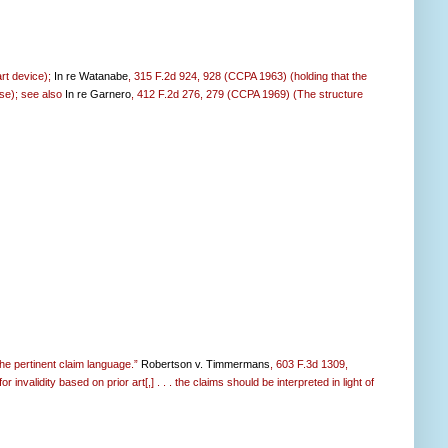
art device);
In re Watanabe
, 315 F.2d 924, 928 (CCPA 1963) (holding that the
 use); see also
In re Garnero
, 412 F.2d 276, 279 (CCPA 1969) (The structure
the pertinent claim language.”
Robertson v. Timmermans
, 603 F.3d 1309,
invalidity based on prior art[,] . . . the claims should be interpreted in light of