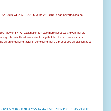
08-964, 2010 WL 2555192 (U.S. June 28, 2010), it can nevertheless be
. See Answer 3-4. An explanation is made more necessary, given that the
inding. The initial burden of establishing that the claimed processes are
ratus as an underlying factor in concluding that the processes as claimed as a
ATENT OWNER: MYERS WOLIN, LLC FOR THIRD PARTY REQUESTER: