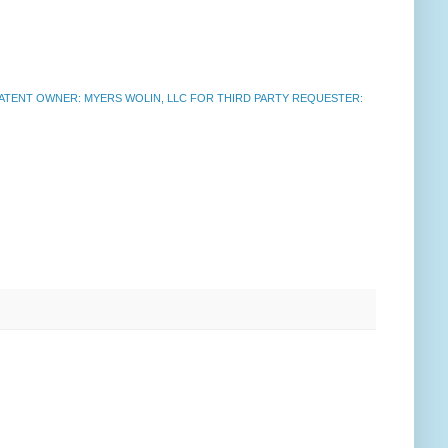
ATENT OWNER: MYERS WOLIN, LLC FOR THIRD PARTY REQUESTER: