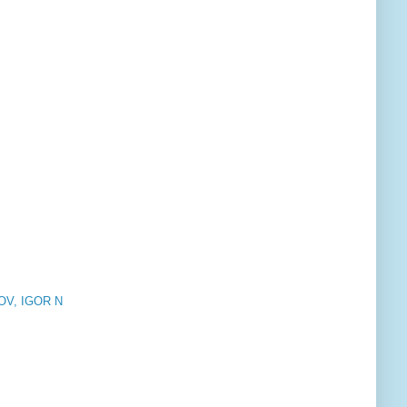
V, IGOR N