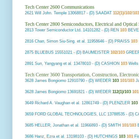
Tech Center 2600 Communications
2621
Will John. Temple
13068817 - (D) SAADAT
112(1)/102/10
Tech Center 2800 Semiconductors, Electrical and Optica
2813
Tower Semiconductor Ltd.
14101282 - (D) REN
103
BEVE
2816
Chan, Simon Siu-Sing. et al.
11958646 - (D) PRAISS
103
2875
BLUEBUS
15551021 - (D) BAUMEISTER
102/103
GREER,
2891
Sun, Yangyang et al.
13478010 - (D) CASHION
103
Wells
Tech Center 3600 Transportation, Construction, Electron
3628
James Bongiorno
12910790 - (D) WIEDER
103
101/103
J
3628
James Bongiorno
13691821 - (D) WIEDER
112(1)/103
10
3649
Richard A. Vaughan et al.
12861749 - (D) PLENZLER
103
3659
FORD GLOBAL TECHNOLOGIES, LLC
13788535 - (D) 
3685
HELLER, Jonathan et al.
11966893 - (D) SMITH
101/103
3686
Hanz, Ezra et al.
13198103 - (D) HUTCHINGS
103
101
Fi