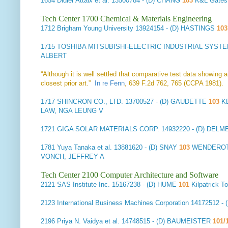
1654
Didier Attaix et al.
13500784 - (D) CHANG
103
K&L Gates
Tech Center 1700 Chemical & Materials Engineering
1712
Brigham Young University
13924154 - (D) HASTINGS
10
1715
TOSHIBA MITSUBISHI-ELECTRIC INDUSTRIAL SYSTE
ALBERT
“Although it is well settled that comparative test data showing
closest prior art.”
In re Fenn
, 639 F.2d 762, 765 (CCPA 1981).
1717
SHINCRON CO., LTD.
13700527 - (D) GAUDETTE
103
KE
LAW, NGA LEUNG V
1721
GIGA SOLAR MATERIALS CORP.
14932220 - (D) DEL
1781
Yuya Tanaka et al.
13881620 - (D) SNAY
103
WENDEROTH
VONCH, JEFFREY A
Tech Center 2100 Computer Architecture and Software
2121
SAS Institute Inc.
15167238 - (D) HUME
101
Kilpatrick 
2123
International Business Machines Corporation
14172512 - 
2196
Priya N. Vaidya et al.
14748515 - (D) BAUMEISTER
101/