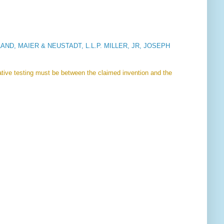
ND, MAIER & NEUSTADT, L.L.P. MILLER, JR, JOSEPH
rative testing must be between the claimed invention and the