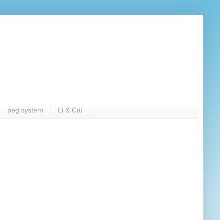
peg system
Li & Cai