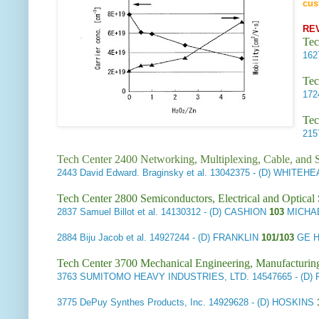
cus
RE
Tec
16
Tec
17
Tec
21
Tech Center 2400 Networking, Multiplexing, Cable, and S
2443
David Edward. Braginsky et al.
13042375 - (D) WHITEHE
Tech Center 2800 Semiconductors, Electrical and Optica
2837
Samuel Billot et al.
14130312 - (D) CASHION
103
MICHAE
2884
Biju Jacob et al.
14927244 - (D) FRANKLIN
101/103
GE H
Tech Center 3700 Mechanical Engineering, Manufacturin
3763
SUMITOMO HEAVY INDUSTRIES, LTD.
14547665 - (D
3775
DePuy Synthes Products, Inc.
14929628 - (D) HOSKINS