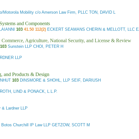
o/Motorola Mobility c/o Amerson Law Firm, PLLC TON, DAVID L
l Systems and Components
OLAIANNI
103
41.50 112(2)
ECKERT SEAMANS CHERIN & MELLOTT, LLC 
ic Commerce, Agriculture, National Security, and License & Review
/103
Sunstein LLP CHOI, PETER H
ARDNER LLP
g, and Products & Design
ENHUT
103
DINSMORE & SHOHL, LLP SEIF, DARIUSH
OTH, LIND & PONACK, L.L.P.
 & Lardner LLP
Botos Churchill IP Law LLP GETZOW, SCOTT M