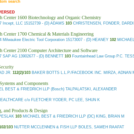
tom search
VERSED
h Center 1600 Biotechnology and Organic Chemistry
27
Incept, LLC
15152739 - (D) ADAMS
103
CHRISTENSEN, FONDER, DARDI
h Center 1700 Chemical & Materials Engineering
24
Milwaukee Electric Tool Corporation
15173007 - (D) HEANEY
102
MICHAEL
h Center 2100 Computer Architecture and Software
57
SAP AG
13902677 - (D) BENNETT
103
Fountainhead Law Group P.C. TE
ecurity
AD JR.
112(2)/103
BAKER BOTTS L.L.P./FACEBOOK INC. MIRZA, ADNAN 
l Systems and Components
L BEST & FRIEDRICH LLP (Bosch) TALPALATSKI, ALEXANDER
EALTHCARE c/o FLETCHER YODER, PC LEE, SHUN K
g, and Products & Design
) PESLAK
103
MICHAEL BEST & FRIEDRICH LLP (DC) KING, BRIAN M
102/103
NUTTER MCCLENNEN & FISH LLP BOLES, SAMEH RAAFAT