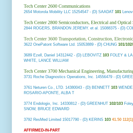
Tech Center 2600 Communications
2654
Motorola Mobility LLC
15254547 - (D) SAADAT
101
Lenov
Tech Center 2800 Semiconductors, Electrical and Optica
2844
ROGERS, BRANDON JEREMY. et al.
15088375 - (D) C
Tech Center 3600 Transportation, Construction, Electron
3622
OnePatont Software Ltd.
15053889 - (D) CHUNG
101/102
3689
Ezell, Daniel
14312442 - (D) LEBOVITZ
103
FOLEY & L
WHITE, LANCE WILLIAM
Tech Center 3700 Mechanical Engineering, Manufacturin
3731
Roche Diagnostics Operations, Inc.
14556479 - (D) GRE
3761
Neturen Co., LTD.
14380043 - (D) BENNETT
103
WENDER
ROSARIO-APONTE, ALBA T
3774
Endologix, Inc.
14330812 - (D) GREENHUT
102/103
Foley
SNOW, BRUCE EDWARD
3792
ResMed Limited
15017790 - (D) KERINS
103
41.50 112(1)
AFFIRMED-IN-PART