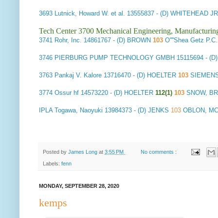
3693
Lutnick, Howard W. et al.
13555837 - (D) WHITEHEAD J
Tech Center 3700 Mechanical Engineering, Manufacturin
3741
Rohr, Inc.
14861767 - (D) BROWN
103
O''''Shea Getz 
3746
PIERBURG PUMP TECHNOLOGY GMBH
15115694 - (D
3763
Pankaj V. Kalore
13716470 - (D) HOELTER
103
SIEMENS
3774
Ossur hf
14573220 - (D) HOELTER
112(1)
103
SNOW, B
IPLA
Togawa, Naoyuki
13984373 - (D) JENKS
103
OBLON, MCC
Posted by
James Long
at
3:55 PM
No comments :
Labels:
fenn
MONDAY, SEPTEMBER 28, 2020
kemps