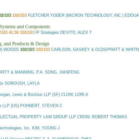
02/103
102/103
FLETCHER YODER (MICRON TECHNOLOGY, INC.) EDOUA
l Systems and Components
/103 41.50 102/103
IP Strategies DEVITO, ALEX T
g, and Products & Design
(D) WOODS
102/103
102/103
CARLSON, GASKEY & OLDS/PRATT & WHIT
RITY & MANNING, P.A. SONG, JIANFENG
als SOROUSH, LAYLA
rgan, Lewis & Bockius LLP (SF) CLOW, LORI A
r LLP (US) POHNERT, STEVEN C
LLECTUAL PROPERTY LAW GROUP LLP CROW, ROBERT THOMAS
Technologies, Inc. KIM, YOUNG J