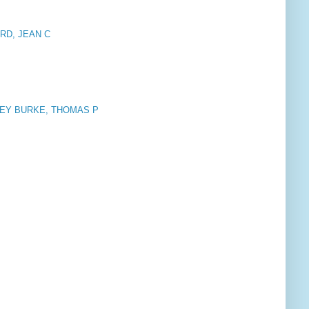
RD, JEAN C
NEY BURKE, THOMAS P