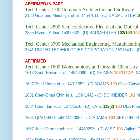
AFFIRMED-IN-PART
Tech Center 2100 Computer Architecture and Software
2138
Graziano Mirichigni et al.
14547011 - (D) BAUMEISTER
1
Tech Center 2800 Semiconductors, Electrical and Optica
2855
Rivera, Adrian
15390332 - (D) BAUMEISTER
102/103
102
Tech Center 3700 Mechanical Engineering, Manufacturin
3741
UNITED TECHNOLOGIES CORPORATION
15213491 - 
AFFIRMED
Tech Center 1600 Biotechnology and Organic Chemistry
1613
Scott Brown et al.
14543999 - (D) GRIMES
103/OTDP
DO
1627
Tsu-I Wang et al.
14011552 - (D) ADAMS
103
GableGotw
1631
Chen-Shan Chin et al.
13941442 - (D) SCHNEIDER
101
Mo
1634
Chen, Lin et al.
12782616 - (D) KATZ
112(2)
103
DLA Pipe
1634
QIAGEN GmbH
14423062 - (D) ADAMS
103
SEED INTE
1637
Joris Vermeesch et al.
14430293 - (D) WISZ
103
Agilent 