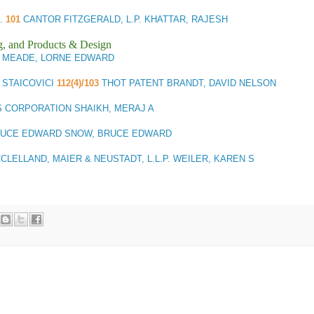
R.
101
CANTOR FITZGERALD, L.P. KHATTAR, RAJESH
g, and Products & Design
P.C. MEADE, LORNE EDWARD
) STAICOVICI
112(4)/103
THOT PATENT BRANDT, DAVID NELSON
 CORPORATION SHAIKH, MERAJ A
RUCE EDWARD SNOW, BRUCE EDWARD
LELLAND, MAIER & NEUSTADT, L.L.P. WEILER, KAREN S