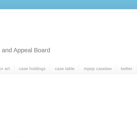
l and Appeal Board
or art
case holdings
case table
mpep caselaw
twitter