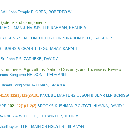
3
Will John Temple FLORES, ROBERTO W
l Systems and Components
R HOFFMAN & HARMS, LLP RAHMAN, KHATIB A
CYPRESS SEMICONDUCTOR CORPORATION BELL, LAUREN R
 BURNS & CRAIN, LTD GUHARAY, KARABI
 St. John P.S. ZARNEKE, DAVID A
ic Commerce, Agriculture, National Security, and License & Review
ames Bongiorno NELSON, FREDA ANN
1
James Bongiorno TALLMAN, BRIAN A
41.50 112(1)/112(2)/101
KNOBBE MARTENS OLSON & BEAR LLP BORISSO
CAPP
102
112(1)/112(2)
BROOKS KUSHMAN P.C./FGTL HLAVKA, DAVID J
BANNER & WITCOFF , LTD WINTER, JOHN M
sherBroyles, LLP - MAIN CN NGUYEN, HIEP VAN