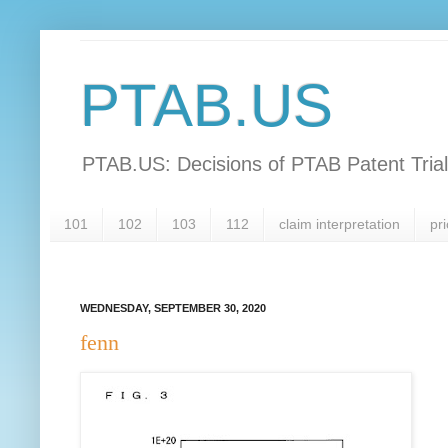
PTAB.US
PTAB.US: Decisions of PTAB Patent Tria
101
102
103
112
claim interpretation
pri
WEDNESDAY, SEPTEMBER 30, 2020
fenn