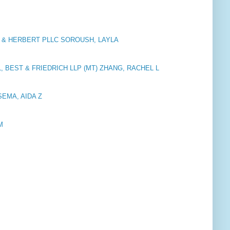
 & HERBERT PLLC SOROUSH, LAYLA
, BEST & FRIEDRICH LLP (MT) ZHANG, RACHEL L
SSEMA, AIDA Z
M