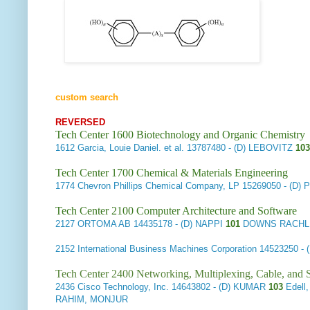
custom search
REVERSED
Tech Center 1600 Biotechnology and Organic Chemistry
1612
Garcia, Louie Daniel. et al.
13787480 - (D) LEBOVITZ
103
Tech Center 1700 Chemical & Materials Engineering
1774
Chevron Phillips Chemical Company, LP
15269050 - (D)
Tech Center 2100 Computer Architecture and Software
2127
ORTOMA AB
14435178 - (D) NAPPI
101
DOWNS RACHLI
2152
International Business Machines Corporation
14523250 -
Tech Center 2400 Networking, Multiplexing, Cable, and S
2436
Cisco Technology, Inc.
14643802 - (D) KUMAR
103
Edell,
RAHIM, MONJUR