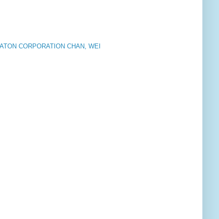
EATON CORPORATION CHAN, WEI