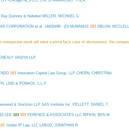
 LLP-Chicago NESTEC S.A. D' AMBROSIO, THEA
3
Ray Quinney & Nebeker MILLER, MICHAEL G
MS CORPORATION et al.
14925498 - (D) McMANUS
103
OBLON, MCCLELLA
 an unexpected result will rebut a prima facie case of obviousness, the compa
NEALY VAIDYA LLP
MENDO
103
Innovation Capital Law Group, LLP CHERN, CHRISTINA
, LIND & PONACK, L.L.P.
Townsend & Stockton LLP SAS Institute Inc. PELLETT, DANIEL T
(D) LEE
103
101
FERENCE & ASSOCIATES LLC RIFKIN, BEN M
103
Jordan IP Law, LLC LABUD, JONATHAN R