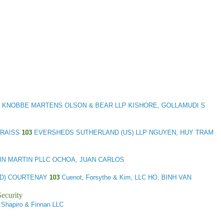
KNOBBE MARTENS OLSON & BEAR LLP KISHORE, GOLLAMUDI S
 PRAISS
103
EVERSHEDS SUTHERLAND (US) LLP NGUYEN, HUY TRAM
N MARTIN PLLC OCHOA, JUAN CARLOS
 (D) COURTENAY
103
Cuenot, Forsythe & Kim, LLC HO, BINH VAN
ecurity
 Shapiro & Finnan LLC