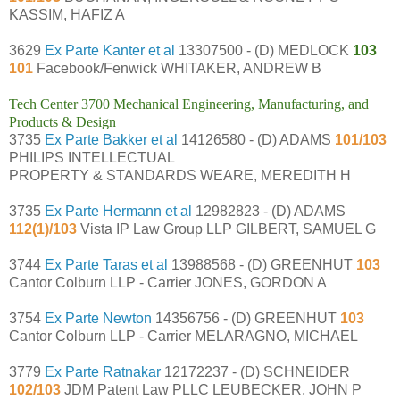
KASSIM, HAFIZ A
3629
Ex Parte Kanter et al
13307500 - (D) MEDLOCK
103
101
Facebook/Fenwick WHITAKER, ANDREW B
Tech Center 3700 Mechanical Engineering, Manufacturing, and
Products & Design
3735
Ex Parte Bakker et al
14126580 - (D) ADAMS
101/103
PHILIPS INTELLECTUAL
PROPERTY & STANDARDS WEARE, MEREDITH H
3735
Ex Parte Hermann et al
12982823 - (D) ADAMS
112(1)/103
Vista IP Law Group LLP GILBERT, SAMUEL G
3744
Ex Parte Taras et al
13988568 - (D) GREENHUT
103
Cantor Colburn LLP - Carrier JONES, GORDON A
3754
Ex Parte Newton
14356756 - (D) GREENHUT
103
Cantor Colburn LLP - Carrier MELARAGNO, MICHAEL
3779
Ex Parte Ratnakar
12172237 - (D) SCHNEIDER
102/103
JDM Patent Law PLLC LEUBECKER, JOHN P