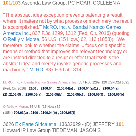
101/103
Ascenda Law Group, PC HOAR, COLLEEN A
"The abstract idea exception prevents patenting a result
where 'it matters not by what process or machinery the result
is accomplished."'
McRO, Inc. v. Bandai Namco Games
America Inc.
, 837 F.3d 1299, 1312 (Fed. Cir. 2016) (quoting
O'Reilly v. Morse
, 56 U.S. (15 How.) 62, 113 (1853)). "We
therefore look to whether the claims ... focus on a specific
means or method that improves the relevant technology or
are instead directed to a result or effect that itself is the
abstract idea and merely invoke generic processes and
machinery."
McRO
, 837 F.3d at 1314.
McRO, Inc. v. Bandai Namco Games America, Inc
.
837 F.3d 1299, 120 USPQ2d 1091
(Fed. Cir. 2016)
2106
,
2106.04
,
2106.04(a)
,
2106.04(a)(1)
,
2106.04(a)
(2)
,
2106.05
,
2106.05(a)
,
2106.05(b)
,
2106.05(c)
,
2106.05(f)
,
2106.06(b)
O’Reilly v. Morse
, 56 U.S. (15 How.) 62
(1854)
706.03(a)
,
2106
,
2106.04(b)
,
2106.05(f)
3626
Ex Parte Sirica et al
13632629 - (D) JEFFERY
101
Howard IP Law Group TIEDEMAN, JASON S