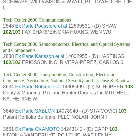
SCHWABE, WILLIAMSON & WYATT, P.C. DAYE, CHELCIE
L
Tech Center 2600 Communications
2648
Ex Parte Poussiere et al
12699531 - (D) SHAW
102/103
FAY SHARPE/NOKIA HUANG, WEN WU
Tech Center 2800 Semiconductors, Electrical and Optical Systems
and Components
2838
Ex Parte Karlsson et al
14002955 - (D) HASTINGS
102/103
ERICSSON INC. RIVERA-PEREZ, CARLOS 0
Tech Center 3600 Transportation, Construction, Electronic
Commerce, Agriculture, National Security, and License & Review
3634
Ex Parte Bohlen et al
14309499 - (D) SCHOPPER
103
Dority & Manning, P.A. and Hunter Douglas Inc MITCHELL,
KATHERINE W
3646
Ex Parte SABLON
14078940 - (D) STAICOVICI
103
Patent Portfolio Builders, PLLC NOLAN, JOHN T
3661
Ex Parte OKAMOTO
14243142 - (D) CAPP
103
NIXON & VANDERHYE, PC LOUIE, WAE LENNY