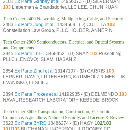
2181
Ex Parte Garibay et al
14956373 - (D) SILVERMAN
103
Lieberman & Brandsdorfer, LLC LEE, CHUN KUAN
Tech Center 2400 Networking, Multiplexing, Cable, and Security
2483
Ex Parte Jung et al
11434568 - (D) CUTITTA
103
Constellation Law Group, PLLC HOLDER, ANNER N
Tech Center 2800 Semiconductors, Electrical and Optical Systems
and Components
2845
Ex Parte LEE
13468452 - (D) SNAY
103
Russell Ng
PLLC (LENOVO) ISLAM, HASAN Z
2854
Ex Parte Zindl et al
13147107 - (D) GARRIS
103
LERNER, DAVID, LITTENBERG, KRUMHOLZ & MENTLIK
EVANISKO, LESLIE J
2894
Ex Parte Prokes et al
14192935 - (D) DELMENDO
103
NAVAL RESEARCH LABORATORY KEBEDE, BROOK
Tech Center 3600 Transportation, Construction, Electronic
Commerce, Agriculture, National Security, and License & Review
3623
Ex Parte BYRD
13486274 - (D) HAGY
102/103
101/103
BUCHANAN, INGERSOLL & ROONEY PC