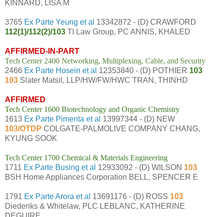
KINNARD, LISA M
3765
Ex Parte Yeung et al
13342872 - (D) CRAWFORD
112(1)/112(2)/103
TI Law Group, PC ANNIS, KHALED
AFFIRMED-IN-PART
Tech Center 2400 Networking, Multiplexing, Cable, and Security
2466
Ex Parte Hosein et al
12353840 - (D) POTHIER
103
103
Slater Matsil, LLP/HW/FW/HWC TRAN, THINHD
AFFIRMED
Tech Center 1600 Biotechnology and Organic Chemistry
1613
Ex Parte Pimenta et al
13997344 - (D) NEW
103/OTDP
COLGATE-PALMOLIVE COMPANY CHANG,
KYUNG SOOK
Tech Center 1700 Chemical & Materials Engineering
1711
Ex Parte Busing et al
12933092 - (D) WILSON
103
BSH Home Appliances Corporation BELL, SPENCER E
1791
Ex Parte Arora et al
13691176 - (D) ROSS
103
Diederiks & Whitelaw, PLC LEBLANC, KATHERINE
DEGUIRE