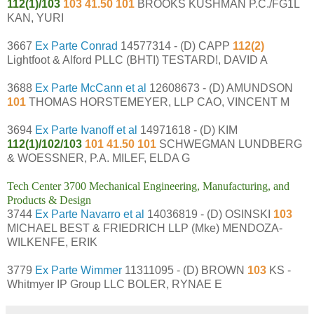
112(1)/103
103 41.50 101
BROOKS KUSHMAN P.C./FG1L
KAN, YURI
3667
Ex Parte Conrad
14577314 - (D) CAPP
112(2)
Lightfoot & Alford PLLC (BHTI) TESTARD!, DAVID A
3688
Ex Parte McCann et al
12608673 - (D) AMUNDSON
101
THOMAS HORSTEMEYER, LLP CAO, VINCENT M
3694
Ex Parte Ivanoff et al
14971618 - (D) KIM
112(1)/102/103
101 41.50 101
SCHWEGMAN LUNDBERG
& WOESSNER, P.A. MILEF, ELDA G
Tech Center 3700 Mechanical Engineering, Manufacturing, and
Products & Design
3744
Ex Parte Navarro et al
14036819 - (D) OSINSKI
103
MICHAEL BEST & FRIEDRICH LLP (Mke) MENDOZA-
WILKENFE, ERIK
3779
Ex Parte Wimmer
11311095 - (D) BROWN
103
KS -
Whitmyer IP Group LLC BOLER, RYNAE E