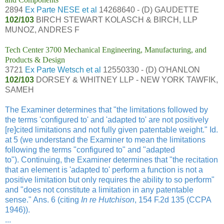
2894
Ex Parte NESE et al
14268640 - (D) GAUDETTE
102/103
BIRCH STEWART KOLASCH & BIRCH, LLP
MUNOZ, ANDRES F
Tech Center 3700 Mechanical Engineering, Manufacturing, and
Products & Design
3721
Ex Parte Wetsch et al
12550330 - (D) O'HANLON
102/103
DORSEY & WHITNEY LLP - NEW YORK TAWFIK,
SAMEH
The Examiner determines that "the limitations followed by
the terms 'configured to' and 'adapted to' are not positively
[re]cited limitations and not fully given patentable weight." Id.
at 5 (we understand the Examiner to mean the limitations
following the terms "configured to" and "adapted
to").
Continuing, the Examiner determines that "the recitation
that an element is 'adapted to' perform a function is not a
positive limitation but only requires the ability to so perform"
and "does not constitute a limitation in any patentable
sense." Ans. 6 (citing
In re Hutchison
, 154 F.2d 135 (CCPA
1946)).
...