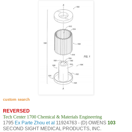
custom search
REVERSED
Tech Center 1700 Chemical & Materials Engineering
1795
Ex Parte Zhou et al
11924763 - (D) OWENS
103
SECOND SIGHT MEDICAL PRODUCTS, INC.