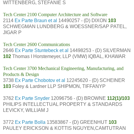
WITTENBERG, STEFANIE S
Tech Center 2100 Computer Architecture and Software
2114
Ex Parte Braun et al
14490257 - (D) DIXON
103
SCHWEGMAN LUNDBERG & WOESSNER/SAP PATEL,
JIGAR P
Tech Center 2600 Communications
2646
Ex Parte Stuntebeck et al
14498253 - (D) SILVERMAN
102
Thomas I Horstemeyer, LLP (VMW) IQBAL, KHAWAR
Tech Center 3700 Mechanical Engineering, Manufacturing, and
Products & Design
3738
Ex Parte Chobotov et al
12245620 - (D) SCHEINER
103
Foley & Lardner LLP SHIPMON, TIFFANYP
3762
Ex Parte Snyder
12096756 - (D) BROWNE
112(1)/103
PHILIPS INTELLECTUAL PROPERTY & STANDARDS
LEVICKY, WILLIAM J
3772
Ex Parte Bolla
13583867 - (D) GREENHUT
103
PAULEY ERICKSON & KOTTIS NGUYEN,CAMTUTRAN