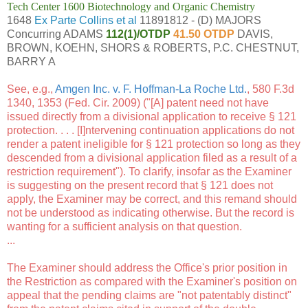
Tech Center 1600 Biotechnology and Organic Chemistry
1648
Ex Parte Collins et al
11891812 - (D) MAJORS
Concurring ADAMS
112(1)/OTDP
41.50 OTDP
DAVIS,
BROWN, KOEHN, SHORS & ROBERTS, P.C. CHESTNUT,
BARRY A
See, e.g.,
Amgen Inc. v. F. Hoffman-La Roche Ltd.
, 580 F.3d
1340, 1353 (Fed. Cir. 2009) ("[A] patent need not have
issued directly from a divisional application to receive § 121
protection. . . . [I]ntervening continuation applications do not
render a patent ineligible for § 121 protection so long as they
descended from a divisional application filed as a result of a
restriction requirement"). To clarify, insofar as the Examiner
is suggesting on the present record that § 121 does not
apply, the Examiner may be correct, and this remand should
not be understood as indicating otherwise. But the record is
wanting for a sufficient analysis on that question.
...
The Examiner should address the Office's prior position in
the Restriction as compared with the Examiner's position on
appeal that the pending claims are "not patentably distinct"