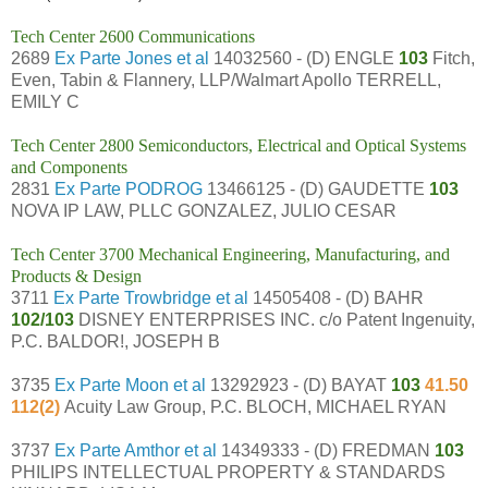
Tech Center 2600 Communications
2689
Ex Parte Jones et al
14032560 - (D) ENGLE
103
Fitch,
Even, Tabin & Flannery, LLP/Walmart Apollo TERRELL,
EMILY C
Tech Center 2800 Semiconductors, Electrical and Optical Systems
and Components
2831
Ex Parte PODROG
13466125 - (D) GAUDETTE
103
NOVA IP LAW, PLLC GONZALEZ, JULIO CESAR
Tech Center 3700 Mechanical Engineering, Manufacturing, and
Products & Design
3711
Ex Parte Trowbridge et al
14505408 - (D) BAHR
102/103
DISNEY ENTERPRISES INC. c/o Patent Ingenuity,
P.C. BALDOR!, JOSEPH B
3735
Ex Parte Moon et al
13292923 - (D) BAYAT
103
41.50
112(2)
Acuity Law Group, P.C. BLOCH, MICHAEL RYAN
3737
Ex Parte Amthor et al
14349333 - (D) FREDMAN
103
PHILIPS INTELLECTUAL PROPERTY & STANDARDS