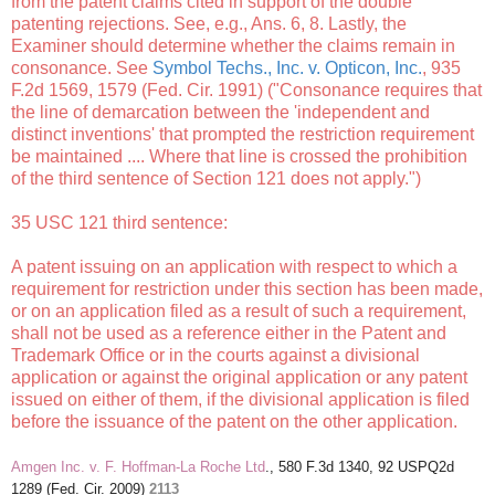
from the patent claims cited in support of the double
patenting rejections. See, e.g., Ans. 6, 8. Lastly, the
Examiner should determine whether the claims remain in
consonance. See
Symbol Techs., Inc. v. Opticon, Inc.
, 935
F.2d 1569, 1579 (Fed. Cir. 1991) ("Consonance requires that
the line of demarcation between the 'independent and
distinct inventions' that prompted the restriction requirement
be maintained .... Where that line is crossed the prohibition
of the third sentence of Section 121 does not apply.")
35 USC 121 third sentence:
A patent issuing on an application with respect to which a
requirement for restriction under this section has been made,
or on an application filed as a result of such a requirement,
shall not be used as a reference either in the Patent and
Trademark Office or in the courts against a divisional
application or against the original application or any patent
issued on either of them, if the divisional application is filed
before the issuance of the patent on the other application.
Amgen Inc. v. F. Hoffman-La Roche Ltd
., 580 F.3d 1340, 92 USPQ2d
1289 (Fed. Cir. 2009)
2113