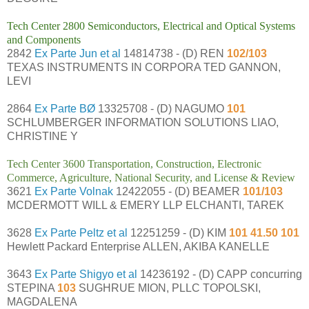
Tech Center 2800 Semiconductors, Electrical and Optical Systems
and Components
2842
Ex Parte Jun et al
14814738 - (D) REN
102/103
TEXAS INSTRUMENTS IN CORPORA TED GANNON,
LEVI
2864
Ex Parte BØ
13325708 - (D) NAGUMO
101
SCHLUMBERGER INFORMATION SOLUTIONS LIAO,
CHRISTINE Y
Tech Center 3600 Transportation, Construction, Electronic
Commerce, Agriculture, National Security, and License & Review
3621
Ex Parte Volnak
12422055 - (D) BEAMER
101/103
MCDERMOTT WILL & EMERY LLP ELCHANTI, TAREK
3628
Ex Parte Peltz et al
12251259 - (D) KIM
101 41.50 101
Hewlett Packard Enterprise ALLEN, AKIBA KANELLE
3643
Ex Parte Shigyo et al
14236192 - (D) CAPP concurring
STEPINA
103
SUGHRUE MION, PLLC TOPOLSKI,
MAGDALENA