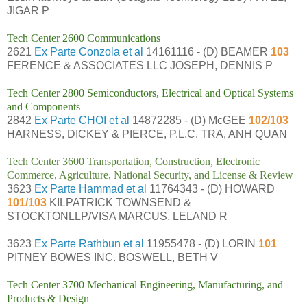
JIGAR P
Tech Center 2600 Communications
2621
Ex Parte Conzola et al
14161116 - (D) BEAMER
103
FERENCE & ASSOCIATES LLC JOSEPH, DENNIS P
Tech Center 2800 Semiconductors, Electrical and Optical Systems
and Components
2842
Ex Parte CHOI et al
14872285 - (D) McGEE
102/103
HARNESS, DICKEY & PIERCE, P.L.C. TRA, ANH QUAN
Tech Center 3600 Transportation, Construction, Electronic
Commerce, Agriculture, National Security, and License & Review
3623
Ex Parte Hammad et al
11764343 - (D) HOWARD
101/103
KILPATRICK TOWNSEND &
STOCKTONLLP/VISA MARCUS, LELAND R
3623
Ex Parte Rathbun et al
11955478 - (D) LORIN
101
PITNEY BOWES INC. BOSWELL, BETH V
Tech Center 3700 Mechanical Engineering, Manufacturing, and
Products & Design