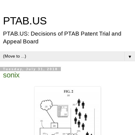
PTAB.US
PTAB.US: Decisions of PTAB Patent Trial and
Appeal Board
▼
Tuesday, July 31, 2018
sonix