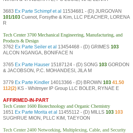
3683
Ex Parte Schimpf et al
11534681 - (D) JURGOVAN
101/103
Cuenot, Forsythe & Kim, LLC PEACHER, LORENA
R
Tech Center 3700 Mechanical Engineering, Manufacturing, and
Products & Design
3762
Ex Parte Seiler et al
13454468 - (D) GRIMES
103
ALCON NGANGA, BONIFACE N
3765
Ex Parte Hauser
15187124 - (D) SONG
103
GORDON
& JACOBSON, P.C. MOHANDESI, JILA M
3779
Ex Parte Kindler
14013366 - (D) BROWN
103
41.50
112(2)
KS - Whitmyer IP Group LLC BOLER, RYNAE E
AFFIRMED-IN-PART
Tech Center 1600 Biotechnology and Organic Chemistry
1651
Ex Parte Morita et al
11455112 - (D) MILLS
103
103
SUGHRUE MION, PLLC KIM, TAEYOON
Tech Center 2400 Networking, Multiplexing, Cable, and Security