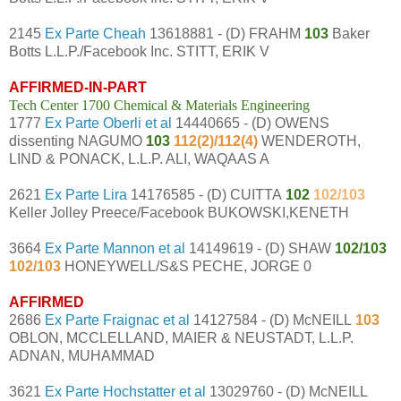
2145
Ex Parte Cheah
13618881 - (D) FRAHM
103
Baker
Botts L.L.P./Facebook Inc. STITT, ERIK V
AFFIRMED-IN-PART
Tech Center 1700 Chemical & Materials Engineering
1777
Ex Parte Oberli et al
14440665 - (D) OWENS
dissenting NAGUMO
103
112(2)/112(4)
WENDEROTH,
LIND & PONACK, L.L.P. ALI, WAQAAS A
2621
Ex Parte Lira
14176585 - (D) CUITTA
102
102/103
Keller Jolley Preece/Facebook BUKOWSKI,KENETH
3664
Ex Parte Mannon et al
14149619 - (D) SHAW
102/103
102/103
HONEYWELL/S&S PECHE, JORGE 0
AFFIRMED
2686
Ex Parte Fraignac et al
14127584 - (D) McNEILL
103
OBLON, MCCLELLAND, MAIER & NEUSTADT, L.L.P.
ADNAN, MUHAMMAD
3621
Ex Parte Hochstatter et al
13029760 - (D) McNEILL