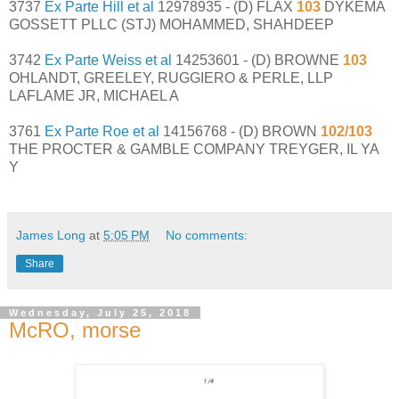
3737
Ex Parte Hill et al
12978935 - (D) FLAX
103
DYKEMA
GOSSETT PLLC (STJ) MOHAMMED, SHAHDEEP
3742
Ex Parte Weiss et al
14253601 - (D) BROWNE
103
OHLANDT, GREELEY, RUGGIERO & PERLE, LLP
LAFLAME JR, MICHAEL A
3761
Ex Parte Roe et al
14156768 - (D) BROWN
102/103
THE PROCTER & GAMBLE COMPANY TREYGER, IL YA
Y
James Long
at
5:05 PM
No comments:
Share
Wednesday, July 25, 2018
McRO, morse