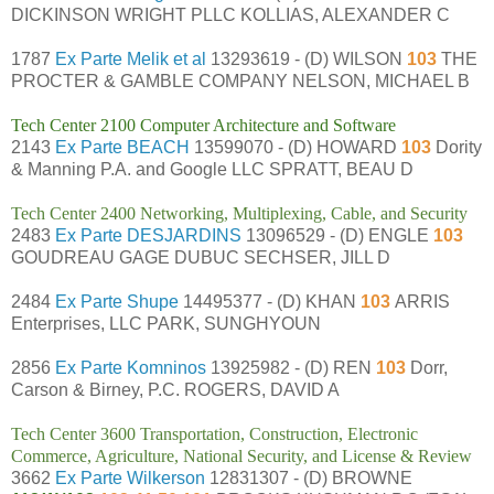
DICKINSON WRIGHT PLLC KOLLIAS, ALEXANDER C
1787
Ex Parte Melik et al
13293619 - (D) WILSON
103
THE
PROCTER & GAMBLE COMPANY NELSON, MICHAEL B
Tech Center 2100 Computer Architecture and Software
2143
Ex Parte BEACH
13599070 - (D) HOWARD
103
Dority
& Manning P.A. and Google LLC SPRATT, BEAU D
Tech Center 2400 Networking, Multiplexing, Cable, and Security
2483
Ex Parte DESJARDINS
13096529 - (D) ENGLE
103
GOUDREAU GAGE DUBUC SECHSER, JILL D
2484
Ex Parte Shupe
14495377 - (D) KHAN
103
ARRIS
Enterprises, LLC PARK, SUNGHYOUN
2856
Ex Parte Komninos
13925982 - (D) REN
103
Dorr,
Carson & Birney, P.C. ROGERS, DAVID A
Tech Center 3600 Transportation, Construction, Electronic
Commerce, Agriculture, National Security, and License & Review
3662
Ex Parte Wilkerson
12831307 - (D) BROWNE