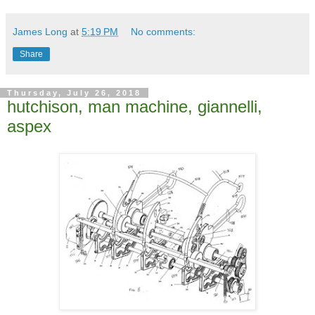
James Long
at
5:19 PM
No comments:
Share
Thursday, July 26, 2018
hutchison, man machine, giannelli,
aspex