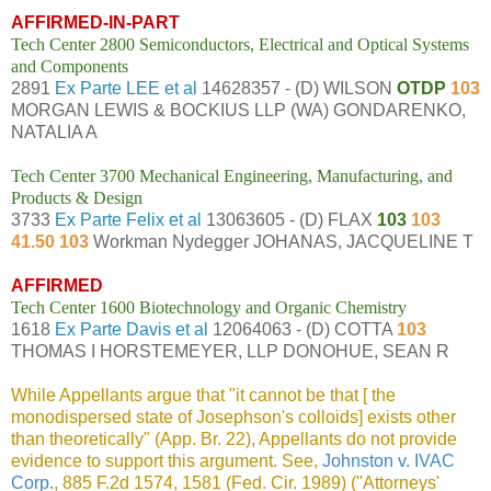
AFFIRMED-IN-PART
Tech Center 2800 Semiconductors, Electrical and Optical Systems
and Components
2891
Ex Parte LEE et al
14628357 - (D) WILSON
OTDP
103
MORGAN LEWIS & BOCKIUS LLP (WA) GONDARENKO,
NATALIA A
Tech Center 3700 Mechanical Engineering, Manufacturing, and
Products & Design
3733
Ex Parte Felix et al
13063605 - (D) FLAX
103
103
41.50 103
Workman Nydegger JOHANAS, JACQUELINE T
AFFIRMED
Tech Center 1600 Biotechnology and Organic Chemistry
1618
Ex Parte Davis et al
12064063 - (D) COTTA
103
THOMAS I HORSTEMEYER, LLP DONOHUE, SEAN R
While Appellants argue that "it cannot be that [ the
monodispersed state of Josephson's colloids] exists other
than theoretically" (App. Br. 22), Appellants do not provide
evidence to support this argument. See,
Johnston v. IVAC
Corp.
, 885 F.2d 1574, 1581 (Fed. Cir. 1989) ("Attorneys'