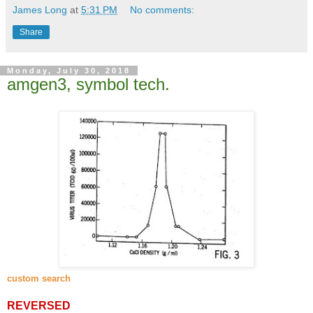
James Long
at
5:31 PM
No comments:
Share
Monday, July 30, 2018
amgen3, symbol tech.
custom search
REVERSED