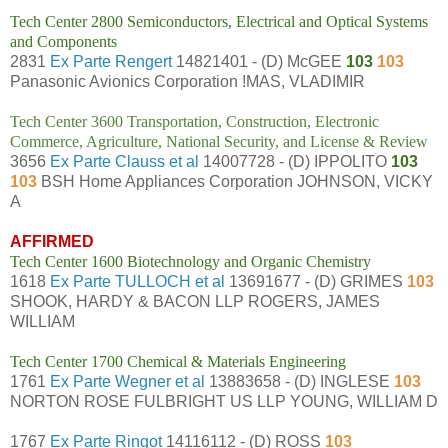
Tech Center 2800 Semiconductors, Electrical and Optical Systems
and Components
2831
Ex Parte Rengert
14821401 - (D) McGEE
103
103
Panasonic Avionics Corporation !MAS, VLADIMIR
Tech Center 3600 Transportation, Construction, Electronic
Commerce, Agriculture, National Security, and License & Review
3656
Ex Parte Clauss et al
14007728 - (D) IPPOLITO
103
103
BSH Home Appliances Corporation JOHNSON, VICKY
A
AFFIRMED
Tech Center 1600 Biotechnology and Organic Chemistry
1618
Ex Parte TULLOCH et al
13691677 - (D) GRIMES
103
SHOOK, HARDY & BACON LLP ROGERS, JAMES
WILLIAM
Tech Center 1700 Chemical & Materials Engineering
1761
Ex Parte Wegner et al
13883658 - (D) INGLESE
103
NORTON ROSE FULBRIGHT US LLP YOUNG, WILLIAM D
1767
Ex Parte Ringot
14116112 - (D) ROSS
103