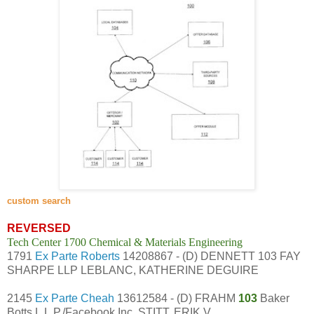
custom search
REVERSED
Tech Center 1700 Chemical & Materials Engineering
1791
Ex Parte Roberts
14208867 - (D) DENNETT 103 FAY
SHARPE LLP LEBLANC, KATHERINE DEGUIRE
2145
Ex Parte Cheah
13612584 - (D) FRAHM
103
Baker
Botts L.L.P./Facebook Inc. STITT, ERIK V