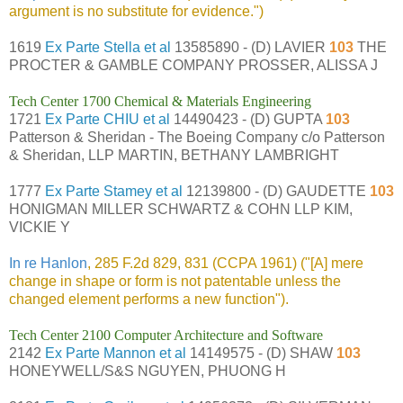
argument is no substitute for evidence.")
1619
Ex Parte Stella et al
13585890 - (D) LAVIER
103
THE
PROCTER & GAMBLE COMPANY PROSSER, ALISSA J
Tech Center 1700 Chemical & Materials Engineering
1721
Ex Parte CHIU et al
14490423 - (D) GUPTA
103
Patterson & Sheridan - The Boeing Company c/o Patterson
& Sheridan, LLP MARTIN, BETHANY LAMBRIGHT
1777
Ex Parte Stamey et al
12139800 - (D) GAUDETTE
103
HONIGMAN MILLER SCHWARTZ & COHN LLP KIM,
VICKIE Y
In re Hanlon
, 285 F.2d 829, 831 (CCPA 1961) ("[A] mere
change in shape or form is not patentable unless the
changed element performs a new function").
Tech Center 2100 Computer Architecture and Software
2142
Ex Parte Mannon et al
14149575 - (D) SHAW
103
HONEYWELL/S&S NGUYEN, PHUONG H