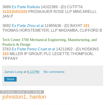
3689
Ex Parte Raikula
14102389 - (D) CUTITTA
112(1)/101/103
PROSKAUER ROSE LLP MINCARELLI,
JAN P
3692
Ex Parte Zhou et al
11965636 - (D) BAYAT
101
THOMAS HORSTEMEYER, LLP MADAMBA, CLIFFORD B
Tech Center 3700 Mechanical Engineering, Manufacturing, and
Products & Design
3763
Ex Parte Perez-Cruet et al
14211802 - (D) HOSKINS
103
MILLER IP GROUP, PLC LEGETTE-THOMPSON,
TIFFANY
James Long
at
5:13 PM
No comments:
Share
Friday, July 27, 2018
johnston1, hanlon