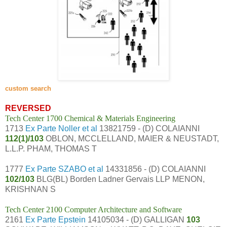
custom search
REVERSED
Tech Center 1700 Chemical & Materials Engineering
1713
Ex Parte Noller et al
13821759 - (D) COLAIANNI
112(1)/103
OBLON, MCCLELLAND, MAIER & NEUSTADT,
L.L.P. PHAM, THOMAS T
1777
Ex Parte SZABO et al
14331856 - (D) COLAIANNI
102/103
BLG(BL) Borden Ladner Gervais LLP MENON,
KRISHNAN S
Tech Center 2100 Computer Architecture and Software
2161
Ex Parte Epstein
14105034 - (D) GALLIGAN
103