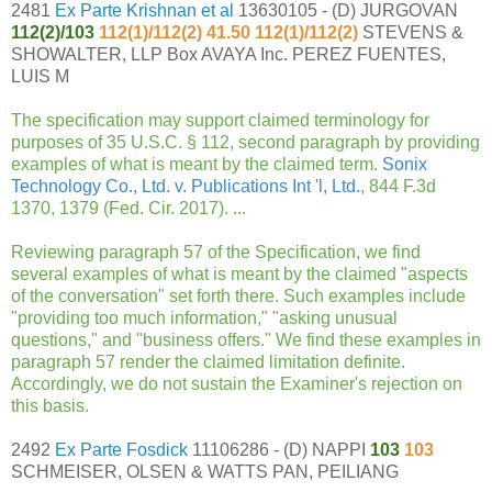
2481
Ex Parte Krishnan et al
13630105 - (D) JURGOVAN
112(2)/
103
112(1)/112(2) 41.50 112(1)/112(2)
STEVENS &
SHOWALTER, LLP Box AVAYA Inc. PEREZ FUENTES,
LUIS M
The specification may support claimed terminology for
purposes of 35 U.S.C. § 112, second paragraph by providing
examples of what is meant by the claimed term.
Sonix
Technology Co., Ltd. v. Publications Int 'l, Ltd.
, 844 F.3d
1370, 1379 (Fed. Cir. 2017). ...
Reviewing paragraph 57 of the Specification, we find
several examples of what is meant by the claimed "aspects
of the conversation" set forth there. Such examples include
"providing too much information," "asking unusual
questions," and "business offers." We find these examples in
paragraph 57 render the claimed limitation definite.
Accordingly, we do not sustain the Examiner's rejection on
this basis.
2492
Ex Parte Fosdick
11106286 - (D) NAPPI
103
103
SCHMEISER, OLSEN & WATTS PAN, PEILIANG