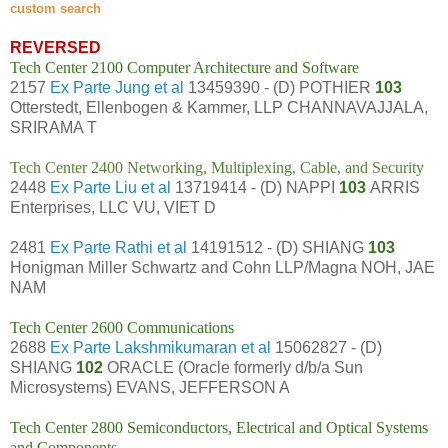
custom search
REVERSED
Tech Center 2100 Computer Architecture and Software
2157
Ex Parte Jung et al
13459390 - (D) POTHIER
103
Otterstedt, Ellenbogen & Kammer, LLP CHANNAVAJJALA,
SRIRAMA T
Tech Center 2400 Networking, Multiplexing, Cable, and Security
2448
Ex Parte Liu et al
13719414 - (D) NAPPI
103
ARRIS
Enterprises, LLC VU, VIET D
2481
Ex Parte Rathi et al
14191512 - (D) SHIANG
103
Honigman Miller Schwartz and Cohn LLP/Magna NOH, JAE
NAM
Tech Center 2600 Communications
2688
Ex Parte Lakshmikumaran et al
15062827 - (D)
SHIANG
102
ORACLE (Oracle formerly d/b/a Sun
Microsystems) EVANS, JEFFERSON A
Tech Center 2800 Semiconductors, Electrical and Optical Systems
and Components