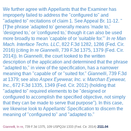
We further agree with Appellants that the Examiner has
improperly failed to address the "configured to" and
"adapted to" recitations of claim 1. See Appeal Br. 11-12. "
[T]he phrase 'adapted to' generally means 'made to,'
'designed to,' or 'configured to,' though it can also be used
more broadly to mean 'capable of or 'suitable for."'
In re Man
Mach. Interface Techs. LLC
, 822 F.3d 1282, 1286 (Fed. Cir.
2016) (citing
In re Giannelli
, 739 F.3d 1375, 1379 (Fed. Cir.
2014)). In
Giannelli
, the court looked to the written
description of the application and determined that the phrase
"adapted to," in view of the specification, has a narrower
meaning than "capable of' or "suited for."
Giannelli
, 739 F.3d
at 1379; see also
Aspex Eyewear, Inc. v. Marchan Eyewear,
Inc.
, 672 F.3d 1335, 1349 (Fed. Cir. 2012) (holding that
"adapted to" required elements to be "designed or
configured to accomplish the specified objective, not simply
that they can be made to serve that purpose"). In this case,
we likewise look to Appellants' Specification to discern the
meaning of "configured to" and "adapted to."
Giannelli, In re
, 739 F.3d 1375, 109 USPQ2d 1333 (Fed. Cir. 2014)
2111.04