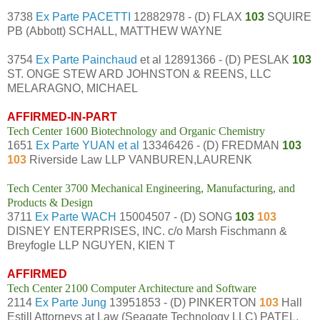
3738
Ex Parte PACETTI
12882978 - (D) FLAX
103
SQUIRE
PB (Abbott) SCHALL, MATTHEW WAYNE
3754
Ex Parte Painchaud
et al 12891366 - (D) PESLAK
103
ST. ONGE STEW ARD JOHNSTON & REENS, LLC
MELARAGNO, MICHAEL
AFFIRMED-IN-PART
Tech Center 1600 Biotechnology and Organic Chemistry
1651
Ex Parte YUAN et al
13346426 - (D) FREDMAN
103
103
Riverside Law LLP VANBUREN,LAURENK
Tech Center 3700 Mechanical Engineering, Manufacturing, and
Products & Design
3711
Ex Parte WACH
15004507 - (D) SONG
103
103
DISNEY ENTERPRISES, INC. c/o Marsh Fischmann &
Breyfogle LLP NGUYEN, KIEN T
AFFIRMED
Tech Center 2100 Computer Architecture and Software
2114
Ex Parte Jung
13951853 - (D) PINKERTON
103
Hall
Estill Attorneys at Law (Seagate Technology LLC) PATEL,