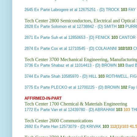
2645
Ex Parte Labrogere et al
12675251 - (D) TROCK
103
FAY 
Tech Center 2800 Semiconductors, Electrical and Optica
2828
Ex Parte Solomon et al
12738842 - (D) SMITH
103
PURR
2871
Ex Parte Suh et al
12850653 - (D) FENICK
103
CANTOR 
2874
Ex Parte Cox et al
12710545 - (D) COLAIANNI
102/103
C
Tech Center 3700 Mechanical Engineering, Manufacturin
3736
Ex Parte Shabaz et al
11014413 - (D) BROWN
103
Bard 
3744
Ex Parte Shah
10585970 - (D) HILL
103
ROTHWELL, FIG
3775
Ex Parte PLECKO et al
12700225 - (D) BROWN
102
Fay 
AFFIRMED-IN-PART
Tech Center 1700 Chemical & Materials Engineering
1772
Ex Parte Van et al
12439780 - (D) ABRAHAM
103
103
TH
Tech Center 2600 Communications
2692
Ex Parte Han
12573079 - (D) KRIVAK
103
112(1)/103 41.