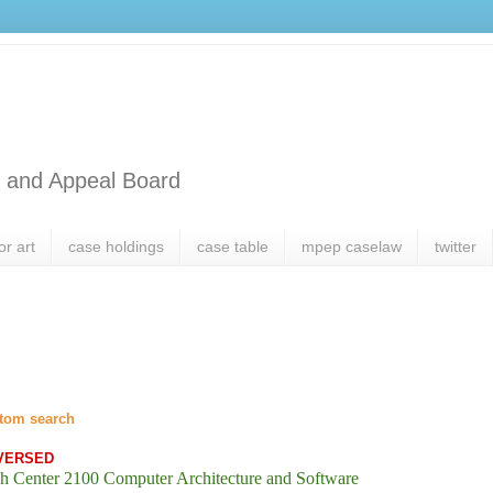
l and Appeal Board
or art
case holdings
case table
mpep caselaw
twitter
tom search
VERSED
h Center 2100 Computer Architecture and Software