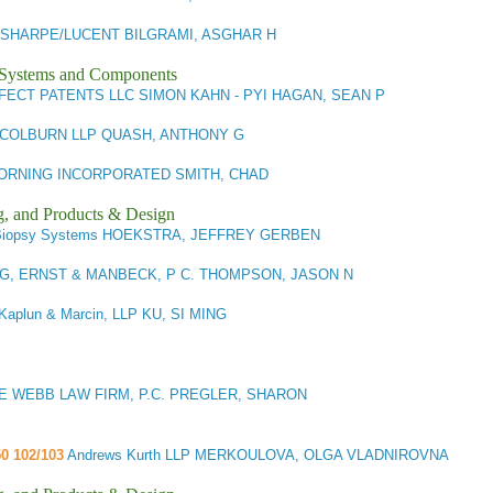
SHARPE/LUCENT BILGRAMI, ASGHAR H
l Systems and Components
FECT PATENTS LLC SIMON KAHN - PYI HAGAN, SEAN P
COLBURN LLP QUASH, ANTHONY G
ORNING INCORPORATED SMITH, CHAD
g, and Products & Design
Biopsy Systems HOEKSTRA, JEFFREY GERBEN
G, ERNST & MANBECK, P C. THOMPSON, JASON N
Kaplun & Marcin, LLP KU, SI MING
E WEBB LAW FIRM, P.C. PREGLER, SHARON
50 102/103
Andrews Kurth LLP MERKOULOVA, OLGA VLADNIROVNA