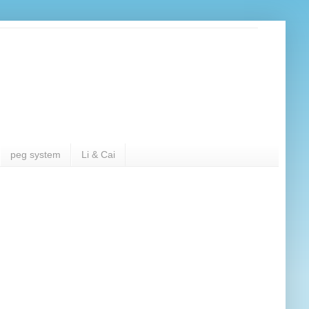
peg system
Li & Cai