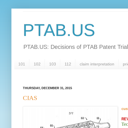
PTAB.US
PTAB.US: Decisions of PTAB Patent Tria
101
102
103
112
claim interpretation
pri
THURSDAY, DECEMBER 31, 2015
CIAS
cus
RE
Tec