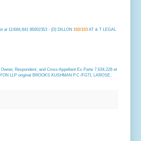
et al 11/684,841 95002353 - (D) DILLON
102/103
AT & T LEGAL
ner, Respondent, and Cross-Appellant
Ex Parte 7,634,228 et
ON LLP original BROOKS KUSHMAN P.C./FGTL LAROSE,