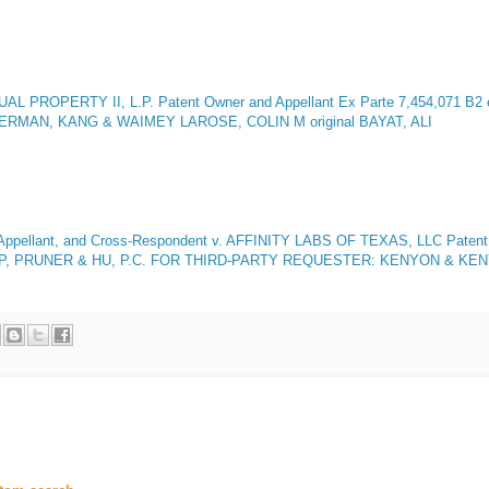
L PROPERTY II, L.P. Patent Owner and Appellant
Ex Parte 7,454,071 B2 
GERMAN, KANG & WAIMEY LAROSE, COLIN M original BAYAT, ALI
lant, and Cross-Respondent v. AFFINITY LABS OF TEXAS, LLC Patent Ow
P, PRUNER & HU, P.C. FOR THIRD-PARTY REQUESTER: KENYON & KENY