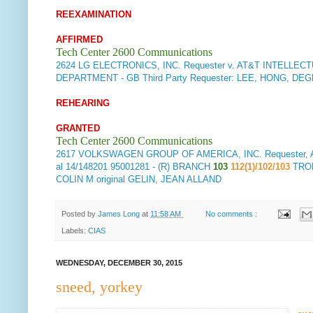
REEXAMINATION
AFFIRMED
Tech Center 2600 Communications
2624
LG ELECTRONICS, INC. Requester v. AT&T INTELLECTUA
DEPARTMENT - GB Third Party Requester: LEE, HONG, DE
REHEARING
GRANTED
Tech Center 2600 Communications
2617
VOLKSWAGEN GROUP OF AMERICA, INC. Requester, Appel
al 14/148201 95001281 - (R) BRANCH
103
112(1)/102/103
TRO
COLIN M original GELIN, JEAN ALLAND
Posted by
James Long
at
11:58 AM
No comments :
Labels:
CIAS
WEDNESDAY, DECEMBER 30, 2015
sneed, yorkey