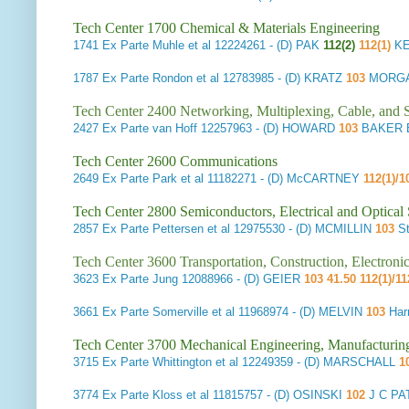
Tech Center 1700 Chemical & Materials Engineering
1741
Ex Parte Muhle et al
12224261 - (D) PAK
112(2)
112(1)
KE
1787
Ex Parte Rondon et al
12783985 - (D) KRATZ
103
MORGA
Tech Center 2400 Networking, Multiplexing, Cable, and S
2427
Ex Parte van Hoff
12257963 - (D) HOWARD
103
BAKER B
Tech Center 2600 Communications
2649
Ex Parte Park et al
11182271 - (D) McCARTNEY
112(1)/
Tech Center 2800 Semiconductors, Electrical and Optica
2857
Ex Parte Pettersen et al
12975530 - (D) MCMILLIN
103
St
Tech Center 3600 Transportation, Construction, Electron
3623
Ex Parte Jung
12088966 - (D) GEIER
103 41.50 112(1)/11
3661
Ex Parte Somerville et al
11968974 - (D) MELVIN
103
Har
Tech Center 3700 Mechanical Engineering, Manufacturin
3715
Ex Parte Whittington et al
12249359 - (D) MARSCHALL
1
3774
Ex Parte Kloss et al
11815757 - (D) OSINSKI
102
J C PA