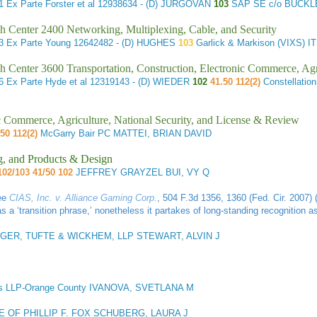
61
Ex Parte Forster et al
12938634 - (D) JURGOVAN
103
SAP SE c/o BUCKL
h Center 2400 Networking, Multiplexing, Cable, and Security
83
Ex Parte Young
12642482 - (D) HUGHES
103
Garlick & Markison (VIXS)
h Center 3600 Transportation, Construction, Electronic Commerce, Agr
26
Ex Parte Hyde et al
12319143 - (D) WIEDER
102
41.50 112(2)
Constellati
ic Commerce, Agriculture, National Security, and License & Review
50 112(2)
McGarry Bair PC MATTEI, BRIAN DAVID
g, and Products & Design
102/103 41/50 102
JEFFREY GRAYZEL BUI, VY Q
See
CIAS, Inc. v. Alliance Gaming Corp.
, 504 F.3d 1356, 1360 (Fed. Cir. 2007) 
 a ‘transition phrase,’ nonetheless it partakes of long-standing recognition a
GER, TUFTE & WICKHEM, LLP STEWART, ALVIN J
s LLP-Orange County IVANOVA, SVETLANA M
E OF PHILLIP F. FOX SCHUBERG, LAURA J