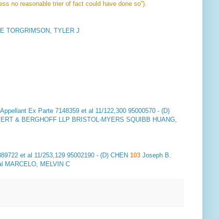
ess no reasonable trier of fact could have done so”).
E TORGRIMSON, TYLER J
ppellant
Ex Parte 7148359 et al 11/122,300 95000570 - (D)
ULBERT & BERGHOFF LLP BRISTOL-MYERS SQUIBB HUANG,
89722 et al 11/253,129 95002190 - (D) CHEN
103
Joseph B.
nal MARCELO, MELVIN C