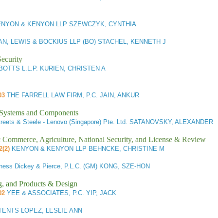
NYON & KENYON LLP SZEWCZYK, CYNTHIA
N, LEWIS & BOCKIUS LLP (BO) STACHEL, KENNETH J
ecurity
OTTS L.L.P. KURIEN, CHRISTEN A
103
THE FARRELL LAW FIRM, P.C. JAIN, ANKUR
l Systems and Components
reets & Steele - Lenovo (Singapore) Pte. Ltd. SATANOVSKY, ALEXANDER
ic Commerce, Agriculture, National Security, and License & Review
2(2)
KENYON & KENYON LLP BEHNCKE, CHRISTINE M
ness Dickey & Pierce, P.L.C. (GM) KONG, SZE-HON
g, and Products & Design
02
YEE & ASSOCIATES, P.C. YIP, JACK
TENTS LOPEZ, LESLIE ANN