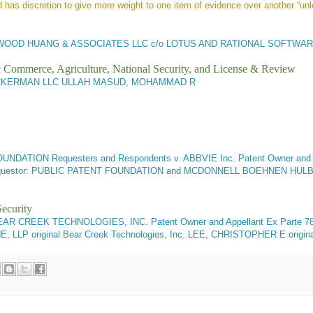
 has discretion to give more weight to one item of evidence over another “unl
WOOD HUANG & ASSOCIATES LLC c/o LOTUS AND RATIONAL SOFTWAR
ic Commerce, Agriculture, National Security, and License & Review
CKERMAN LLC ULLAH MASUD, MOHAMMAD R
ATION Requesters and Respondents v. ABBVIE Inc. Patent Owner and A
Requestor: PUBLIC PATENT FOUNDATION and MCDONNELL BOEHNEN H
ecurity
EAR CREEK TECHNOLOGIES, INC. Patent Owner and Appellant
Ex Parte 78
P original Bear Creek Technologies, Inc. LEE, CHRISTOPHER E origi