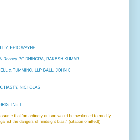
TLY, ERIC WAYNE
ll & Rooney PC DHINGRA, RAKESH KUMAR
ELL & TUMMINO, LLP BALL, JOHN C
LLC HASTY, NICHOLAS
HRISTINE T
assume that 'an ordinary artisan would be awakened to modify
gainst the dangers of hindsight bias." (citation omitted))