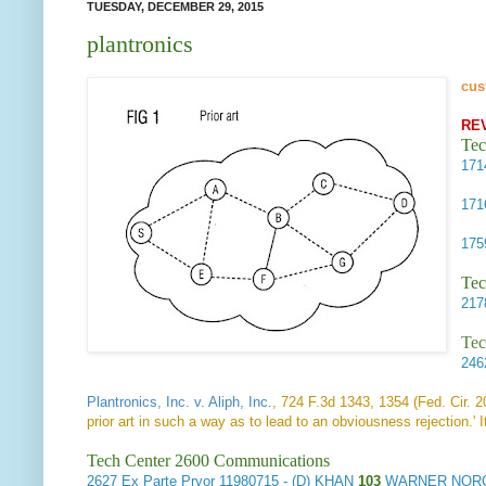
TUESDAY, DECEMBER 29, 2015
plantronics
cus
RE
Tec
17
17
17
Tec
21
Tec
24
Plantronics, Inc. v. Aliph, Inc.
, 724 F.3d 1343, 1354 (Fed. Cir. 
prior art in such a way as to lead to an obviousness rejection.' I
Tech Center 2600 Communications
2627
Ex Parte Pryor
11980715 - (D) KHAN
103
WARNER NORCR