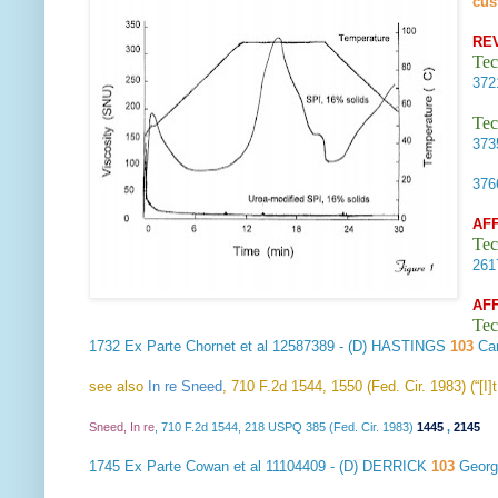
cus
RE
Tec
37
Tec
37
37
AF
Tec
26
AF
Tec
1732
Ex Parte Chornet et al
12587389 - (D) HASTINGS
103
Car
see also
In re Sneed
, 710 F.2d 1544, 1550 (Fed. Cir. 1983) (“[I
Sneed, In re
, 710 F.2d 1544, 218 USPQ 385 (Fed. Cir. 1983)
1445
,
2145
1745
Ex Parte Cowan et al
11104409 - (D) DERRICK
103
Georg