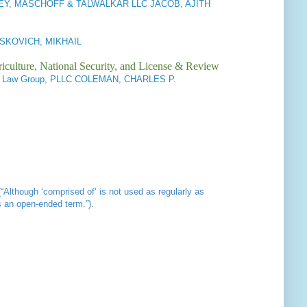
EY, MASCHOFF & TALWALKAR LLC JACOB, AJITH
 ITSKOVICH, MIKHAIL
iculture, National Security, and License & Review
on Law Group, PLLC COLEMAN, CHARLES P.
(“Although ‘comprised of’ is not used as regularly as
s an open-ended term.”).