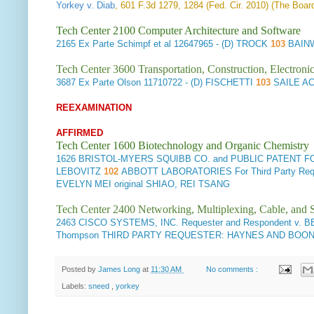
Yorkey v. Diab
, 601 F.3d 1279, 1284 (Fed. Cir. 2010) (The Board
Tech Center 2100 Computer Architecture and Software
2165
Ex Parte Schimpf et al
12647965 - (D) TROCK
103
BAIN
Tech Center 3600 Transportation, Construction, Electron
3687
Ex Parte Olson
11710722 - (D) FISCHETTI
103
SAILE A
REEXAMINATION
AFFIRMED
Tech Center 1600 Biotechnology and Organic Chemistry
1626
BRISTOL-MYERS SQUIBB CO. and PUBLIC PATENT FOUND
LEBOVITZ
102
ABBOTT LABORATORIES For Third Party 
EVELYN MEI original SHIAO, REI TSANG
Tech Center 2400 Networking, Multiplexing, Cable, and S
2463
CISCO SYSTEMS, INC. Requester and Respondent v. B
Thompson THIRD PARTY REQUESTER: HAYNES AND BOONE, LL
Posted by
James Long
at
11:30 AM
No comments :
Labels:
sneed
,
yorkey