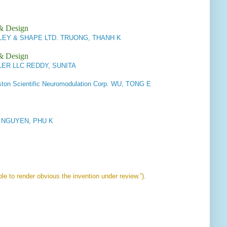
 & Design
Y & SHAPE LTD. TRUONG, THANH K
 & Design
ER LLC REDDY, SUNITA
on Scientific Neuromodulation Corp. WU, TONG E
LP NGUYEN, PHU K
le to render obvious the invention under review.”).