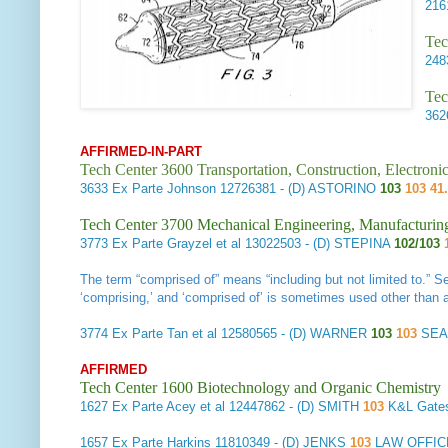
21
Tec
24
Tec
36
AFFIRMED-IN-PART
Tech Center 3600 Transportation, Construction, Electron
3633
Ex Parte Johnson
12726381 - (D) ASTORINO
103
103 41.
Tech Center 3700 Mechanical Engineering, Manufacturin
3773
Ex Parte Grayzel et al
13022503 - (D) STEPINA
102/103
The term “comprised of” means “including but not limited to.” 
‘comprising,’ and ‘comprised of’ is sometimes used other than as
3774
Ex Parte Tan et al
12580565 - (D) WARNER
103
103
SEA
AFFIRMED
Tech Center 1600 Biotechnology and Organic Chemistry
1627
Ex Parte Acey et al
12447862 - (D) SMITH
103
K&L Gate
1657
Ex Parte Harkins
11810349 - (D) JENKS
103
LAW OFFIC