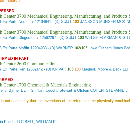
tom search
VERSED
h Center 3700 Mechanical Engineering, Manufacturing, and Products
21
Ex Parte Noe et al
12134641 - (D) GUIJT
103
JANSSON MUNGER MCKINLE
h Center 3700 Mechanical Engineering, Manufacturing, and Products
35
Ex Parte Dlugos et al
12562267 - (D) GUIJT
103
WELSH FLAXMAN & GITL
66
Ex Parte Moffitt
12904933 - (D) WARNER
102/103
Lowe Graham Jones Bost
FIRMED-IN-PART
h Center 2600 Communications
17
Ex Parte Ren
12582142 - (D) KRIVAK
103
103
Maginot, Moore & Beck L
FIRMED
h Center 1700 Chemical & Materials Engineering
ella, Byrne, Bain, Gilfillan, Cecchi, Stewart & Olstein COHEN, STEFANIE J
]t is not necessary that the inventions of the references be physically combinab
ia-Pacific LLC BELL, WILLIAM P