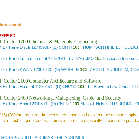
tom search
VERSED
h Center 1700 Chemical & Materials Engineering
14
Ex Parte Disch
12745901 - (D) SMITH
103
THOMPSON HINE LLP GOLIGH
16
Ex Parte Lutterman et al
12352641 - (D) NAGUMO
103
Buchanan Ingerso
59
Ex Parte KWON
12051680 - (D) WARREN
103
TAROLLI, SUNDHEIM, COV
h Center 2100 Computer Architecture and Software
78
Ex Parte Hu et al
11289251 - (D) CHUNG
103
The Brevetto Law Group, P
h Center 2400 Networking, Multiplexing, Cable, and Security
62
Ex Parte Bahr
12310390 - (D) CHUNG
103
Staas & Halsey LLP DUONG, C
2013) ("Where, as here, the necessary reasoning is absent, we cannot simply 
t is in such circumstances, moreover, that it is especially important to guard a
OSS & JUDD LLP KUMAR, SRILAKSHMI K