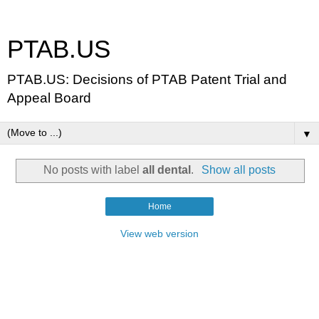
PTAB.US
PTAB.US: Decisions of PTAB Patent Trial and
Appeal Board
▼
No posts with label
all dental
.
Show all posts
Home
View web version