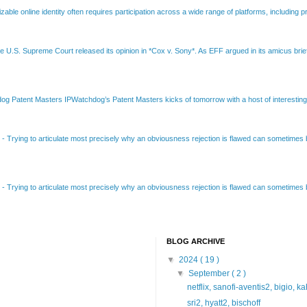
able online identity often requires participation across a wide range of platforms, including pr
e U.S. Supreme Court released its opinion in *Cox v. Sony*. As EFF argued in its amicus brief
Patent Masters IPWatchdog’s Patent Masters kicks of tomorrow with a host of interesting t
B
-
Trying to articulate most precisely why an obviousness rejection is flawed can sometimes be
B
-
Trying to articulate most precisely why an obviousness rejection is flawed can sometimes be
BLOG ARCHIVE
▼
2024
( 19 )
▼
September
( 2 )
netflix, sanofi-aventis2, bigio, k
sri2, hyatt2, bischoff