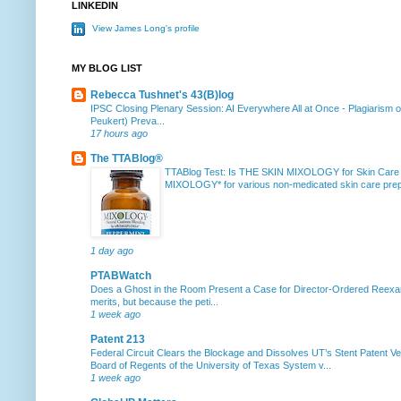
LINKEDIN
View James Long's profile
MY BLOG LIST
Rebecca Tushnet's 43(B)log
IPSC Closing Plenary Session: AI Everywhere All at Once
-
Plagiarism 
Peukert) Preva...
17 hours ago
The TTABlog®
TTABlog Test: Is THE SKIN MIXOLOGY for Skin Care
MIXOLOGY* for various non-medicated skin care prepa
1 day ago
PTABWatch
Does a Ghost in the Room Present a Case for Director-Ordered Reex
merits, but because the peti...
1 week ago
Patent 213
Federal Circuit Clears the Blockage and Dissolves UT’s Stent Patent Ver
Board of Regents of the University of Texas System v...
1 week ago