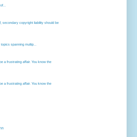
of...
, secondary copyright liability should be
opics spanning multip...
 a frustrating affair. You know the
 a frustrating affair. You know the
ahn