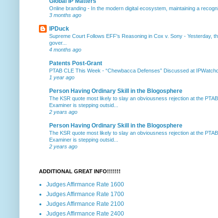
Global IP Matters
Online branding
-
In the modern digital ecosystem, maintaining a recogniz
3 months ago
IPDuck
Supreme Court Follows EFF's Reasoning in Cox v. Sony
-
Yesterday, th
gover...
4 months ago
Patents Post-Grant
PTAB CLE This Week
-
“Chewbacca Defenses” Discussed at IPWatchdog 
1 year ago
Person Having Ordinary Skill in the Blogosphere
The KSR quote most likely to slay an obviousness rejection at the PTA
Examiner is stepping outsid...
2 years ago
Person Having Ordinary Skill in the Blogosphere
The KSR quote most likely to slay an obviousness rejection at the PTA
Examiner is stepping outsid...
2 years ago
ADDITIONAL GREAT INFO!!!!!!!
Judges Affirmance Rate 1600
Judges Affirmance Rate 1700
Judges Affirmance Rate 2100
Judges Affirmance Rate 2400