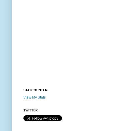
STATCOUNTER
View My Stats
TWITTER