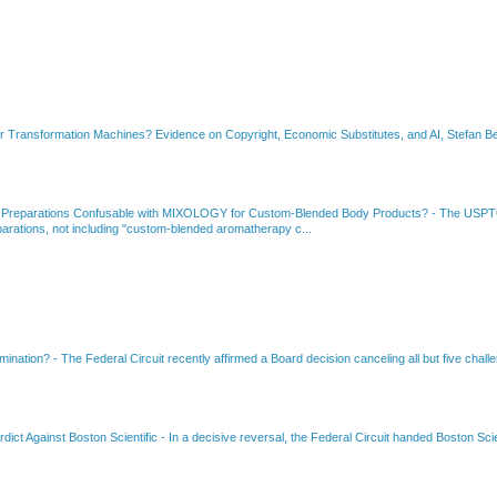
or Transformation Machines? Evidence on Copyright, Economic Substitutes, and AI, Stefan Be
 Preparations Confusable with MIXOLOGY for Custom-Blended Body Products?
-
The USPTO
rations, not including "custom-blended aromatherapy c...
amination?
-
The Federal Circuit recently affirmed a Board decision canceling all but five chall
dict Against Boston Scientific
-
In a decisive reversal, the Federal Circuit handed Boston Scie