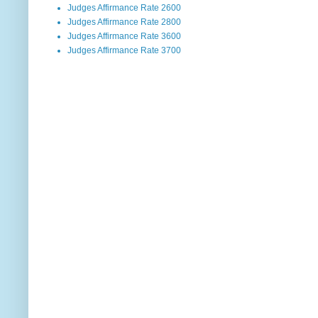
Judges Affirmance Rate 2600
Judges Affirmance Rate 2800
Judges Affirmance Rate 3600
Judges Affirmance Rate 3700