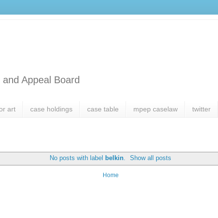
l and Appeal Board
or art
case holdings
case table
mpep caselaw
twitter
No posts with label
belkin
.
Show all posts
Home