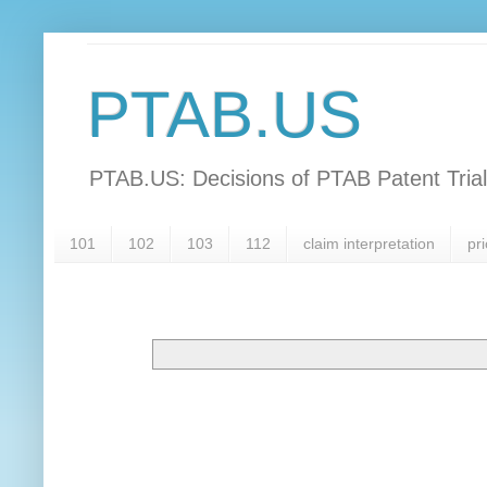
PTAB.US
PTAB.US: Decisions of PTAB Patent Tria
101
102
103
112
claim interpretation
pri