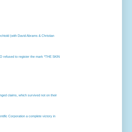
chtold (with David Abrams & Christian
 refused to register the mark *THE SKIN
enged claims, which survived not on their
ntific Corporation a complete victory in