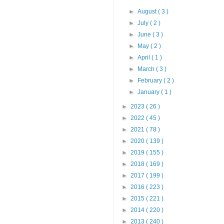
►
August
( 3 )
►
July
( 2 )
►
June
( 3 )
►
May
( 2 )
►
April
( 1 )
►
March
( 3 )
►
February
( 2 )
►
January
( 1 )
►
2023
( 26 )
►
2022
( 45 )
►
2021
( 78 )
►
2020
( 139 )
►
2019
( 155 )
►
2018
( 169 )
►
2017
( 199 )
►
2016
( 223 )
►
2015
( 221 )
►
2014
( 220 )
►
2013
( 240 )