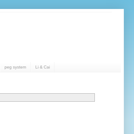
peg system
Li & Cai