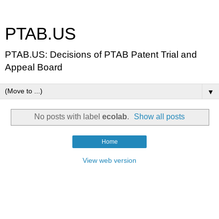
PTAB.US
PTAB.US: Decisions of PTAB Patent Trial and
Appeal Board
▼
No posts with label
ecolab
.
Show all posts
Home
View web version