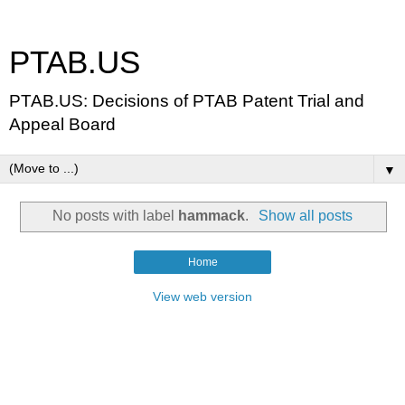
PTAB.US
PTAB.US: Decisions of PTAB Patent Trial and
Appeal Board
▼
No posts with label
hammack
.
Show all posts
Home
View web version