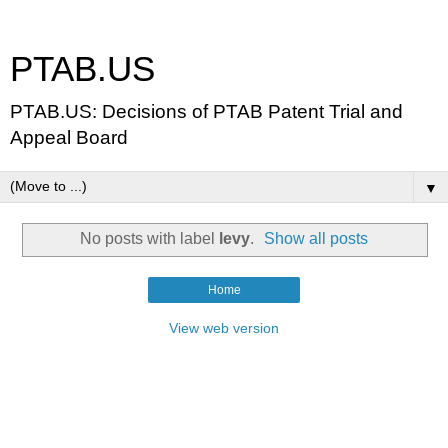
PTAB.US
PTAB.US: Decisions of PTAB Patent Trial and
Appeal Board
▼
No posts with label
levy
.
Show all posts
Home
View web version