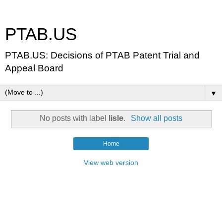
PTAB.US
PTAB.US: Decisions of PTAB Patent Trial and
Appeal Board
▼
No posts with label
lisle
.
Show all posts
Home
View web version