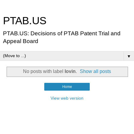
PTAB.US
PTAB.US: Decisions of PTAB Patent Trial and
Appeal Board
▼
No posts with label
lovin
.
Show all posts
Home
View web version