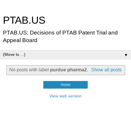
PTAB.US
PTAB.US: Decisions of PTAB Patent Trial and
Appeal Board
▼
No posts with label
purdue pharma2
.
Show all posts
Home
View web version