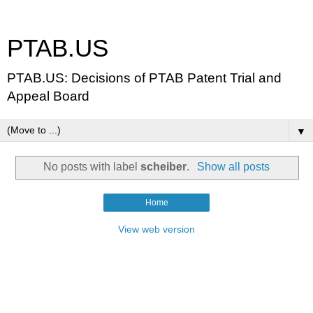
PTAB.US
PTAB.US: Decisions of PTAB Patent Trial and
Appeal Board
▼
No posts with label
scheiber
.
Show all posts
Home
View web version