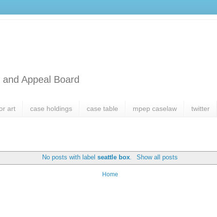
l and Appeal Board
or art
case holdings
case table
mpep caselaw
twitter
No posts with label
seattle box
.
Show all posts
Home