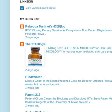
LINKEDIN
View James Long's profile
MY BLOG LIST
Rebecca Tushnet's 43(B)log
IPSC Closing Plenary Session: AI Everywhere All at Once
-
Plagiarism 
Peukert) Preva...
2 days ago
The TTABlog®
TTABlog Test: Is THE SKIN MIXOLOGY for Skin Care
MIXOLOGY* for various non-medicated skin care prepa
2 days ago
PTABWatch
Does a Ghost in the Room Present a Case for Director-Ordered Reex
merits, but because the peti...
1 week ago
Patent 213
Federal Circuit Clears the Blockage and Dissolves UT’s Stent Patent Ver
Board of Regents of the University of Texas System v...
1 week ago