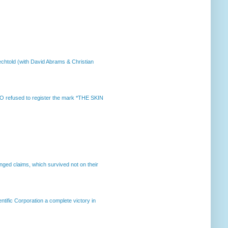
chtold (with David Abrams & Christian
 refused to register the mark *THE SKIN
enged claims, which survived not on their
ntific Corporation a complete victory in