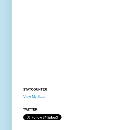
STATCOUNTER
View My Stats
TWITTER