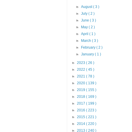
►
August
( 3 )
►
July
( 2 )
►
June
( 3 )
►
May
( 2 )
►
April
( 1 )
►
March
( 3 )
►
February
( 2 )
►
January
( 1 )
►
2023
( 26 )
►
2022
( 45 )
►
2021
( 78 )
►
2020
( 139 )
►
2019
( 155 )
►
2018
( 169 )
►
2017
( 199 )
►
2016
( 223 )
►
2015
( 221 )
►
2014
( 220 )
►
2013
( 240 )