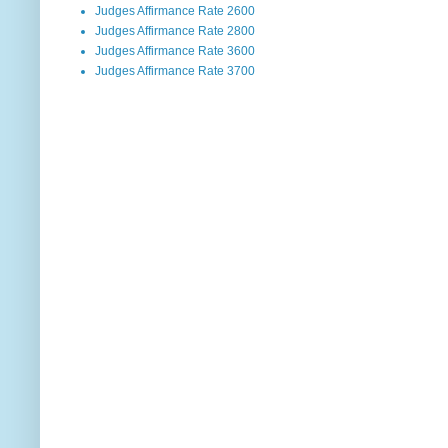
Judges Affirmance Rate 2600
Judges Affirmance Rate 2800
Judges Affirmance Rate 3600
Judges Affirmance Rate 3700