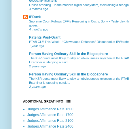
Global IP Matters
Online branding
-
In the modern digital ecosystem, maintaining a recogniz
3 months ago
IPDuck
Supreme Court Follows EFF's Reasoning in Cox v. Sony
-
Yesterday, th
gover...
4 months ago
Patents Post-Grant
PTAB CLE This Week
-
“Chewbacca Defenses” Discussed at IPWatchdog 
1 year ago
Person Having Ordinary Skill in the Blogosphere
The KSR quote most likely to slay an obviousness rejection at the PTA
Examiner is stepping outsid...
2 years ago
Person Having Ordinary Skill in the Blogosphere
The KSR quote most likely to slay an obviousness rejection at the PTA
Examiner is stepping outsid...
2 years ago
ADDITIONAL GREAT INFO!!!!!!!
Judges Affirmance Rate 1600
Judges Affirmance Rate 1700
Judges Affirmance Rate 2100
Judges Affirmance Rate 2400