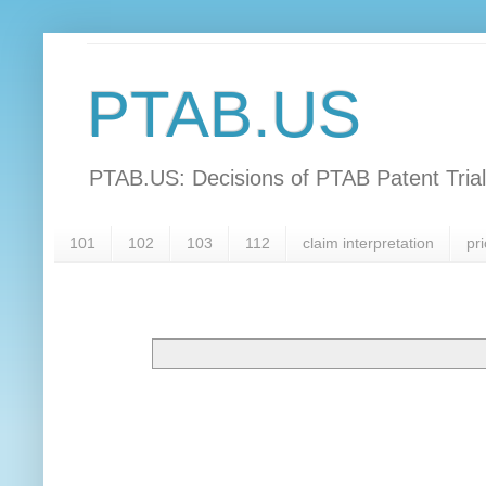
PTAB.US
PTAB.US: Decisions of PTAB Patent Tria
101
102
103
112
claim interpretation
pri