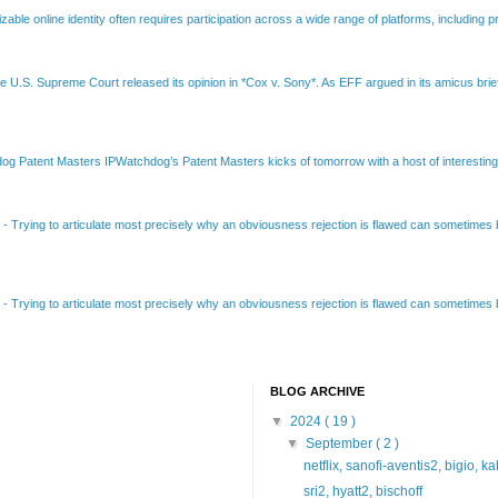
able online identity often requires participation across a wide range of platforms, including pr
e U.S. Supreme Court released its opinion in *Cox v. Sony*. As EFF argued in its amicus brief
Patent Masters IPWatchdog’s Patent Masters kicks of tomorrow with a host of interesting t
B
-
Trying to articulate most precisely why an obviousness rejection is flawed can sometimes be
B
-
Trying to articulate most precisely why an obviousness rejection is flawed can sometimes be
BLOG ARCHIVE
▼
2024
( 19 )
▼
September
( 2 )
netflix, sanofi-aventis2, bigio, k
sri2, hyatt2, bischoff