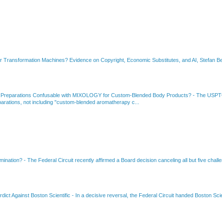
or Transformation Machines? Evidence on Copyright, Economic Substitutes, and AI, Stefan Be
 Preparations Confusable with MIXOLOGY for Custom-Blended Body Products?
-
The USPTO
rations, not including "custom-blended aromatherapy c...
amination?
-
The Federal Circuit recently affirmed a Board decision canceling all but five chall
dict Against Boston Scientific
-
In a decisive reversal, the Federal Circuit handed Boston Scie