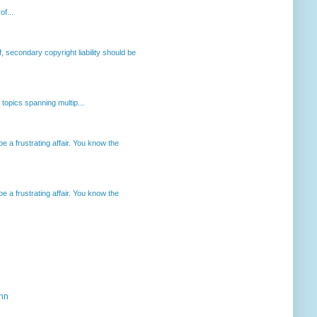
of...
, secondary copyright liability should be
opics spanning multip...
 a frustrating affair. You know the
 a frustrating affair. You know the
ahn