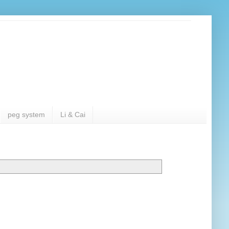
peg system
Li & Cai