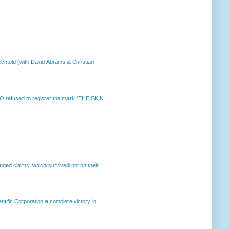
chtold (with David Abrams & Christian
 refused to register the mark *THE SKIN
enged claims, which survived not on their
ntific Corporation a complete victory in