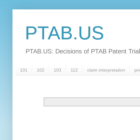
PTAB.US
PTAB.US: Decisions of PTAB Patent Tria
101
102
103
112
claim interpretation
pri