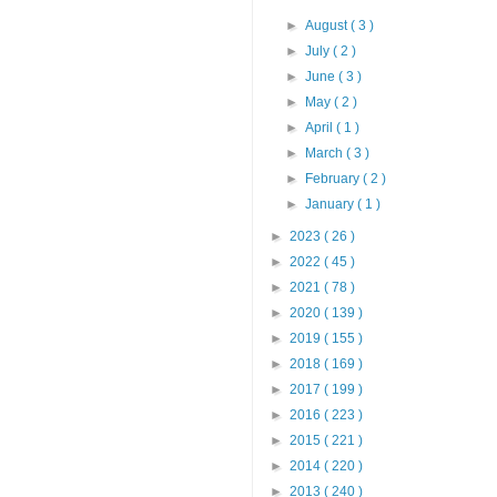
►
August
( 3 )
►
July
( 2 )
►
June
( 3 )
►
May
( 2 )
►
April
( 1 )
►
March
( 3 )
►
February
( 2 )
►
January
( 1 )
►
2023
( 26 )
►
2022
( 45 )
►
2021
( 78 )
►
2020
( 139 )
►
2019
( 155 )
►
2018
( 169 )
►
2017
( 199 )
►
2016
( 223 )
►
2015
( 221 )
►
2014
( 220 )
►
2013
( 240 )