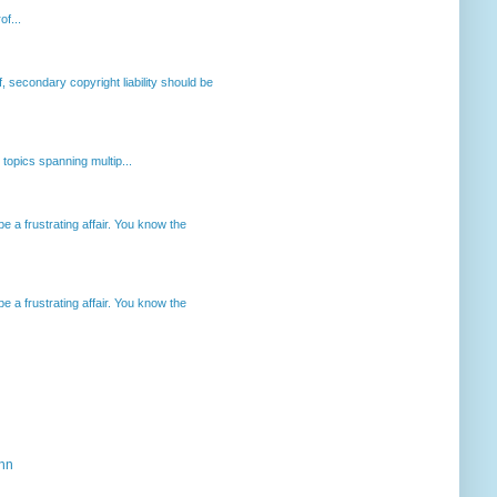
of...
, secondary copyright liability should be
opics spanning multip...
 a frustrating affair. You know the
 a frustrating affair. You know the
ahn