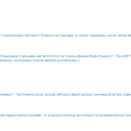
or Transformation Machines? Evidence on Copyright, Economic Substitutes, and AI, Stefan Be
 Preparations Confusable with MIXOLOGY for Custom-Blended Body Products?
-
The USPTO
rations, not including "custom-blended aromatherapy c...
amination?
-
The Federal Circuit recently affirmed a Board decision canceling all but five chall
dict Against Boston Scientific
-
In a decisive reversal, the Federal Circuit handed Boston Scie