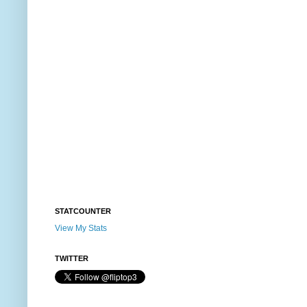
STATCOUNTER
View My Stats
TWITTER