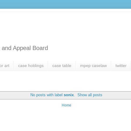
l and Appeal Board
or art
case holdings
case table
mpep caselaw
twitter
No posts with label
sonix
.
Show all posts
Home