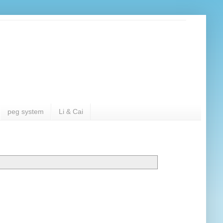
peg system
Li & Cai