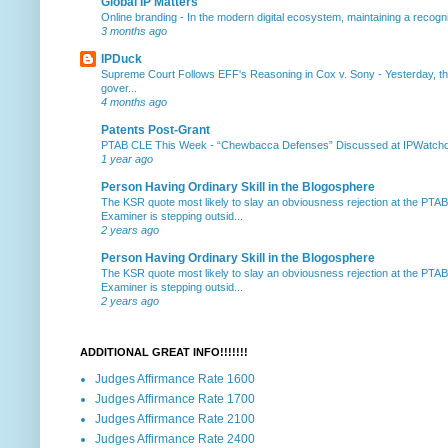
Global IP Matters
Online branding
-
In the modern digital ecosystem, maintaining a recogniz
3 months ago
IPDuck
Supreme Court Follows EFF's Reasoning in Cox v. Sony
-
Yesterday, th
gover...
4 months ago
Patents Post-Grant
PTAB CLE This Week
-
“Chewbacca Defenses” Discussed at IPWatchdog 
1 year ago
Person Having Ordinary Skill in the Blogosphere
The KSR quote most likely to slay an obviousness rejection at the PTA
Examiner is stepping outsid...
2 years ago
Person Having Ordinary Skill in the Blogosphere
The KSR quote most likely to slay an obviousness rejection at the PTA
Examiner is stepping outsid...
2 years ago
ADDITIONAL GREAT INFO!!!!!!!
Judges Affirmance Rate 1600
Judges Affirmance Rate 1700
Judges Affirmance Rate 2100
Judges Affirmance Rate 2400