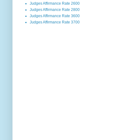
Judges Affirmance Rate 2600
Judges Affirmance Rate 2800
Judges Affirmance Rate 3600
Judges Affirmance Rate 3700