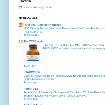
LINKEDIN
View James Long's profile
MY BLOG LIST
Rebecca Tushnet's 43(B)log
IPSC Closing Plenary Session: AI Everywhere All at Once
-
Plagiarism 
Peukert) Preva...
19 hours ago
The TTABlog®
TTABlog Test: Is THE SKIN MIXOLOGY for Skin Care
MIXOLOGY* for various non-medicated skin care prepa
1 day ago
PTABWatch
Does a Ghost in the Room Present a Case for Director-Ordered Reex
merits, but because the peti...
1 week ago
Patent 213
Federal Circuit Clears the Blockage and Dissolves UT’s Stent Patent Ver
Board of Regents of the University of Texas System v...
1 week ago