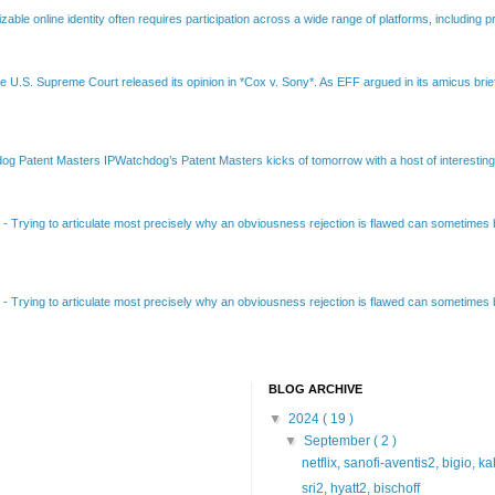
able online identity often requires participation across a wide range of platforms, including pr
e U.S. Supreme Court released its opinion in *Cox v. Sony*. As EFF argued in its amicus brief
Patent Masters IPWatchdog’s Patent Masters kicks of tomorrow with a host of interesting t
B
-
Trying to articulate most precisely why an obviousness rejection is flawed can sometimes be
B
-
Trying to articulate most precisely why an obviousness rejection is flawed can sometimes be
BLOG ARCHIVE
▼
2024
( 19 )
▼
September
( 2 )
netflix, sanofi-aventis2, bigio, k
sri2, hyatt2, bischoff