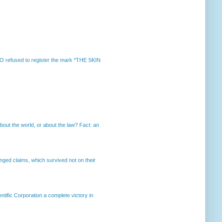
 refused to register the mark *THE SKIN
out the world, or about the law? Fact: an
enged claims, which survived not on their
ntific Corporation a complete victory in