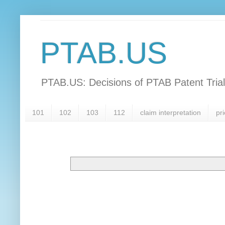
PTAB.US
PTAB.US: Decisions of PTAB Patent Tria
101
102
103
112
claim interpretation
pri