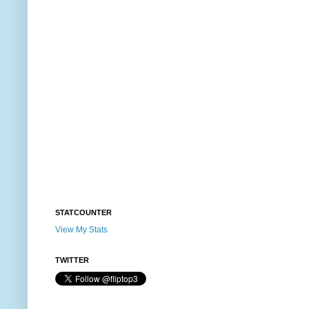
STATCOUNTER
View My Stats
TWITTER