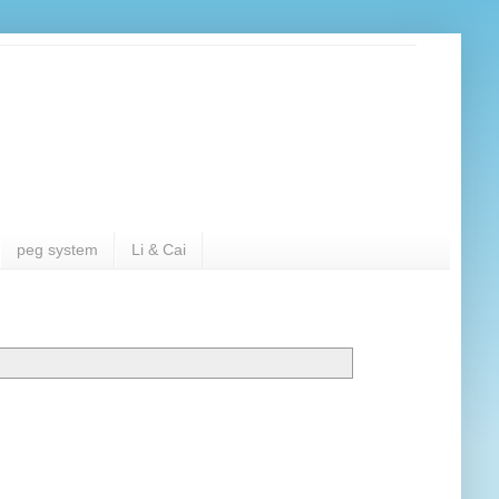
peg system
Li & Cai