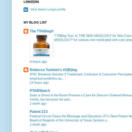
LINKEDIN
View James Long's profile
MY BLOG LIST
The TTABlog®
TTABlog Test: Is THE SKIN MIXOLOGY for Skin Care
MIXOLOGY* for various non-medicated skin care prepa
4 hours ago
Rebecca Tushnet's 43(B)log
IPSC Breakout Session 3 Trademark Confusion & Consumer Percepti
empirical predictive qu...
14 hours ago
PTABWatch
Does a Ghost in the Room Present a Case for Director-Ordered Reex
merits, but because the peti...
1 week ago
Patent 213
Federal Circuit Clears the Blockage and Dissolves UT’s Stent Patent Ver
Board of Regents of the University of Texas System v...
1 week ago