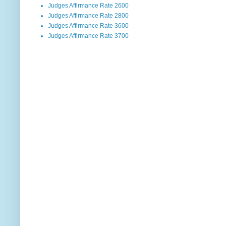
Judges Affirmance Rate 2600
Judges Affirmance Rate 2800
Judges Affirmance Rate 3600
Judges Affirmance Rate 3700