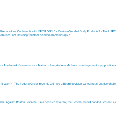
 Preparations Confusable with MIXOLOGY for Custom-Blended Body Products?
-
The USPTO
rations, not including "custom-blended aromatherapy c...
on
-
Trademark Confusion as a Matter of Law, Andrew Michaels Is infringement a proposition ab
amination?
-
The Federal Circuit recently affirmed a Board decision canceling all but five chall
dict Against Boston Scientific
-
In a decisive reversal, the Federal Circuit handed Boston Scie