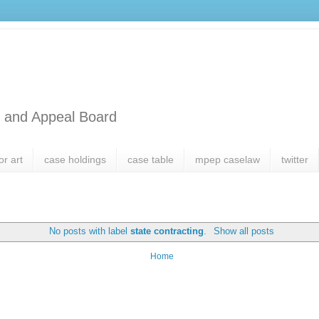
l and Appeal Board
or art
case holdings
case table
mpep caselaw
twitter
No posts with label
state contracting
.
Show all posts
Home