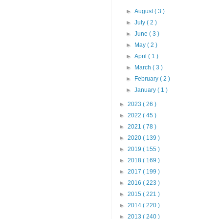
►
August
( 3 )
►
July
( 2 )
►
June
( 3 )
►
May
( 2 )
►
April
( 1 )
►
March
( 3 )
►
February
( 2 )
►
January
( 1 )
►
2023
( 26 )
►
2022
( 45 )
►
2021
( 78 )
►
2020
( 139 )
►
2019
( 155 )
►
2018
( 169 )
►
2017
( 199 )
►
2016
( 223 )
►
2015
( 221 )
►
2014
( 220 )
►
2013
( 240 )