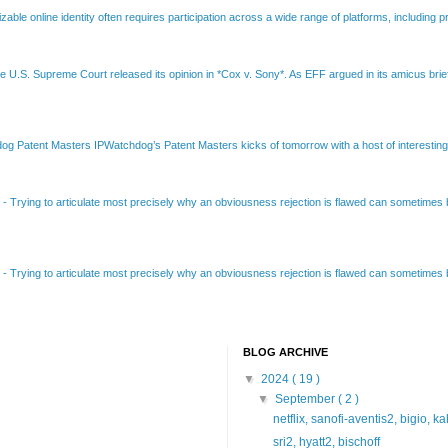
able online identity often requires participation across a wide range of platforms, including pr
e U.S. Supreme Court released its opinion in *Cox v. Sony*. As EFF argued in its amicus brief
Patent Masters IPWatchdog’s Patent Masters kicks of tomorrow with a host of interesting t
B
-
Trying to articulate most precisely why an obviousness rejection is flawed can sometimes be
B
-
Trying to articulate most precisely why an obviousness rejection is flawed can sometimes be
BLOG ARCHIVE
▼
2024
( 19 )
▼
September
( 2 )
netflix, sanofi-aventis2, bigio, k
sri2, hyatt2, bischoff