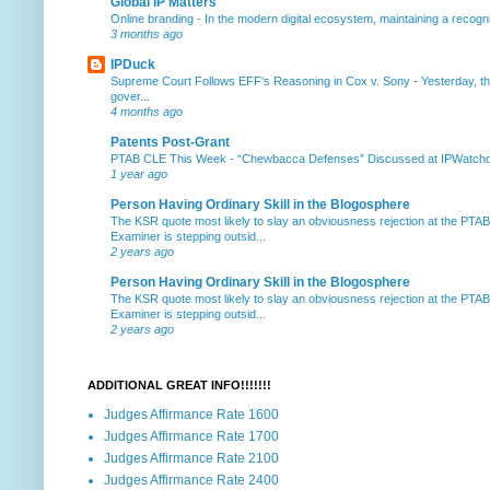
Global IP Matters
Online branding
-
In the modern digital ecosystem, maintaining a recogniz
3 months ago
IPDuck
Supreme Court Follows EFF's Reasoning in Cox v. Sony
-
Yesterday, th
gover...
4 months ago
Patents Post-Grant
PTAB CLE This Week
-
“Chewbacca Defenses” Discussed at IPWatchdog 
1 year ago
Person Having Ordinary Skill in the Blogosphere
The KSR quote most likely to slay an obviousness rejection at the PTA
Examiner is stepping outsid...
2 years ago
Person Having Ordinary Skill in the Blogosphere
The KSR quote most likely to slay an obviousness rejection at the PTA
Examiner is stepping outsid...
2 years ago
ADDITIONAL GREAT INFO!!!!!!!
Judges Affirmance Rate 1600
Judges Affirmance Rate 1700
Judges Affirmance Rate 2100
Judges Affirmance Rate 2400