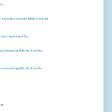
of...
, secondary copyright liability should be
opics spanning multip...
 a frustrating affair. You know the
 a frustrating affair. You know the
ahn