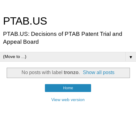
PTAB.US
PTAB.US: Decisions of PTAB Patent Trial and
Appeal Board
▼
No posts with label
tronzo
.
Show all posts
Home
View web version