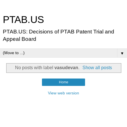
PTAB.US
PTAB.US: Decisions of PTAB Patent Trial and
Appeal Board
▼
No posts with label
vasudevan
.
Show all posts
Home
View web version