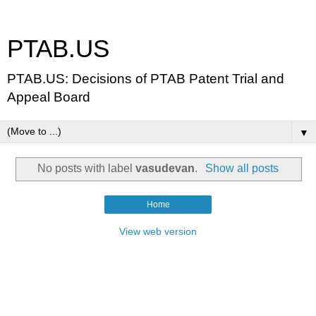
PTAB.US
PTAB.US: Decisions of PTAB Patent Trial and
Appeal Board
▼
No posts with label
vasudevan
.
Show all posts
Home
View web version