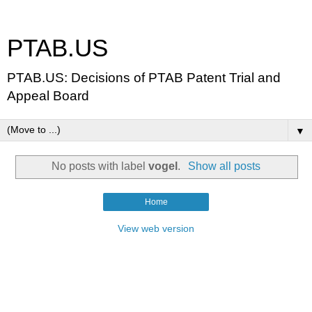
PTAB.US
PTAB.US: Decisions of PTAB Patent Trial and
Appeal Board
▼
No posts with label
vogel
.
Show all posts
Home
View web version