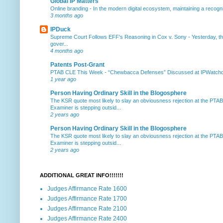
Global IP Matters
Online branding
-
In the modern digital ecosystem, maintaining a recogniz
3 months ago
IPDuck
Supreme Court Follows EFF's Reasoning in Cox v. Sony
-
Yesterday, th
gover...
4 months ago
Patents Post-Grant
PTAB CLE This Week
-
“Chewbacca Defenses” Discussed at IPWatchdog 
1 year ago
Person Having Ordinary Skill in the Blogosphere
The KSR quote most likely to slay an obviousness rejection at the PTA
Examiner is stepping outsid...
2 years ago
Person Having Ordinary Skill in the Blogosphere
The KSR quote most likely to slay an obviousness rejection at the PTA
Examiner is stepping outsid...
2 years ago
ADDITIONAL GREAT INFO!!!!!!!
Judges Affirmance Rate 1600
Judges Affirmance Rate 1700
Judges Affirmance Rate 2100
Judges Affirmance Rate 2400