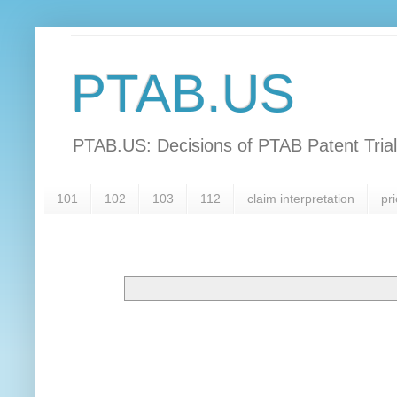
PTAB.US
PTAB.US: Decisions of PTAB Patent Tria
101
102
103
112
claim interpretation
pri