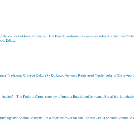
fficient for Pet Food Products
-
The Board overturned a specimen refusal of the mar
od; Edib...
riate Traditional Chinese Culture?
-
Do Louis Vuitton's Registered Trademarks in China Appro
amination?
-
The Federal Circuit recently affirmed a Board decision canceling all but five chall
dict Against Boston Scientific
-
In a decisive reversal, the Federal Circuit handed Boston Scie