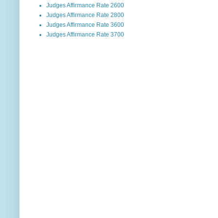
Judges Affirmance Rate 2600
Judges Affirmance Rate 2800
Judges Affirmance Rate 3600
Judges Affirmance Rate 3700