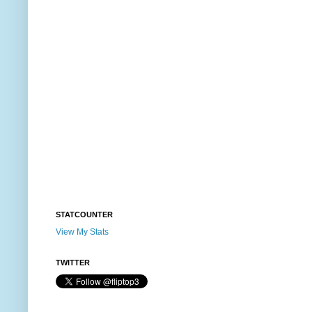
STATCOUNTER
View My Stats
TWITTER