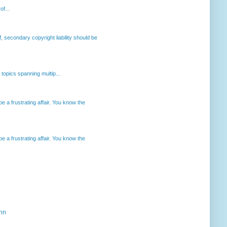
of...
, secondary copyright liability should be
opics spanning multip...
 a frustrating affair. You know the
 a frustrating affair. You know the
ahn