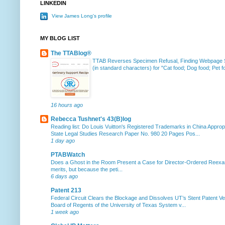
LINKEDIN
View James Long's profile
MY BLOG LIST
The TTABlog®
TTAB Reverses Specimen Refusal, Finding Webpage Su
(in standard characters) for "Cat food; Dog food; Pet fo
16 hours ago
Rebecca Tushnet's 43(B)log
Reading list: Do Louis Vuitton's Registered Trademarks in China Approp
State Legal Studies Research Paper No. 980 20 Pages Pos...
1 day ago
PTABWatch
Does a Ghost in the Room Present a Case for Director-Ordered Reex
merits, but because the peti...
6 days ago
Patent 213
Federal Circuit Clears the Blockage and Dissolves UT’s Stent Patent Ver
Board of Regents of the University of Texas System v...
1 week ago