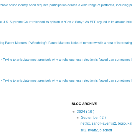
able online identity often requires participation across a wide range of platforms, including pr
e U.S. Supreme Court released its opinion in *Cox v. Sony*. As EFF argued in its amicus brief
Patent Masters IPWatchdog’s Patent Masters kicks of tomorrow with a host of interesting t
B
-
Trying to articulate most precisely why an obviousness rejection is flawed can sometimes be
B
-
Trying to articulate most precisely why an obviousness rejection is flawed can sometimes be
BLOG ARCHIVE
▼
2024
( 19 )
▼
September
( 2 )
netflix, sanofi-aventis2, bigio, k
sri2, hyatt2, bischoff