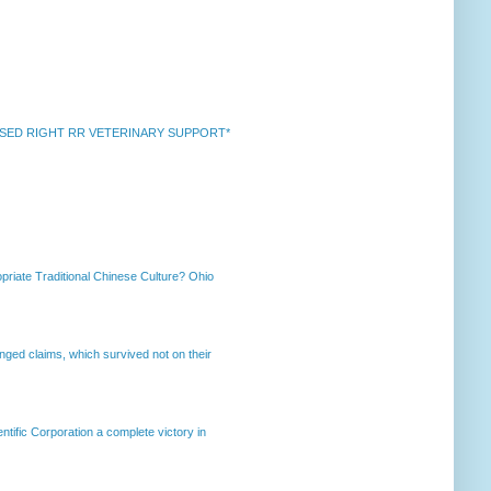
k *RAISED RIGHT RR VETERINARY SUPPORT*
priate Traditional Chinese Culture? Ohio
enged claims, which survived not on their
ntific Corporation a complete victory in