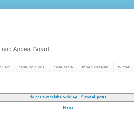
l and Appeal Board
or art
case holdings
case table
mpep caselaw
twitter
No posts with label
wrigley
.
Show all posts
Home