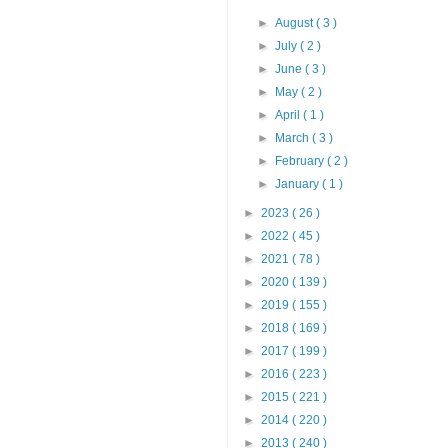
►
August
( 3 )
►
July
( 2 )
►
June
( 3 )
►
May
( 2 )
►
April
( 1 )
►
March
( 3 )
►
February
( 2 )
►
January
( 1 )
►
2023
( 26 )
►
2022
( 45 )
►
2021
( 78 )
►
2020
( 139 )
►
2019
( 155 )
►
2018
( 169 )
►
2017
( 199 )
►
2016
( 223 )
►
2015
( 221 )
►
2014
( 220 )
►
2013
( 240 )