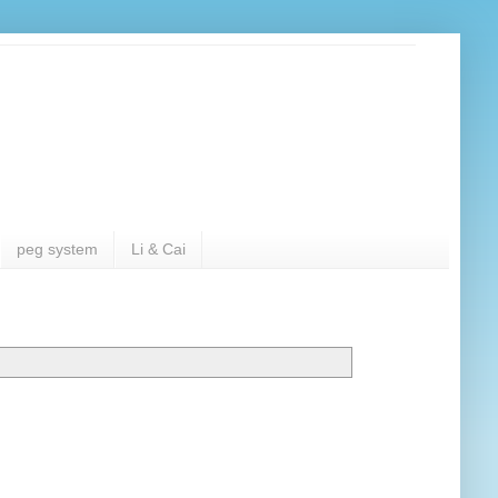
peg system
Li & Cai