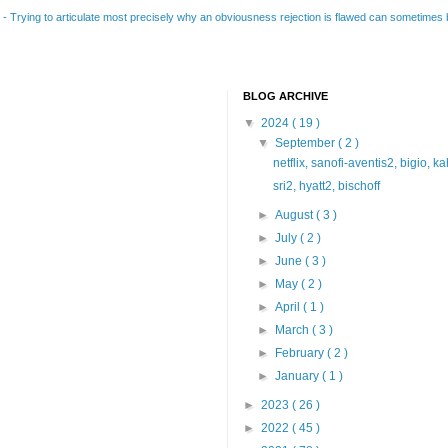
B
-
Trying to articulate most precisely why an obviousness rejection is flawed can sometimes be
BLOG ARCHIVE
▼
2024
( 19 )
▼
September
( 2 )
netflix, sanofi-aventis2, bigio, k
sri2, hyatt2, bischoff
►
August
( 3 )
►
July
( 2 )
►
June
( 3 )
►
May
( 2 )
►
April
( 1 )
►
March
( 3 )
►
February
( 2 )
►
January
( 1 )
►
2023
( 26 )
►
2022
( 45 )