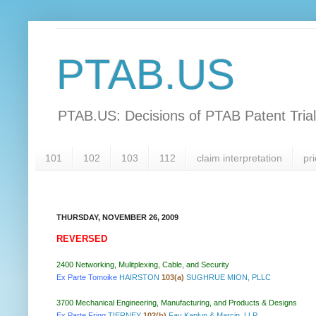
PTAB.US
PTAB.US: Decisions of PTAB Patent Tria
101
102
103
112
claim interpretation
pri
THURSDAY, NOVEMBER 26, 2009
REVERSED
2400 Networking, Mulitplexing, Cable, and Security
Ex Parte Tomoike
HAIRSTON
103(a)
SUGHRUE MION, PLLC
3700 Mechanical Engineering, Manufacturing, and Products & Designs
Ex Parte Frigg
TIERNEY
102(b)
Fay Kaplun & Marcin, LLP