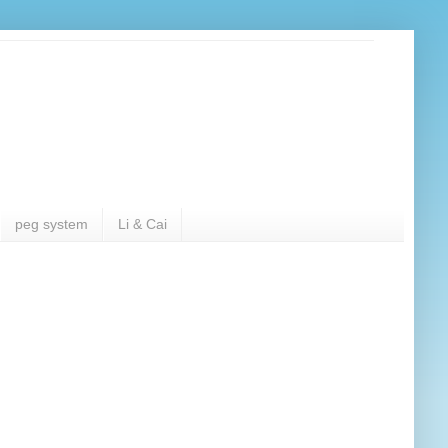
peg system
Li & Cai