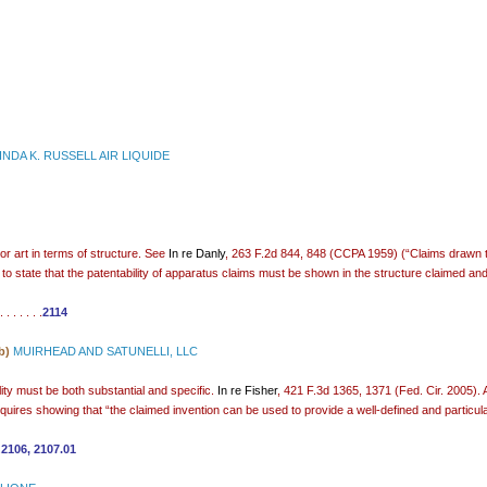
INDA K. RUSSELL AIR LIQUIDE
or art in terms of structure. See
In re Danly
, 263 F.2d 844, 848 (CCPA 1959) (“Claims drawn to
 to state that the patentability of apparatus claims must be shown in the structure claimed and
 . . . . .
2114
b)
MUIRHEAD AND SATUNELLI, LLC
ility must be both substantial and specific.
In re Fisher
, 421 F.3d 1365, 1371 (Fed. Cir. 2005). A
requires showing that “the claimed invention can be used to provide a well-defined and particular
.
2106
,
2107.01