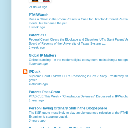
21 hours ago
PTABWatch
Does a Ghost in the Room Present a Case for Director-Ordered Reex
merits, but because the peti...
1 week ago
Patent 213
Federal Circuit Clears the Blockage and Dissolves UT’s Stent Patent Ver
Board of Regents of the University of Texas System v...
1 week ago
Global IP Matters
Online branding
-
In the modern digital ecosystem, maintaining a recogniz
3 months ago
IPDuck
Supreme Court Follows EFF's Reasoning in Cox v. Sony
-
Yesterday, th
gover...
4 months ago
Patents Post-Grant
PTAB CLE This Week
-
“Chewbacca Defenses” Discussed at IPWatchdog 
1 year ago
Person Having Ordinary Skill in the Blogosphere
The KSR quote most likely to slay an obviousness rejection at the PTA
Examiner is stepping outsid...
2 years ago