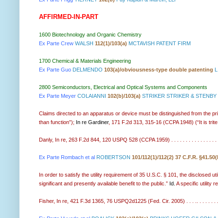
AFFIRMED-IN-PART
1600 Biotechnology and Organic Chemistry
Ex Parte Crew
WALSH
112(1)/103(a)
MCTAVISH PATENT FIRM
1700 Chemical & Materials Engineering
Ex Parte Guo
DELMENDO
103(a)/obviousness-type double patenting
L
2800 Semiconductors, Electrical and Optical Systems and Components
Ex Parte Meyer
COLAIANNI
102(b)/103(a)
STRIKER STRIKER & STENBY
Claims directed to an apparatus or device must be distinguished from the pri
than function”);
In re Gardiner
, 171 F.2d 313, 315-16 (CCPA 1948) (“It is trite
Danly, In re, 263 F.2d 844, 120 USPQ 528 (CCPA 1959) . . . . . . . . . . . . . . . . . .
Ex Parte Rombach et al
ROBERTSON
101/112(1)/112(2) 37 C.F.R. §41.50(
In order to satisfy the utility requirement of 35 U.S.C. § 101, the disclosed ut
significant and presently available benefit to the public.”
Id.
A specific utility 
Fisher, In re, 421 F.3d 1365, 76 USPQ2d1225 (Fed. Cir. 2005) . . . .. . . . . . . 