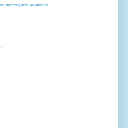
 a frustrating affair. You know the
ahn