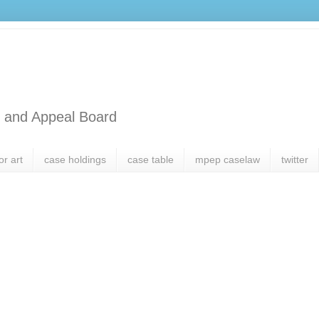
l and Appeal Board
or art
case holdings
case table
mpep caselaw
twitter