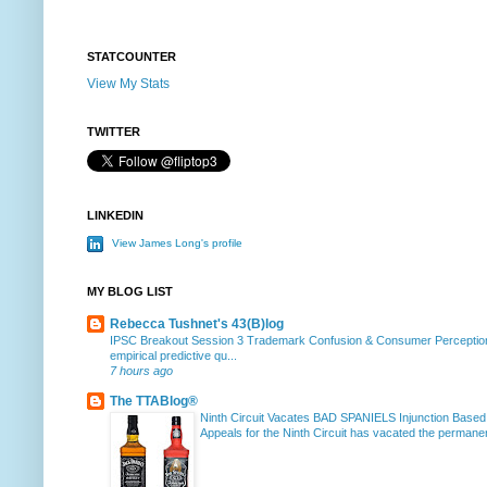
STATCOUNTER
View My Stats
TWITTER
LINKEDIN
View James Long's profile
MY BLOG LIST
Rebecca Tushnet's 43(B)log
IPSC Breakout Session 3 Trademark Confusion & Consumer Percepti
empirical predictive qu...
7 hours ago
The TTABlog®
Ninth Circuit Vacates BAD SPANIELS Injunction Based
Appeals for the Ninth Circuit has vacated the permanent