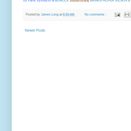
Ex Parte Vyvoda et al
BOALICK
102(e)/103(a)
BRINKS HOFER GILSON &
Posted by
James Long
at
8:56 AM
No comments :
Newer Posts