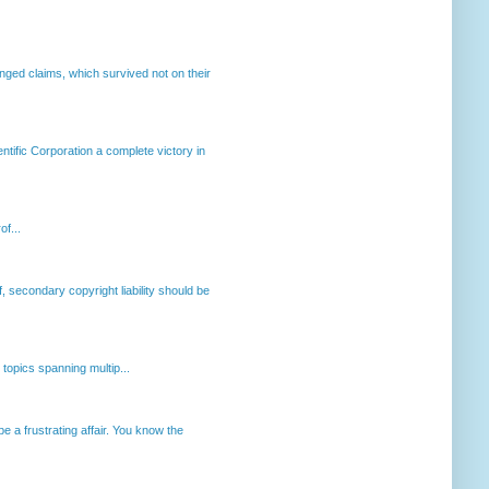
enged claims, which survived not on their
ntific Corporation a complete victory in
of...
, secondary copyright liability should be
opics spanning multip...
 a frustrating affair. You know the