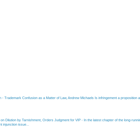
on
-
Trademark Confusion as a Matter of Law, Andrew Michaels Is infringement a proposition ab
 on Dilution by Tarnishment, Orders Judgment for VIP
-
In the latest chapter of the long-ru
 injunction issue...