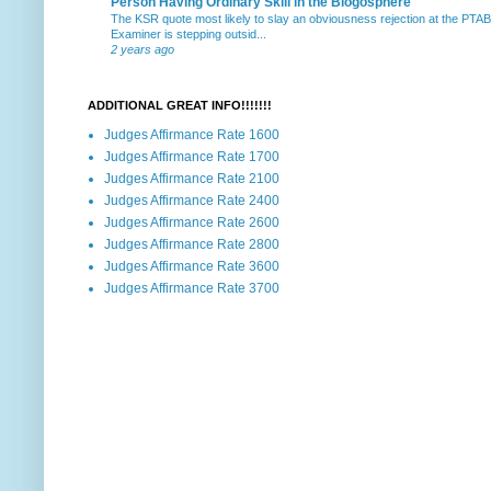
Person Having Ordinary Skill in the Blogosphere
The KSR quote most likely to slay an obviousness rejection at the PTA
Examiner is stepping outsid...
2 years ago
ADDITIONAL GREAT INFO!!!!!!!
Judges Affirmance Rate 1600
Judges Affirmance Rate 1700
Judges Affirmance Rate 2100
Judges Affirmance Rate 2400
Judges Affirmance Rate 2600
Judges Affirmance Rate 2800
Judges Affirmance Rate 3600
Judges Affirmance Rate 3700