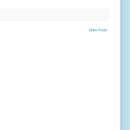
Older Posts