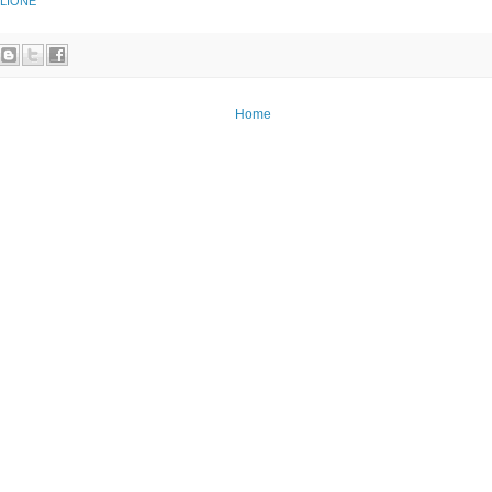
 LIONE
Home