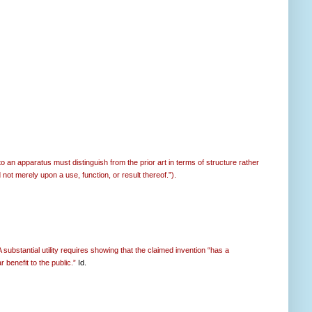
 an apparatus must distinguish from the prior art in terms of structure rather
 not merely upon a use, function, or result thereof.”).
 substantial utility requires showing that the claimed invention “has a
 benefit to the public.”
Id.