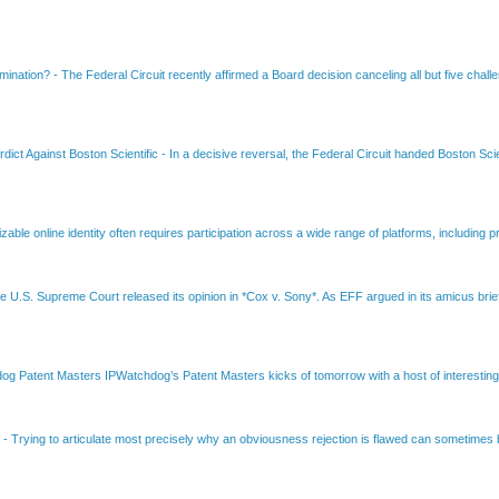
amination?
-
The Federal Circuit recently affirmed a Board decision canceling all but five chall
dict Against Boston Scientific
-
In a decisive reversal, the Federal Circuit handed Boston Scie
able online identity often requires participation across a wide range of platforms, including pr
e U.S. Supreme Court released its opinion in *Cox v. Sony*. As EFF argued in its amicus brief
Patent Masters IPWatchdog’s Patent Masters kicks of tomorrow with a host of interesting t
B
-
Trying to articulate most precisely why an obviousness rejection is flawed can sometimes be