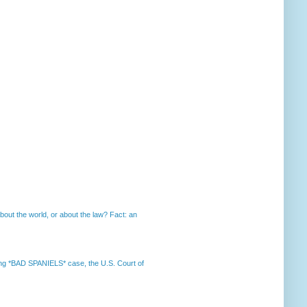
out the world, or about the law? Fact: an
nning *BAD SPANIELS* case, the U.S. Court of