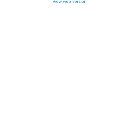
View web version