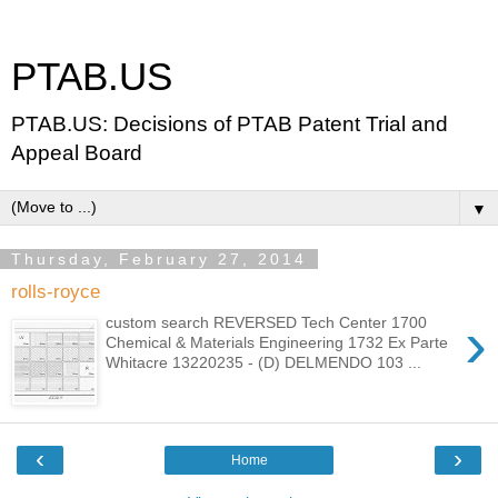
PTAB.US
PTAB.US: Decisions of PTAB Patent Trial and
Appeal Board
▼
Thursday, February 27, 2014
rolls-royce
›
custom search REVERSED Tech Center 1700
Chemical & Materials Engineering 1732 Ex Parte
Whitacre 13220235 - (D) DELMENDO 103 ...
‹
›
Home