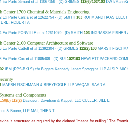
44
Ex Parte Simard et al
11067159 - (D) GRIMES
112(6)/102/103
DWT/MannKin
h Center 1700 Chemical & Materials Engineering
12
Ex Parte Calzia et al
12622754 - (D) SMITH
103
ROHM AND HAAS ELECTRO
TERE, ROBERT A
14
Ex Parte FONVILLE et al
12611079 - (D) SMITH
103
INGRASSIA FISHER 
h Center 2100 Computer Architecture and Software
66
Ex Parte Cattell et al
11392304 - (D) GRIMES
112(2)/103
MARSH FISCHMA
68
Ex Parte Cox et al
11885409 - (D) BUI
102/103
HEWLETT-PACKARD COMP
102
IBM (RPS-BKLS) c/o Biggers Kennedy Lenart Spraggins LLP ALSIP, MI
ecurity
03
MARSH FISCHMANN & BREYFOGLE LLP WAQAS, SAAD A
l Systems and Components
.50(b) 112(2)
Davidson, Davidson & Kappel, LLC CULLER, JILL E
nes & Boone, LLP MAI, THIEN T
vice is structured as required by the claimed “means for nulling.” The Exami