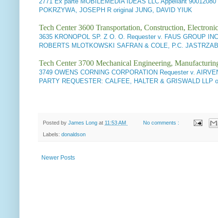
2771
Ex parte MOBILEMEDIA IDEAS LLC Appellant
90012080
POKRZYWA, JOSEPH R original JUNG, DAVID YIUK
Tech Center 3600 Transportation, Construction, Electron
3635
KRONOPOL SP. Z O. O. Requester v. FAUS GROUP INC.
ROBERTS MLOTKOWSKI SAFRAN & COLE, P.C. JASTRZAB, J
Tech Center 3700 Mechanical Engineering, Manufacturin
3749
OWENS CORNING CORPORATION Requester v. AIRVENT, 
PARTY REQUESTER: CALFEE, HALTER & GRISWALD LLP orig
Posted by
James Long
at
11:53 AM
No comments :
Labels:
donaldson
Newer Posts