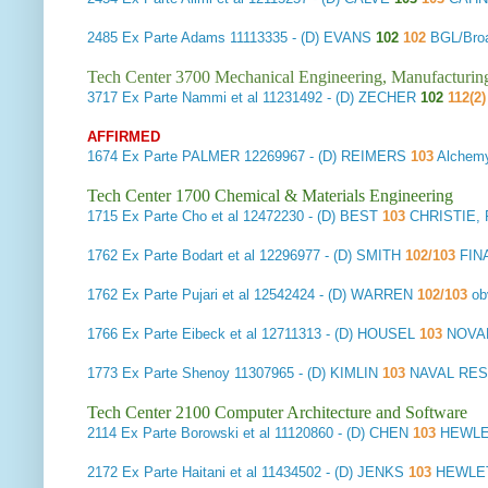
2485
Ex Parte Adams
11113335 - (D) EVANS
102
102
BGL/Bro
Tech Center 3700 Mechanical Engineering, Manufacturin
3717
Ex Parte Nammi et al
11231492 - (D) ZECHER
102
112(2
AFFIRMED
1674
Ex Parte PALMER
12269967 - (D) REIMERS
103
Alchemy
Tech Center 1700 Chemical & Materials Engineering
1715
Ex Parte Cho et al
12472230 - (D) BEST
103
CHRISTIE,
1762
Ex Parte Bodart et al
12296977 - (D) SMITH
102/103
FIN
1762
Ex Parte Pujari et al
12542424 - (D) WARREN
102/103
ob
1766
Ex Parte Eibeck et al
12711313 - (D) HOUSEL
103
NOVA
1773
Ex Parte Shenoy
11307965 - (D) KIMLIN
103
NAVAL RE
Tech Center 2100 Computer Architecture and Software
2114
Ex Parte Borowski et al
11120860 - (D) CHEN
103
HEWLE
2172
Ex Parte Haitani et al
11434502 - (D) JENKS
103
HEWLET