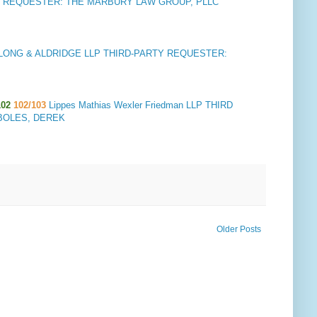
 REQUESTER: THE MARBURY LAW GROUP, PLLC
ONG & ALDRIDGE LLP THIRD-PARTY REQUESTER:
02
102/103
Lippes Mathias Wexler Friedman LLP THIRD
 BOLES, DEREK
Older Posts