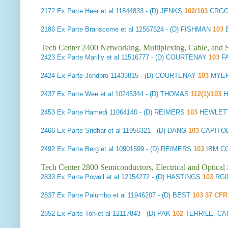
2172
Ex Parte Heer et al
11844833 - (D) JENKS
102/103
CRGO
2186
Ex Parte Branscome et al
12567624 - (D) FISHMAN
103
Tech Center 2400 Networking, Multiplexing, Cable, and S
2423
Ex Parte Marilly et al
11516777 - (D) COURTENAY
103
F
2424
Ex Parte Jendbro
11433815 - (D) COURTENAY
103
MYER
2437
Ex Parte Wee et al
10245344 - (D) THOMAS
112(1)/103
H
2453
Ex Parte Hamedi
11064140 - (D) REIMERS
103
HEWLET
2466
Ex Parte Sridhar et al
11956321 - (D) DANG
103
CAPITO
2492
Ex Parte Berg et al
10901599 - (D) REIMERS
103
IBM CO
Tech Center 2800 Semiconductors, Electrical and Optica
2833
Ex Parte Powell et al
12154272 - (D) HASTINGS
103
RGI
2837
Ex Parte Palumbo et al
11946207 - (D) BEST
103 37 CFR
2852
Ex Parte Toh et al
12117843 - (D) PAK
102
TERRILE, CA