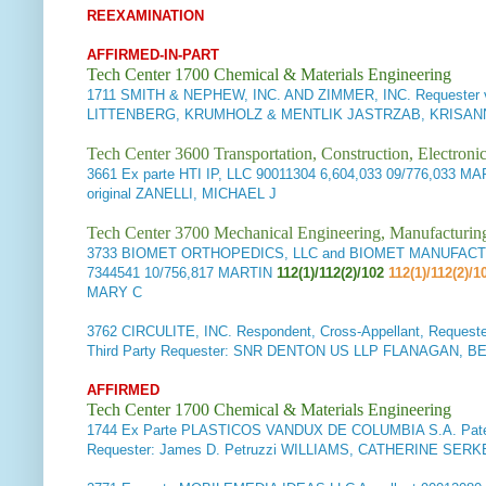
REEXAMINATION
AFFIRMED-IN-PART
Tech Center 1700 Chemical & Materials Engineering
1711
SMITH & NEPHEW, INC. AND ZIMMER, INC. Requester 
LITTENBERG, KRUMHOLZ & MENTLIK JASTRZAB, KRISANN
Tech Center 3600 Transportation, Construction, Electron
3661
Ex parte HTI IP, LLC
90011304 6,604,033 09/776,033 M
original ZANELLI, MICHAEL J
Tech Center 3700 Mechanical Engineering, Manufacturin
3733
BIOMET ORTHOPEDICS, LLC and BIOMET MANUFACTURING
7344541 10/756,817 MARTIN
112(1)/112(2)/102
112(1)/112(2)/1
MARY C
3762
CIRCULITE, INC. Respondent, Cross-Appellant, Request
Third Party Requester: SNR DENTON US LLP FLANAGAN, 
AFFIRMED
Tech Center 1700 Chemical & Materials Engineering
1744
Ex Parte PLASTICOS VANDUX DE COLUMBIA S.A. Paten
Requester: James D. Petruzzi WILLIAMS, CATHERINE SERKE