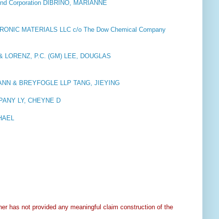
d Corporation DIBRINO, MARIANNE
NIC MATERIALS LLC c/o The Dow Chemical Company
& LORENZ, P.C. (GM) LEE, DOUGLAS
NN & BREYFOGLE LLP TANG, JIEYING
ANY LY, CHEYNE D
CHAEL
ner has not provided any meaningful claim construction of the