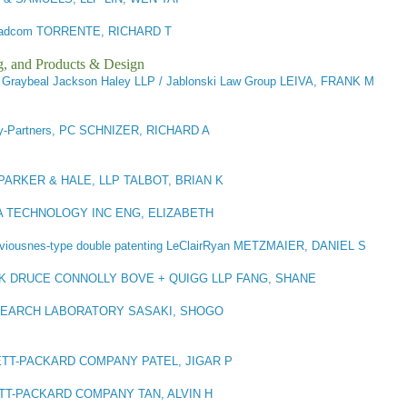
adcom TORRENTE, RICHARD T
g, and Products & Design
)
Graybeal Jackson Haley LLP / Jablonski Law Group LEIVA, FRANK M
-Partners, PC SCHNIZER, RICHARD A
 PARKER & HALE, LLP TALBOT, BRIAN K
A TECHNOLOGY INC ENG, ELIZABETH
viousnes-type double patenting LeClairRyan METZMAIER, DANIEL S
K DRUCE CONNOLLY BOVE + QUIGG LLP FANG, SHANE
SEARCH LABORATORY SASAKI, SHOGO
TT-PACKARD COMPANY PATEL, JIGAR P
T-PACKARD COMPANY TAN, ALVIN H