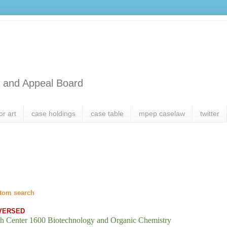
l and Appeal Board
or art
case holdings
case table
mpep caselaw
twitter
tom search
VERSED
h Center 1600 Biotechnology and Organic Chemistry