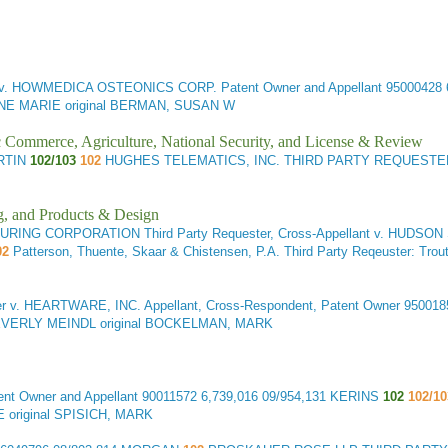
v. HOWMEDICA OSTEONICS CORP. Patent Owner and Appellant
95000428 
E MARIE original BERMAN, SUSAN W
ic Commerce, Agriculture, National Security, and License & Review
ARTIN
102/103
102
HUGHES TELEMATICS, INC. THIRD PARTY REQUESTER
g, and Products & Design
 CORPORATION Third Party Requester, Cross-Appellant v. HUDSON SU
02
Patterson, Thuente, Skaar & Chistensen, P.A. Third Party Reqeuster: 
er v. HEARTWARE, INC. Appellant, Cross-Respondent, Patent Owner
950018
BEVERLY MEINDL original BOCKELMAN, MARK
t Owner and Appellant
90011572 6,739,016 09/954,131 KERINS
102
102/10
 original SPISICH, MARK