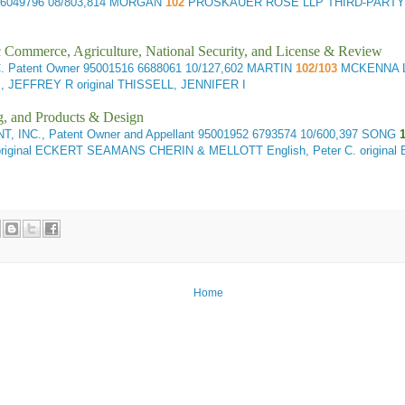
 6049796 08/803,814 MORGAN
102
PROSKAUER ROSE LLP THIRD-PARTY
ic Commerce, Agriculture, National Security, and License & Review
 Patent Owner
95001516 6688061 10/127,602 MARTIN
102/103
MCKENNA L
EFFREY R original THISSELL, JENNIFER I
g, and Products & Design
INC., Patent Owner and Appellant
95001952 6793574 10/600,397 SONG
1
inal ECKERT SEAMANS CHERIN & MELLOTT English, Peter C. original
Home