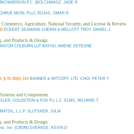
 RICHARDSON P.C. (BO) CHWASZ, JADE R
GHRUE MION, PLLC ROJAS, OMAR R
ic Commerce, Agriculture, National Security, and License & Review
02
ECKERT SEAMANS CHERIN & MELLOTT TROY, DANIEL J
g, and Products & Design
ANTOR COLBURN LLP BAYOU, AMENE SETEGNE
R. § 41.50(b) 103
BANNER & WITCOFF, LTD. CHOI, PETER Y
l Systems and Components
LER, GOLDSTEIN & FOX P.L.L.C. ELMS, RICHARD T
MATSIL, L.L.P. SLUTSKER, JULIA
g, and Products & Design
nic, Inc. (CRDM) EVERAGE, KEVIN D