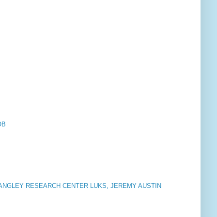
OB
LANGLEY RESEARCH CENTER LUKS, JEREMY AUSTIN