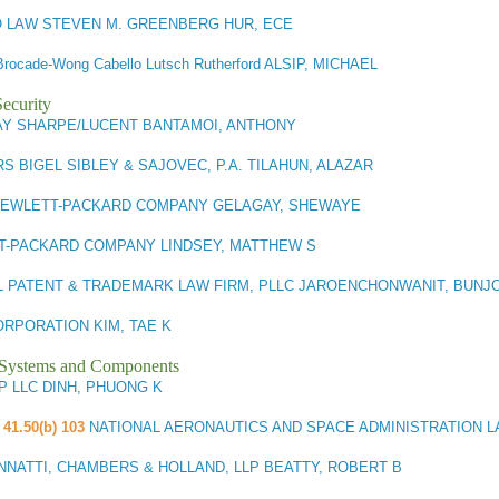
 LAW STEVEN M. GREENBERG HUR, ECE
Brocade-Wong Cabello Lutsch Rutherford ALSIP, MICHAEL
ecurity
AY SHARPE/LUCENT BANTAMOI, ANTHONY
S BIGEL SIBLEY & SAJOVEC, P.A. TILAHUN, ALAZAR
EWLETT-PACKARD COMPANY GELAGAY, SHEWAYE
T-PACKARD COMPANY LINDSEY, MATTHEW S
L PATENT & TRADEMARK LAW FIRM, PLLC JAROENCHONWANIT, BUNJ
RPORATION KIM, TAE K
l Systems and Components
P LLC DINH, PHUONG K
 41.50(b) 103
NATIONAL AERONAUTICS AND SPACE ADMINISTRATION 
NNATTI, CHAMBERS & HOLLAND, LLP BEATTY, ROBERT B