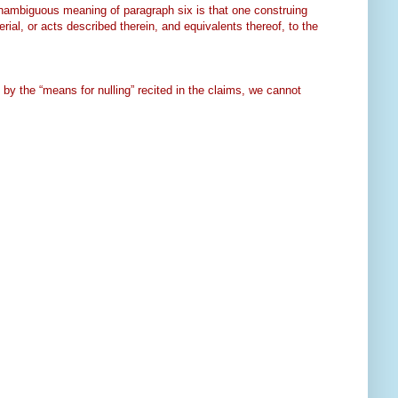
 unambiguous meaning of paragraph six is that one construing
rial, or acts described therein, and equivalents thereof, to the
y the “means for nulling” recited in the claims, we cannot