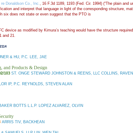
n re Donaldson Co., Inc.
, 16 F.3d 1189, 1193 (Fed. Cir. 1994) (“The plain and
ation and interpret that language in light of the corresponding structure, mate
ph six does not state or even suggest that the PTO is
C device as modified by Kimura’s teaching would have the structure required b
1 and 21.
2114
NER & HU, P.C. LEE, JAE
g, and Products & Design
02/103
ST. ONGE STEWARD JOHNSTON & REENS, LLC COLLINS, RAVEN
LOR IP, P.C. REYNOLDS, STEVEN ALAN
BAKER BOTTS L.L.P. LOPEZ ALVAREZ, OLVIN
ecurity
3
ARRIS TIV, BACKHEAN
& SAMUELS, LLP LIN, WEN TAI