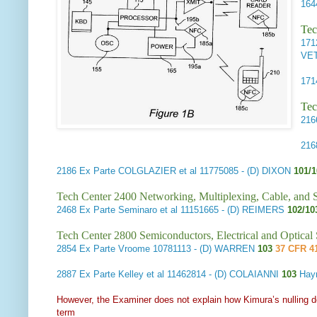
16
Tec
17
VE
17
Tec
21
21
2186
Ex Parte COLGLAZIER et al
11775085 - (D) DIXON
101/
Tech Center 2400 Networking, Multiplexing, Cable, and S
2468
Ex Parte Seminaro et al
11151665 - (D) REIMERS
102/1
Tech Center 2800 Semiconductors, Electrical and Optica
2854
Ex Parte Vroome
10781113 - (D) WARREN
103
37 CFR 41
2887
Ex Parte Kelley et al
11462814 - (D) COLAIANNI
103
Hay
However, the Examiner does not explain how Kimura’s nulling de
term