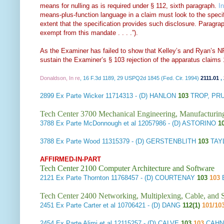
means for nulling as is required under § 112, sixth paragraph.
I
means-plus-function language in a claim must look to the specific
extent that the specification provides such disclosure. Paragra
exempt from this mandate . . . .”).
As the Examiner has failed to show that Kelley’s and Ryan’s NF
sustain the Examiner’s § 103 rejection of the apparatus claims 
Donaldson, In re
, 16 F.3d 1189, 29 USPQ2d 1845 (Fed. Cir. 1994)
2111.01
,
2899
Ex Parte Wicker
11714313 - (D) HANLON
103
TROP, PRU
Tech Center 3700 Mechanical Engineering, Manufacturin
3788
Ex Parte McDonnough et al
12057986 - (D) ASTORINO
1
3788
Ex Parte Wood
11315379 - (D) GERSTENBLITH
103
TAY
AFFIRMED-IN-PART
Tech Center 2100 Computer Architecture and Software
2121
Ex Parte Thornton
11768457 - (D) COURTENAY
103
103
Tech Center 2400 Networking, Multiplexing, Cable, and S
2451
Ex Parte Carter et al
10706421 - (D) DANG
112(1)
101/10
2454
Ex Parte Alimi et al
12115257 - (D) CALVE
103
103
CAHN 