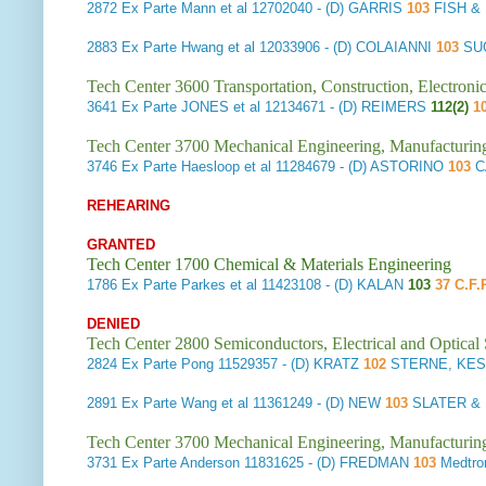
2872
Ex Parte Mann et al
12702040 - (D) GARRIS
103
FISH &
2883
Ex Parte Hwang et al
12033906 - (D) COLAIANNI
103
SU
Tech Center 3600 Transportation, Construction, Electron
3641
Ex Parte JONES et al
12134671 - (D) REIMERS
112(2)
1
Tech Center 3700 Mechanical Engineering, Manufacturin
3746
Ex Parte Haesloop et al
11284679 - (D) ASTORINO
103
C
REHEARING
GRANTED
Tech Center 1700 Chemical & Materials Engineering
1786
Ex Parte Parkes et al
11423108 - (D) KALAN
103
37 C.F.
DENIED
Tech Center 2800 Semiconductors, Electrical and Optica
2824
Ex Parte Pong
11529357 - (D) KRATZ
102
STERNE, KESS
2891
Ex Parte Wang et al
11361249 - (D) NEW
103
SLATER & 
Tech Center 3700 Mechanical Engineering, Manufacturin
3731
Ex Parte Anderson
11831625 - (D) FREDMAN
103
Medtro