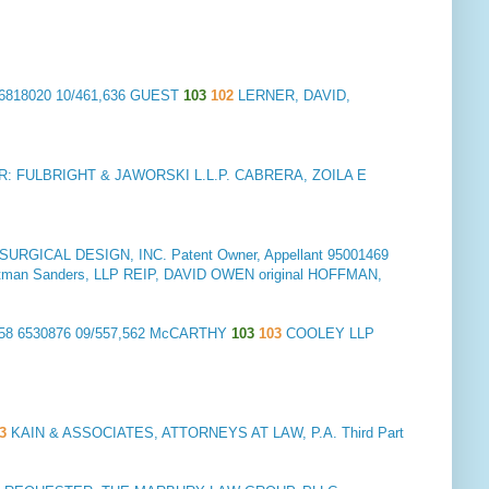
6818020 10/461,636 GUEST
103
102
LERNER, DAVID,
: FULBRIGHT & JAWORSKI L.L.P. CABRERA, ZOILA E
RGICAL DESIGN, INC. Patent Owner, Appellant
95001469
Troutman Sanders, LLP REIP, DAVID OWEN original HOFFMAN,
58 6530876 09/557,562 McCARTHY
103
103
COOLEY LLP
3
KAIN & ASSOCIATES, ATTORNEYS AT LAW, P.A. Third Part