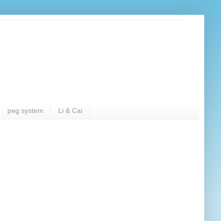
peg system
Li & Cai