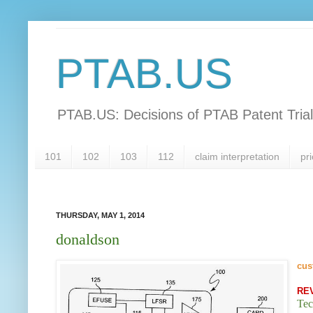
PTAB.US
PTAB.US: Decisions of PTAB Patent Tria
101
102
103
112
claim interpretation
pri
THURSDAY, MAY 1, 2014
donaldson
cus
RE
Tec