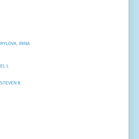
KRYLOVA, IRINA
AEL L
T, STEVEN B