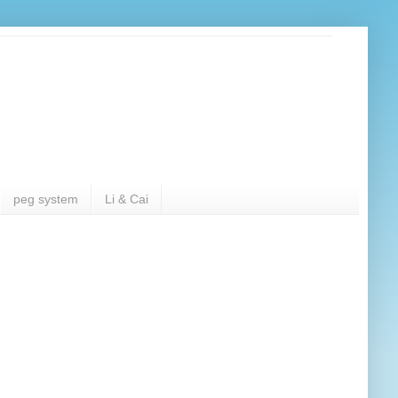
peg system
Li & Cai