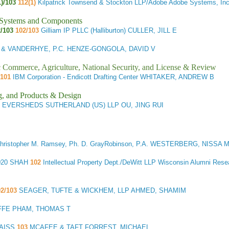
1)/103
112(1)
Kilpatrick Townsend & Stockton LLP/Adobe Adobe Systems, I
l Systems and Components
/103
102/103
Gilliam IP PLLC (Halliburton) CULLER, JILL E
 & VANDERHYE, P.C. HENZE-GONGOLA, DAVID V
ic Commerce, Agriculture, National Security, and License & Review
 101
IBM Corporation - Endicott Drafting Center WHITAKER, ANDREW B
g, and Products & Design
EVERSHEDS SUTHERLAND (US) LLP OU, JING RUI
hristopher M. Ramsey, Ph. D. GrayRobinson, P.A. WESTERBERG, NISSA 
020 SHAH
102
Intellectual Property Dept./DeWitt LLP Wisconsin Alumni R
2/103
SEAGER, TUFTE & WICKHEM, LLP AHMED, SHAMIM
FFE PHAM, THOMAS T
RAISS
103
MCAFEE & TAFT FORREST, MICHAEL