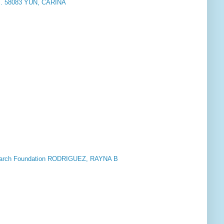
nc. 58083 YUN, CARINA
M
esearch Foundation RODRIGUEZ, RAYNA B