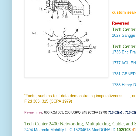
custom sear
Reversed
Tech Center
1627
Sanggu
Tech Center
1735
Eric Fr
1777
AGILEN
1781
GENER
1788
Henry D
“Facts, such as test data demonstrating inoperativeness . . , or 
F.2d 303, 315 (CCPA 1979)
Payne, In re
, 606 F.2d 303, 203 USPQ 245 (CCPA 1979)
716.02(a)
,
716.02
Tech Center 2400 Networking, Multiplexing, Cable, and S
2494
Motorola Mobility LLC
15234618 MacDONALD
102/103
41