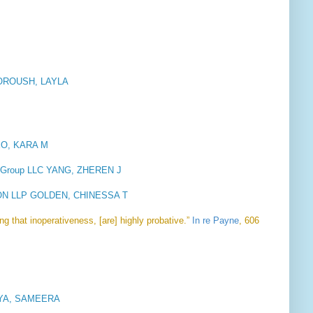
OROUSH, LAYLA
PEO, KARA M
w Group LLC YANG, ZHEREN J
N LLP GOLDEN, CHINESSA T
ing that inoperativeness, [are] highly probative.”
In re Payne
, 606
RIYA, SAMEERA