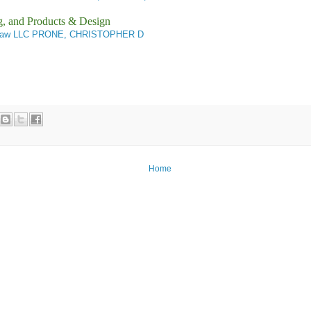
g, and Products & Design
Law LLC PRONE, CHRISTOPHER D
Home