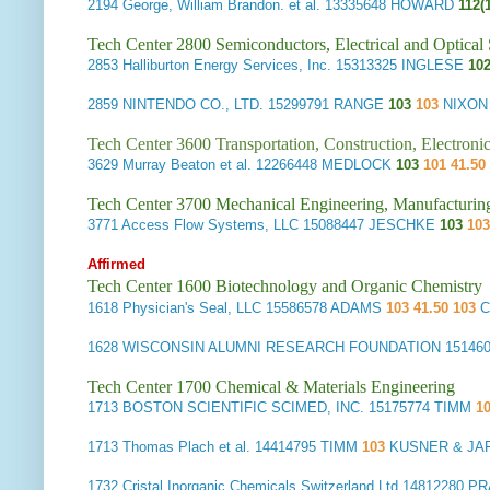
2194
George, William Brandon. et al.
13335648 HOWARD
112(
Tech Center 2800 Semiconductors, Electrical and Optica
2853
Halliburton Energy Services, Inc.
15313325 INGLESE
102
2859
NINTENDO CO., LTD.
15299791 RANGE
103
103
NIXON
Tech Center 3600 Transportation, Construction, Electron
3629
Murray Beaton et al.
12266448 MEDLOCK
103
101 41.50
Tech Center 3700 Mechanical Engineering, Manufacturin
3771
Access Flow Systems, LLC
15088447 JESCHKE
103
103
Affirmed
Tech Center 1600 Biotechnology and Organic Chemistry
1618
Physician's Seal, LLC
15586578 ADAMS
103 41.50 103
C
1628
WISCONSIN ALUMNI RESEARCH FOUNDATION
15146
Tech Center 1700 Chemical & Materials Engineering
1713
BOSTON SCIENTIFIC SCIMED, INC.
15175774 TIMM
10
1713
Thomas Plach et al.
14414795 TIMM
103
KUSNER & JA
1732
Cristal Inorganic Chemicals Switzerland Ltd
14812280 P