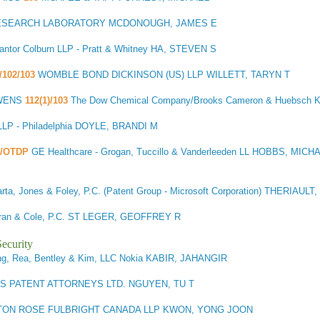
ESEARCH LABORATORY MCDONOUGH, JAMES E
ntor Colburn LLP - Pratt & Whitney HA, STEVEN S
)/102/103
WOMBLE BOND DICKINSON (US) LLP WILLETT, TARYN T
WENS
112(1)/103
The Dow Chemical Company/Brooks Cameron & Huebsch 
P - Philadelphia DOYLE, BRANDI M
3/OTDP
GE Healthcare - Grogan, Tuccillo & Vanderleeden LL HOBBS, MICH
rta, Jones & Foley, P.C. (Patent Group - Microsoft Corporation) THERIAUL
afran & Cole, P.C. ST LEGER, GEOFFREY R
ecurity
g, Rea, Bentley & Kim, LLC Nokia KABIR, JAHANGIR
S PATENT ATTORNEYS LTD. NGUYEN, TU T
ON ROSE FULBRIGHT CANADA LLP KWON, YONG JOON