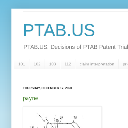
PTAB.US
PTAB.US: Decisions of PTAB Patent Tria
101
102
103
112
claim interpretation
pri
THURSDAY, DECEMBER 17, 2020
payne