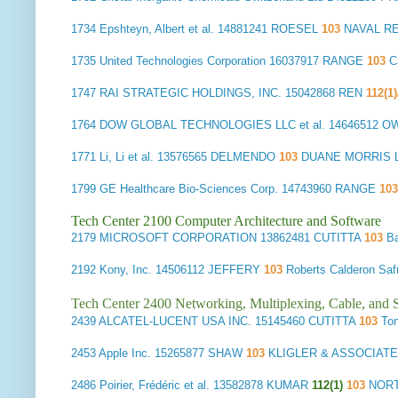
1734
Epshteyn, Albert et al.
14881241 ROESEL
103
NAVAL R
1735
United Technologies Corporation
16037917 RANGE
103
Ca
1747
RAI STRATEGIC HOLDINGS, INC.
15042868 REN
112(1
1764
DOW GLOBAL TECHNOLOGIES LLC et al.
14646512 O
1771
Li, Li et al.
13576565 DELMENDO
103
DUANE MORRIS LL
1799
GE Healthcare Bio-Sciences Corp.
14743960 RANGE
10
Tech Center 2100 Computer Architecture and Software
2179
MICROSOFT CORPORATION
13862481 CUTITTA
103
Ba
2192
Kony, Inc.
14506112 JEFFERY
103
Roberts Calderon S
Tech Center 2400 Networking, Multiplexing, Cable, and S
2439
ALCATEL-LUCENT USA INC.
15145460 CUTITTA
103
Ton
2453
Apple Inc.
15265877 SHAW
103
KLIGLER & ASSOCIATE
2486
Poirier, Frédéric et al.
13582878 KUMAR
112(1)
103
NORT