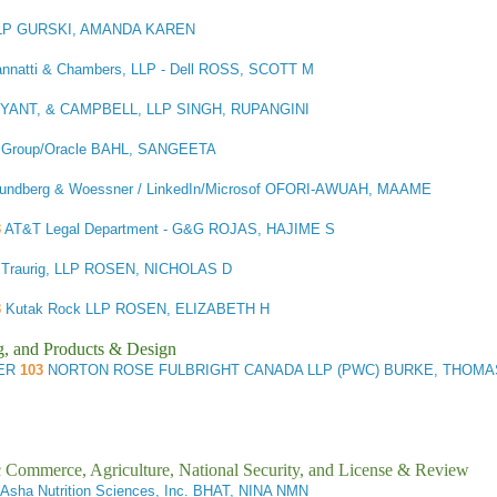
LP GURSKI, AMANDA KAREN
Cannatti & Chambers, LLP - Dell ROSS, SCOTT M
YANT, & CAMPBELL, LLP SINGH, RUPANGINI
w Group/Oracle BAHL, SANGEETA
undberg & Woessner / LinkedIn/Microsof OFORI-AWUAH, MAAME
3
AT&T Legal Department - G&G ROJAS, HAJIME S
 Traurig, LLP ROSEN, NICHOLAS D
3
Kutak Rock LLP ROSEN, ELIZABETH H
g, and Products & Design
ER
103
NORTON ROSE FULBRIGHT CANADA LLP (PWC) BURKE, THOMA
ic Commerce, Agriculture, National Security, and License & Review
Asha Nutrition Sciences, Inc. BHAT, NINA NMN