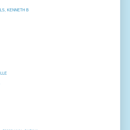
LS, KENNETH B
ELLE
G