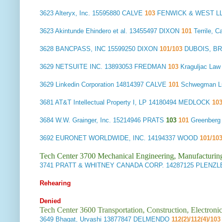
3623
Alteryx, Inc.
15595880 CALVE
103
FENWICK & WEST L
3623
Akintunde Ehindero et al.
13455497 DIXON
101
Terrile, 
3628
BANCPASS, INC
15599250 DIXON
101/103
DUBOIS, BR
3629
NETSUITE INC.
13893053 FREDMAN
103
Kraguljac La
3629
Linkedin Corporation
14814397 CALVE
101
Schwegman L
3681
AT&T Intellectual Property I, LP
14180494 MEDLOCK
10
3684
W.W. Grainger, Inc.
15214946 PRATS
103
101
Greenberg
3692
EURONET WORLDWIDE, INC.
14194337 WOOD
101/10
Tech Center 3700 Mechanical Engineering, Manufacturin
3741
PRATT & WHITNEY CANADA CORP.
14287125 PLENZL
Rehearing
Denied
Tech Center 3600 Transportation, Construction, Electron
3649
Bhagat, Urvashi
13877847 DELMENDO
112(2)/112(4)/103