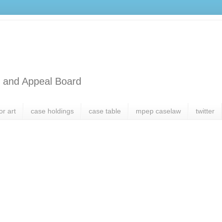
l and Appeal Board
or art
case holdings
case table
mpep caselaw
twitter