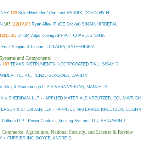
TNEY
103
BakerHostetler / Comcast HARRIS, DOROTHY H
IN
103
112(1)/103
Ryan Alley IP (GE Docket) SINGH, HIRDEPAL
12(1)/103
OTDP Volpe Koenig APPIAH, CHARLES NANA
Edell Shapiro & Finnan LLC FALEY, KATHERINE A
l Systems and Components
N
103
TEXAS INSTRUMENTS INCORPORATED TIKU, SISAY G
ANDERHYE, P.C. HENZE-GONGOLA, DAVID V
ins Riley & Scarborough LLP RIVERA VARGAS, MANUEL A
 & SHERIDAN, LLP - - APPLIED MATERIALS KREUTZER, COLIN WRIGH
TERSON & SHERIDAN, LLP - - APPLIED MATERIALS KREUTZER, COLIN
r Colburn LLP - Power Controls, Sensing Systems LIU, BENJAMIN T
ic Commerce, Agriculture, National Security, and License & Review
 + CURRIER INC. BOYCE, ANDRE D