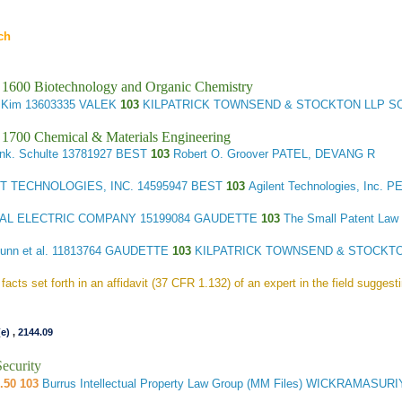
ch
 1600 Biotechnology and Organic Chemistry
 Kim
13603335 VALEK
103
KILPATRICK TOWNSEND & STOCKTON LLP S
 1700 Chemical & Materials Engineering
ank. Schulte
13781927 BEST
103
Robert O. Groover PATEL, DEVANG R
T TECHNOLOGIES, INC.
14595947 BEST
103
Agilent Technologies, Inc. 
AL ELECTRIC COMPANY
15199084 GAUDETTE
103
The Small Patent La
unn et al.
11813764 GAUDETTE
103
KILPATRICK TOWNSEND & STOCKTO
facts set forth in an affidavit (37 CFR 1.132) of an expert in the field suggest
(e)
,
2144.09
ecurity
.50 103
Burrus Intellectual Property Law Group (MM Files) WICKRAMASU