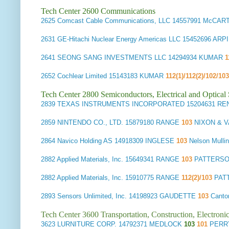
Tech Center 2600 Communications
2625
Comcast Cable Communications, LLC
14557991 McCAR
2631
GE-Hitachi Nuclear Energy Americas LLC
15452696 ARP
2641
SEONG SANG INVESTMENTS LLC
14294934 KUMAR
1
2652
Cochlear Limited
15143183 KUMAR
112(1)/112(2)/102/103
Tech Center 2800 Semiconductors, Electrical and Optica
2839
TEXAS INSTRUMENTS INCORPORATED
15204631 RE
2859
NINTENDO CO., LTD.
15879180 RANGE
103
NIXON & V
2864
Navico Holding AS
14918309 INGLESE
103
Nelson Mull
2882
Applied Materials, Inc.
15649341 RANGE
103
PATTERSON
2882
Applied Materials, Inc.
15910775 RANGE
112(2)/103
PAT
2893
Sensors Unlimited, Inc.
14198923 GAUDETTE
103
Canto
Tech Center 3600 Transportation, Construction, Electron
3623
LURNITURE CORP.
14792371 MEDLOCK
103
101
PERRY