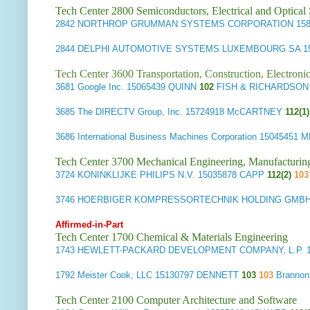
Tech Center 2800 Semiconductors, Electrical and Optica
2842
NORTHROP GRUMMAN SYSTEMS CORPORATION
15
2844
DELPHI AUTOMOTIVE SYSTEMS LUXEMBOURG SA
1
Tech Center 3600 Transportation, Construction, Electron
3681
Google Inc.
15065439 QUINN
102
FISH & RICHARDSON 
3685
The DIRECTV Group, Inc.
15724918 McCARTNEY
112(1)
3686
International Business Machines Corporation
15045451 
Tech Center 3700 Mechanical Engineering, Manufacturin
3724
KONINKLIJKE PHILIPS N.V.
15035878 CAPP
112(2)
103
3746
HOERBIGER KOMPRESSORTECHNIK HOLDING GMB
Affirmed-in-Part
Tech Center 1700 Chemical & Materials Engineering
1743
HEWLETT-PACKARD DEVELOPMENT COMPANY, L.P.
1
1792
Meister Cook, LLC
15130797 DENNETT
103
103
Brannon
Tech Center 2100 Computer Architecture and Software