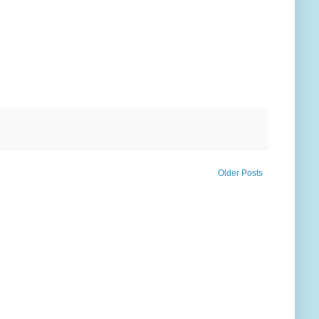
Older Posts