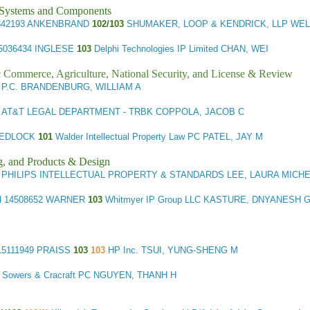
l Systems and Components
842193 ANKENBRAND
102/103
SHUMAKER, LOOP & KENDRICK, LLP WEL
5036434 INGLESE
103
Delphi Technologies IP Limited CHAN, WEI
ic Commerce, Agriculture, National Security, and License & Review
P.C. BRANDENBURG, WILLIAM A
AT&T LEGAL DEPARTMENT - TRBK COPPOLA, JACOB C
MEDLOCK
101
Walder Intellectual Property Law PC PATEL, JAY M
g, and Products & Design
PHILIPS INTELLECTUAL PROPERTY & STANDARDS LEE, LAURA MICH
H
14508652 WARNER
103
Whitmyer IP Group LLC KASTURE, DNYANESH 
5111949 PRAISS
103
103
HP Inc. TSUI, YUNG-SHENG M
 Sowers & Cracraft PC NGUYEN, THANH H