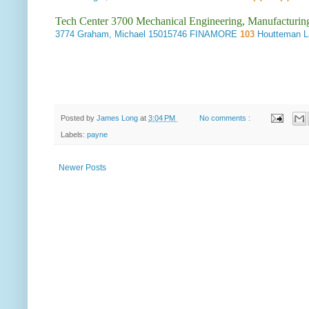
Tech Center 3700 Mechanical Engineering, Manufacturin
3774
Graham, Michael
15015746 FINAMORE
103
Houtteman 
Posted by
James Long
at
3:04 PM
No comments :
Labels:
payne
Newer Posts