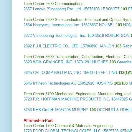
Tech Center 2600 Communications
2657
Lenovo (Singapore) Pte. Ltd.
15676106 LEBOVITZ
103
F
Tech Center 2800 Semiconductors, Electrical and Optical Sy
2864
Honeywell International Inc.
15625867 HOUSEL
103
HONE
2872
Visioneering Technologies, Inc.
15040518 ROBERTSON
2892
FUJI ELECTRIC CO., LTD.
15796890 HANLON
103
Rabi
Tech Center 3600 Transportation, Construction, Electronic Com
3623
W.W. GRAINGER, INC.
13731291 HUGHES
103
Greenbe
3625
CAL-COMP BIG DATA, INC.
15641219 FETTING
112(1)/
3646
Infineon Technologies AG
15951918 HOSKINS
102/103
M
Tech Center 3700 Mechanical Engineering, Manufacturing, and
3723
P.R. HOFFMAN MACHINE PRODUCTS INC.
15447825
3753
KHS GmbH
16087205 MURPHY
103
OCCHIUTI & ROHL
Affirmed-in-Part
Tech Center 1700 Chemical & Materials Engineering
1723
FORD GLOBAL TECHNOLOGIES, LLC
15825726 KEN