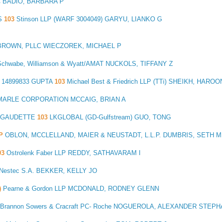
C BADIO, BARBARA P
S
103
Stinson LLP (WARF 3004049) GARYU, LIANKO G
BROWN, PLLC WIECZOREK, MICHAEL P
Schwabe, Williamson & Wyatt/AMAT NUCKOLS, TIFFANY Z
14899833 GUPTA
103
Michael Best & Friedrich LLP (TTi) SHEIKH, HAROO
ARLE CORPORATION MCCAIG, BRIAN A
4 GAUDETTE
103
LKGLOBAL (GD-Gulfstream) GUO, TONG
DP
OBLON, MCCLELLAND, MAIER & NEUSTADT, L.L.P. DUMBRIS, SETH M
03
Ostrolenk Faber LLP REDDY, SATHAVARAM I
-Nestec S.A. BEKKER, KELLY JO
)
Pearne & Gordon LLP MCDONALD, RODNEY GLENN
Brannon Sowers & Cracraft PC- Roche NOGUEROLA, ALEXANDER STEP