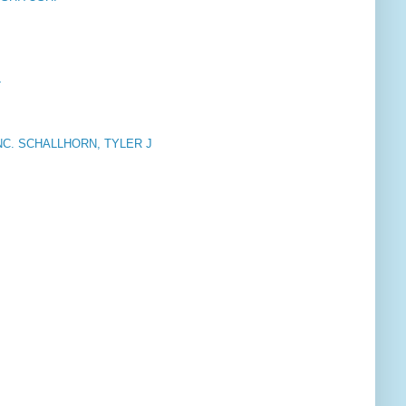
L
INC. SCHALLHORN, TYLER J