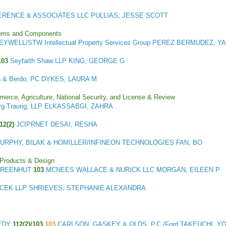
ERENCE & ASSOCIATES LLC PULLIAS, JESSE SCOTT
stems and Components
YWELL/STW Intellectual Property Services Group PEREZ BERMUDEZ, Y
103
Seyfarth Shaw LLP KING, GEORGE G
n & Berdo, PC DYKES, LAURA M
merce, Agriculture, National Security, and License & Review
rg Traurig, LLP ELKASSABGI, ZAHRA
112(2)
JCIPRNET DESAI, RESHA
URPHY, BILAK & HOMILLER/INFINEON TECHNOLOGIES FAN, BO
 Products & Design
 GREENHUT
103
MCNEES WALLACE & NURICK LLC MORGAN, EILEEN P
ICEK LLP SHRIEVES, STEPHANIE ALEXANDRA
NEDY
112(2)/103
103
CARLSON, GASKEY & OLDS, P.C./Ford TAKEUCHI, Y