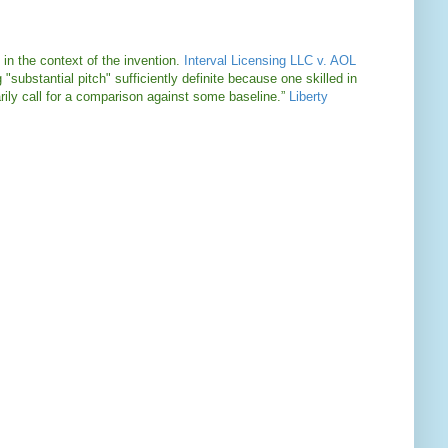
 in the context of the invention.
Interval Licensing LLC v. AOL
 "substantial pitch" sufficiently definite because one skilled in
arily call for a comparison against some baseline.”
Liberty