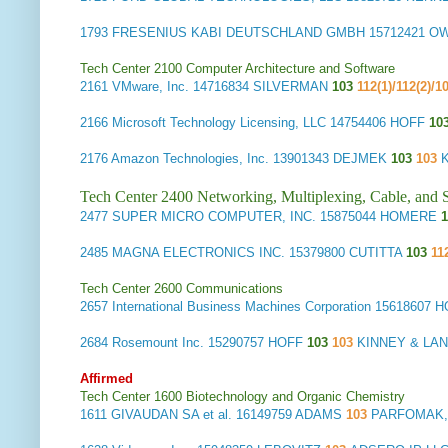
1793
FRESENIUS KABI DEUTSCHLAND GMBH
15712421 
Tech Center 2100 Computer Architecture and Software
2161
VMware, Inc.
14716834 SILVERMAN
103
112(1)/112(2)/1
2166
Microsoft Technology Licensing, LLC
14754406 HOFF
10
2176
Amazon Technologies, Inc.
13901343 DEJMEK
103
103
Tech Center 2400 Networking, Multiplexing, Cable, and S
2477
SUPER MICRO COMPUTER, INC.
15875044 HOMERE
1
2485
MAGNA ELECTRONICS INC.
15379800 CUTITTA
103
11
Tech Center 2600 Communications
2657
International Business Machines Corporation
15618607 
2684
Rosemount Inc.
15290757 HOFF
103
103
KINNEY & LAN
Affirmed
Tech Center 1600 Biotechnology and Organic Chemistry
1611
GIVAUDAN SA et al.
16149759 ADAMS
103
PARFOMAK,