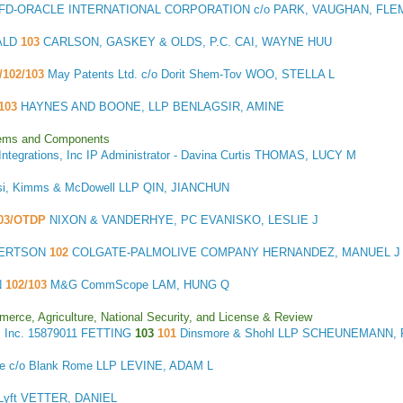
FD-ORACLE INTERNATIONAL CORPORATION c/o PARK, VAUGHAN, FLEMI
ALD
103
CARLSON, GASKEY & OLDS, P.C. CAI, WAYNE HUU
/102/103
May Patents Ltd. c/o Dorit Shem-Tov WOO, STELLA L
103
HAYNES AND BOONE, LLP BENLAGSIR, AMINE
stems and Components
Integrations, Inc IP Administrator - Davina Curtis THOMAS, LUCY M
si, Kimms & McDowell LLP QIN, JIANCHUN
03/OTDP
NIXON & VANDERHYE, PC EVANISKO, LESLIE J
BERTSON
102
COLGATE-PALMOLIVE COMPANY HERNANDEZ, MANUEL J
N
102/103
M&G CommScope LAM, HUNG Q
merce, Agriculture, National Security, and License & Review
 Inc.
15879011 FETTING
103
101
Dinsmore & Shohl LLP SCHEUNEMANN,
me c/o Blank Rome LLP LEVINE, ADAM L
/ Lyft VETTER, DANIEL