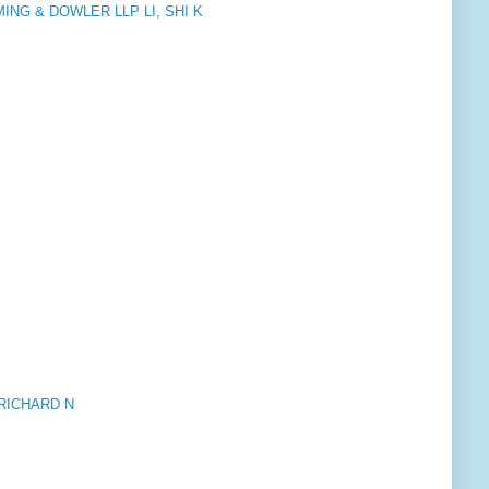
NG & DOWLER LLP LI, SHI K
 RICHARD N