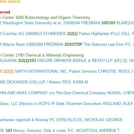
tom search
versed
h Center 1600 Biotechnology and Organic Chemistry
32
Washington State University et al.
15568244 FREDMAN
102/103
KLARQUI
48
CureVac AG
14994913 SCHNEIDER
112(1)
Parker Highlander PLLC GILL,
53
Wayne Ryan
12850269 FREDMAN
103/OTDP
The Dobrusin Law Firm P.C
h Center 1700 Chemical & Materials Engineering
OLAIANNI
112(1)/103
FAEGRE DRINKER BIDDLE & REATH LLP (DC) QI, H
0 112(2)
SMITH INTERNATIONAL INC. Patent Services CHRISTIE, ROSS J
 DICKINSON (US) LLP / Waters PEO, KARA M
HM AND HAAS COMPANY c/o The Dow Chemical Company HUANG, CHE
Glass, LLC (Nixon) c/o KCPS IP Dept./Shannon Gonsalves ROLLAND, ALEX
 Buchanan Ingersoll & Rooney PC (SEN) KLICOS, NICHOLAS GEORGE
ERE
103
Muncy, Geissler, Olds & Lowe, P.C. MCINTOSH, ANDREW T