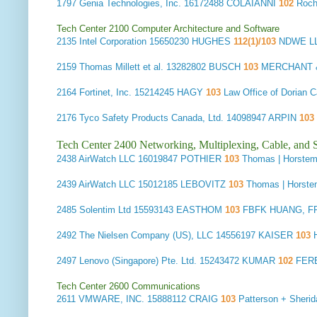
1797
Genia Technologies, Inc.
16172488 COLAIANNI
102
Roch
Tech Center 2100 Computer Architecture and Software
2135
Intel Corporation
15650230 HUGHES
112(1)/103
NDWE LL
2159
Thomas Millett et al.
13282802 BUSCH
103
MERCHANT &
2164
Fortinet, Inc.
15214245 HAGY
103
Law Office of Dorian
2176
Tyco Safety Products Canada, Ltd.
14098947 ARPIN
103
Tech Center 2400 Networking, Multiplexing, Cable, and S
2438
AirWatch LLC
16019847 POTHIER
103
Thomas | Horste
2439
AirWatch LLC
15012185 LEBOVITZ
103
Thomas | Horst
2485
Solentim Ltd
15593143 EASTHOM
103
FBFK HUANG, F
2492
The Nielsen Company (US), LLC
14556197 KAISER
103
2497
Lenovo (Singapore) Pte. Ltd.
15243472 KUMAR
102
FER
Tech Center 2600 Communications
2611
VMWARE, INC.
15888112 CRAIG
103
Patterson + Sher