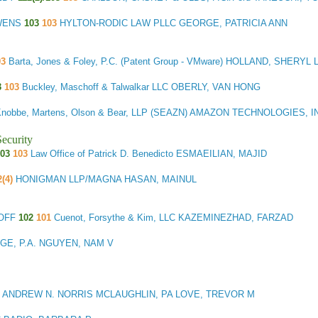
OWENS
103
103
HYLTON-RODIC LAW PLLC GEORGE, PATRICIA ANN
03
Barta, Jones & Foley, P.C. (Patent Group - VMware) HOLLAND, SHERYL 
3
103
Buckley, Maschoff & Talwalkar LLC OBERLY, VAN HONG
Knobbe, Martens, Olson & Bear, LLP (SEAZN) AMAZON TECHNOLOGIES, 
ecurity
03
103
Law Office of Patrick D. Benedicto ESMAEILIAN, MAJID
2(4)
HONIGMAN LLP/MAGNA HASAN, MAINUL
HOFF
102
101
Cuenot, Forsythe & Kim, LLC KAZEMINEZHAD, FARZAD
GE, P.A. NGUYEN, NAM V
 ANDREW N. NORRIS MCLAUGHLIN, PA LOVE, TREVOR M