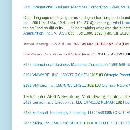
2176
International Business Machines Corporation
15890159 
Claim language employing terms of degree has long been found def
Inc.
, 766 F.3d 1364, 1370 (Fed. Cir. 2014); see, e.g.,
Eibel Pro
the art "had no difficulty . . . in determining what was the sub
Ammunition, Inc., v. U.S.
, 835 F.3d 1388, 1395 (Fed. Cir. 2016
Interval Licensing LLC v. AOL, Inc.
, 766 F.3d 1364, 112 USPQ2d 1188 (Fed. 
Eibel Process Co. v. Minnesota & Ontario Paper Co.
, 261 U.S. 45 (1923)
21
2177
International Business Machines Corporation
15991549 
2191
VMWARE, INC.
15063515 CHEN
101/103
Olympic Pate
2191
VMware, Inc.
15878708 ENGLE
102/103
Olympic Patent
Tech Center 2400 Networking, Multiplexing, Cable, and S
2419
Sensormatic Electronics, LLC
14741102 KUMAR
102
Hou
2453
Microsoft Technology Licensing, LLC
15469095 COURT
2477
Nicira, Inc.
15012718 BUSCH
103
ADELI LLP SEFCHEC