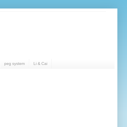
peg system
Li & Cai