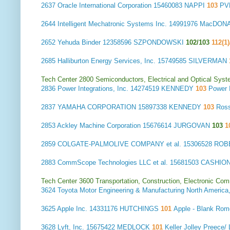
2637
Oracle International Corporation
15460083 NAPPI
103
PV
2644
Intelligent Mechatronic Systems Inc.
14991976 MacDON
2652
Yehuda Binder
12358596 SZPONDOWSKI
102/103
112(1)
2685
Halliburton Energy Services, Inc.
15749585 SILVERMAN
Tech Center 2800 Semiconductors, Electrical and Optical Sy
2836
Power Integrations, Inc.
14274519 KENNEDY
103
Power 
2837
YAMAHA CORPORATION
15897338 KENNEDY
103
Ros
2853
Ackley Machine Corporation
15676614 JURGOVAN
103
1
2859
COLGATE-PALMOLIVE COMPANY et al.
15306528 RO
2883
CommScope Technologies LLC et al.
15681503 CASHIO
Tech Center 3600 Transportation, Construction, Electronic Com
3624
Toyota Motor Engineering & Manufacturing North America,
3625
Apple Inc.
14331176 HUTCHINGS
101
Apple - Blank Ro
3628
Lyft, Inc.
15675422 MEDLOCK
101
Keller Jolley Preece