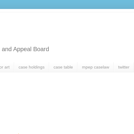
l and Appeal Board
or art
case holdings
case table
mpep caselaw
twitter