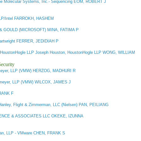
e Molecular Systems, Inc.- Sequencing EOM, ROBERT J
P/Intel FARROKH, HASHEM
 GOULD (MICROSOFT) MINA, FATIMA P
 Cartwright FERRER, JEDIDIAH P
HoustonHogle LLP Joseph Houston, HoustonHogle LLP WONG, WILLIAM
ecurity
meyer, LLP (VMW) HERZOG, MADHURI R
emeyer, LLP (VMW) WILCOX, JAMES J
RANK F
Hanley, Flight & Zimmerman, LLC (Nielsen) PAN, PEILIANG
ENCE & ASSOCIATES LLC OKEKE, IZUNNA
idan, LLP - VMware CHEN, FRANK S