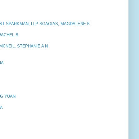
ST SPARKMAN, LLP SGAGIAS, MAGDALENE K
 RACHEL B
. MCNEIL, STEPHANIE A N
UA
NG YUAN
 A