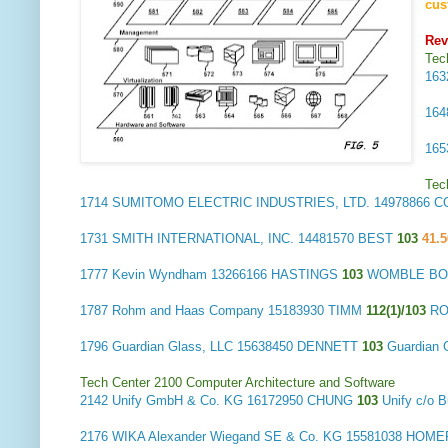
cus
Re
Tec
16
16
16
Tec
1714
SUMITOMO ELECTRIC INDUSTRIES, LTD.
14978866 C
1731
SMITH INTERNATIONAL, INC.
14481570 BEST
103
41.5
1777
Kevin Wyndham
13266166 HASTINGS
103
WOMBLE BOND
1787
Rohm and Haas Company
15183930 TIMM
112(1)/103
RO
1796
Guardian Glass, LLC
15638450 DENNETT
103
Guardian 
Tech Center 2100 Computer Architecture and Software
2142
Unify GmbH & Co. KG
16172950 CHUNG
103
Unify c/o
2176
WIKA Alexander Wiegand SE & Co. KG
15581038 HOM