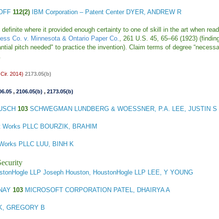
HOFF
112(2)
IBM Corporation – Patent Center DYER, ANDREW R
inite where it provided enough certainty to one of skill in the art when read
cess Co. v. Minnesota & Ontario Paper Co.
, 261 U.S. 45, 65–66 (1923) (finding
stantial pitch needed" to practice the invention). Claim terms of degree “necess
).
Cir. 2014)
2173.05(b)
06.05
,
2106.05(b)
,
2173.05(b)
BUSCH
103
SCHWEGMAN LUNDBERG & WOESSNER, P.A. LEE, JUSTIN S
nt Works PLLC BOURZIK, BRAHIM
 Works PLLC LUU, BINH K
ecurity
stonHogle LLP Joseph Houston, HoustonHogle LLP LEE, Y YOUNG
ENAY
103
MICROSOFT CORPORATION PATEL, DHAIRYA A
K, GREGORY B