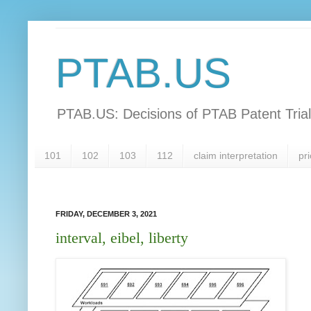
PTAB.US
PTAB.US: Decisions of PTAB Patent Tria
101
102
103
112
claim interpretation
pri
FRIDAY, DECEMBER 3, 2021
interval, eibel, liberty