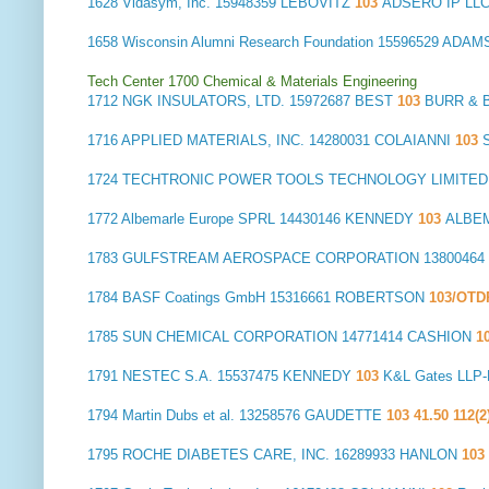
1628
Vidasym, Inc.
15948359 LEBOVITZ
103
ADSERO IP LL
1658
Wisconsin Alumni Research Foundation
15596529 ADAM
Tech Center 1700 Chemical & Materials Engineering
1712
NGK INSULATORS, LTD.
15972687 BEST
103
BURR & 
1716
APPLIED MATERIALS, INC.
14280031 COLAIANNI
103
1724
TECHTRONIC POWER TOOLS TECHNOLOGY LIMITED
1772
Albemarle Europe SPRL
14430146 KENNEDY
103
ALBEM
1783
GULFSTREAM AEROSPACE CORPORATION
1380046
1784
BASF Coatings GmbH
15316661 ROBERTSON
103/OT
1785
SUN CHEMICAL CORPORATION
14771414 CASHION
1
1791
NESTEC S.A.
15537475 KENNEDY
103
K&L Gates LLP
1794
Martin Dubs et al.
13258576 GAUDETTE
103 41.50 112(2
1795
ROCHE DIABETES CARE, INC.
16289933 HANLON
103