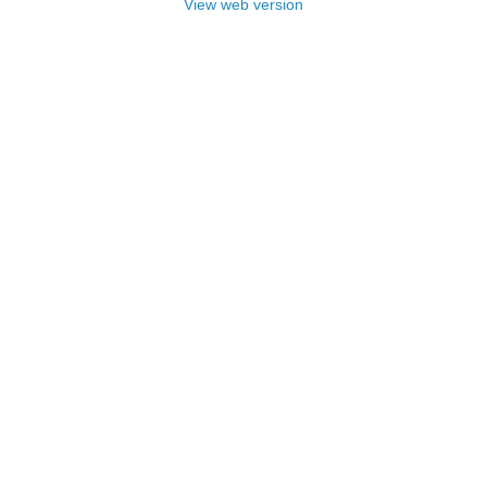
View web version