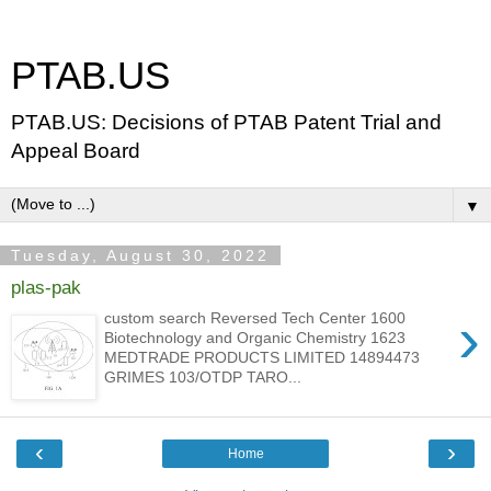
PTAB.US
PTAB.US: Decisions of PTAB Patent Trial and
Appeal Board
▼
Tuesday, August 30, 2022
plas-pak
›
custom search Reversed Tech Center 1600
Biotechnology and Organic Chemistry 1623
MEDTRADE PRODUCTS LIMITED 14894473
GRIMES 103/OTDP TARO...
‹
›
Home