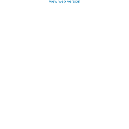
View web version