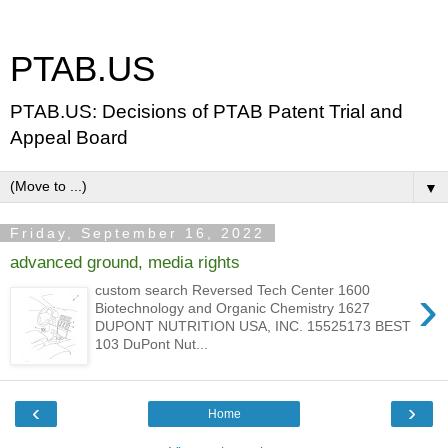
PTAB.US
PTAB.US: Decisions of PTAB Patent Trial and
Appeal Board
▼
Friday, September 16, 2022
advanced ground, media rights
›
custom search Reversed Tech Center 1600
Biotechnology and Organic Chemistry 1627
DUPONT NUTRITION USA, INC. 15525173 BEST
103 DuPont Nut...
‹
›
Home