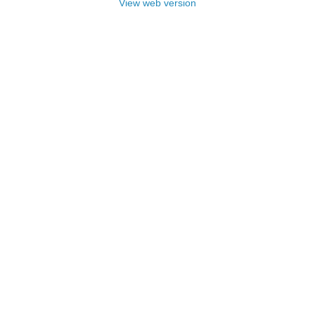
View web version