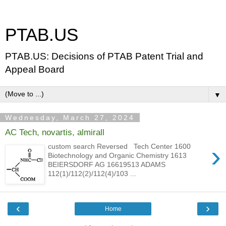
PTAB.US
PTAB.US: Decisions of PTAB Patent Trial and
Appeal Board
▼
Wednesday, March 27, 2024
AC Tech, novartis, almirall
›
custom search Reversed Tech Center 1600
Biotechnology and Organic Chemistry 1613
BEIERSDORF AG 16619513 ADAMS
112(1)/112(2)/112(4)/103 ...
‹
›
Home