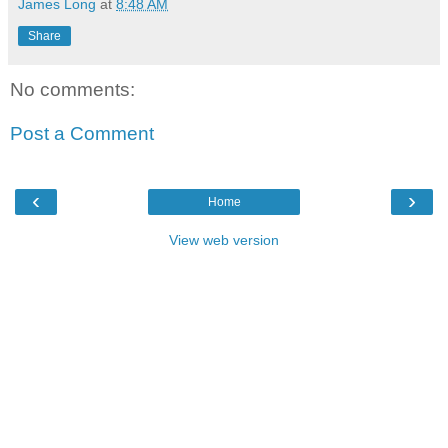
James Long
at
8:48 AM
Share
No comments:
Post a Comment
‹
›
Home
View web version