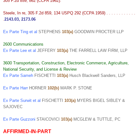
305 F.2d 859, 862 (CCPA 1962).
Steele, In re, 305 F.2d 859, 134 USPQ 292 (CCPA 1959) . . . . . . . . . . . .
.
2143.03
,
2173.06
Ex Parte Ting et al
STEPHENS
103(a)
GOODWIN PROCTER LLP
2600 Communications
Ex Parte Lee et al
JEFFERY
103(a)
THE FARRELL LAW FIRM, LLP
3600 Transportation, Construction, Electronic Commerce, Agriculture,
National Security, and License & Review
Ex Parte Sameh
FISCHETTI
103(a)
Husch Blackwell Sanders, LLP
Ex Parte Harr
HORNER
102(b)
MARK P. STONE
Ex Parte Surwit et al
FISCHETTI
103(a)
MYERS BIGEL SIBLEY &
SAJOVEC
Ex Parte Guzzoni
STAICOVICI
103(a)
MCGLEW & TUTTLE, PC
AFFIRMED-IN-PART