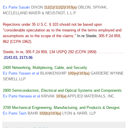
Ex Parte Sasaki
DIXON
112(1)/112(2)/103(a)
OBLON, SPIVAK,
MCCLELLAND MAIER & NEUSTADT, L.L.P.
Rejections under 35 U.S.C. § 103 should not be based upon
"considerable speculation as to the meaning of the terms employed and
assumptions as to the scope of the claims."
In re Steele
, 305 F.2d 859,
862 (CCPA 1962).
Steele, In re, 305 F.2d 859, 134 USPQ 292 (CCPA 1959) . . . . . . . . . . . .
.
2143.03
,
2173.06
2400 Networking, Mulitplexing, Cable, and Security
Ex Parte Yaseen et al
BLANKENSHIP
102(e)/103(a)
GARDERE WYNNE
SEWELL LLP
2800 Semiconductors, Electrical and Optical Systems and Components
Ex Parte Hanawa et al
KRIVAK
103(a)
APPLIED MATERIALS, INC.
3700 Mechanical Engineering, Manufacturing, and Products & Designs
Ex Parte Tash
BAHR
102(b)/103(a)
LYON & HARR, LLP