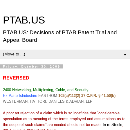
PTAB.US
PTAB.US: Decisions of PTAB Patent Trial and
Appeal Board
▼
Friday, October 30, 2009
REVERSED
2400 Networking, Mulitplexing, Cable, and Security
Ex Parte Ishidoshiro
EASTHOM
103(a)/112(2) 37 C.F.R. § 41.50(b)
WESTERMAN, HATTORI, DANIELS & ADRIAN, LLP
A prior art rejection of a claim which is so indefinite that “considerable
speculation as to meaning of the terms employed and assumptions as to
the scope of such claims” are needed should not be made.
In re Steele
,