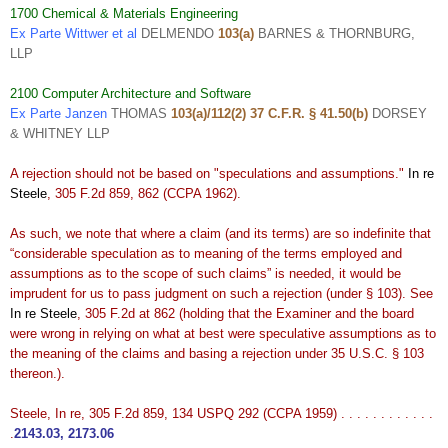
1700 Chemical & Materials Engineering
Ex Parte Wittwer et al
DELMENDO
103(a)
BARNES & THORNBURG,
LLP
2100 Computer Architecture and Software
Ex Parte Janzen
THOMAS
103(a)/112(2) 37 C.F.R. § 41.50(b)
DORSEY
& WHITNEY LLP
A rejection should not be based on "speculations and assumptions."
In re
Steele
, 305 F.2d 859, 862 (CCPA 1962).
As such, we note that where a claim (and its terms) are so indefinite that
“considerable speculation as to meaning of the terms employed and
assumptions as to the scope of such claims” is needed, it would be
imprudent for us to pass judgment on such a rejection (under § 103). See
In re Steele
, 305 F.2d at 862 (holding that the Examiner and the board
were wrong in relying on what at best were speculative assumptions as to
the meaning of the claims and basing a rejection under 35 U.S.C. § 103
thereon.).
Steele, In re, 305 F.2d 859, 134 USPQ 292 (CCPA 1959) . . . . . . . . . . . .
.
2143.03
,
2173.06