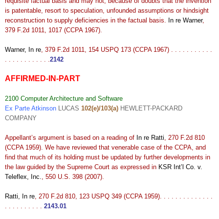
requisite factual basis and may not, because of doubts that the invention
is patentable, resort to speculation, unfounded assumptions or hindsight
reconstruction to supply deficiencies in the factual basis.
In re Warner
,
379 F.2d 1011, 1017 (CCPA 1967).
Warner, In re
, 379 F.2d 1011, 154 USPQ 173 (CCPA 1967) . . . . . . . . . . .
. . . . . . . . . . . .
2142
AFFIRMED-IN-PART
2100 Computer Architecture and Software
Ex Parte Atkinson
LUCAS
102(e)/103(a)
HEWLETT-PACKARD
COMPANY
Appellant’s argument is based on a reading of
In re Ratti
, 270 F.2d 810
(CCPA 1959). We have reviewed that venerable case of the CCPA, and
find that much of its holding must be updated by further developments in
the law guided by the Supreme Court as expressed in
KSR Int’l Co. v.
Teleflex, Inc.
, 550 U.S. 398 (2007).
Ratti, In re
, 270 F.2d 810, 123 USPQ 349 (CCPA 1959). . . . . . . . . . . . . .
. . . . . . . . . .
2143.01