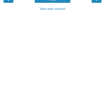
View web version