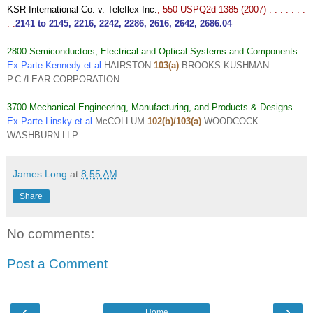
KSR International Co. v. Teleflex Inc.
, 550 USPQ2d 1385 (2007) . . . . . . .
. .
2141
to
2145
,
2216
,
2242
,
2286
,
2616
,
2642
,
2686.04
2800 Semiconductors, Electrical and Optical Systems and Components
Ex Parte Kennedy et al
HAIRSTON
103(a)
BROOKS KUSHMAN
P.C./LEAR CORPORATION
3700 Mechanical Engineering, Manufacturing, and Products & Designs
Ex Parte Linsky et al
McCOLLUM
102(b)/103(a)
WOODCOCK
WASHBURN LLP
James Long
at
8:55 AM
Share
No comments:
Post a Comment
‹
›
Home