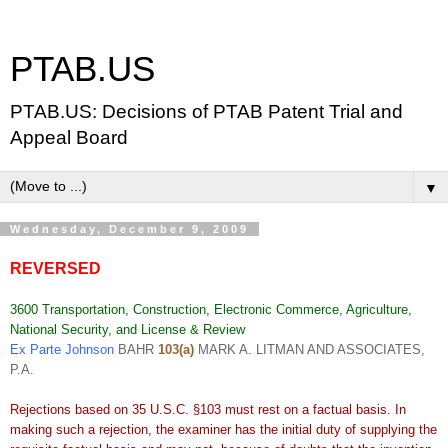
PTAB.US
PTAB.US: Decisions of PTAB Patent Trial and
Appeal Board
▼
Wednesday, December 9, 2009
REVERSED
3600 Transportation, Construction, Electronic Commerce, Agriculture,
National Security, and License & Review
Ex Parte Johnson
BAHR
103(a)
MARK A. LITMAN AND ASSOCIATES,
P.A.
Rejections based on 35 U.S.C. §103 must rest on a factual basis. In
making such a rejection, the examiner has the initial duty of supplying the