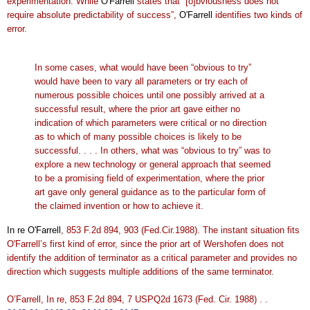
experimentation. While
O'Farrell
states that “[o]bviousness does not
require absolute predictability of success”,
O'Farrell
identifies two kinds of
error.
In some cases, what would have been “obvious to try”
would have been to vary all parameters or try each of
numerous possible choices until one possibly arrived at a
successful result, where the prior art gave either no
indication of which parameters were critical or no direction
as to which of many possible choices is likely to be
successful. . . . In others, what was “obvious to try” was to
explore a new technology or general approach that seemed
to be a promising field of experimentation, where the prior
art gave only general guidance as to the particular form of
the claimed invention or how to achieve it.
In re O'Farrell
, 853 F.2d 894, 903 (Fed.Cir.1988). The instant situation fits
O'Farrell’s first kind of error, since the prior art of Wershofen does not
identify the addition of terminator as a critical parameter and provides no
direction which suggests multiple additions of the same terminator.
O’Farrell, In re, 853 F.2d 894, 7 USPQ2d 1673 (Fed. Cir. 1988) . .