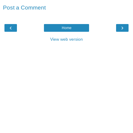
Post a Comment
‹
›
Home
View web version