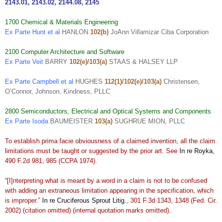
2143.01
,
2143.02
,
2144.08
,
2145
1700 Chemical & Materials Engineering
Ex Parte Hunt et al
HANLON
102(b)
JoAnn Villamizar Ciba Corporation
2100 Computer Architecture and Software
Ex Parte Veit
BARRY
102(e)/103(a)
STAAS & HALSEY LLP
Ex Parte Campbell et al
HUGHES
112(1)/102(e)/103(a)
Christensen,
O’Connor, Johnson, Kindness, PLLC
2800 Semiconductors, Electrical and Optical Systems and Components
Ex Parte Isoda
BAUMEISTER
103(a)
SUGHRUE MION, PLLC
To establish prima facie obviousness of a claimed invention, all the claim
limitations must be taught or suggested by the prior art. See
In re Royka
,
490 F.2d 981, 985 (CCPA 1974).
“[I]nterpreting what is meant by a word in a claim is not to be confused
with adding an extraneous limitation appearing in the specification, which
is improper.”
In re Cruciferous Sprout Litig.
, 301 F.3d 1343, 1348 (Fed. Cir.
2002) (citation omitted) (internal quotation marks omitted).