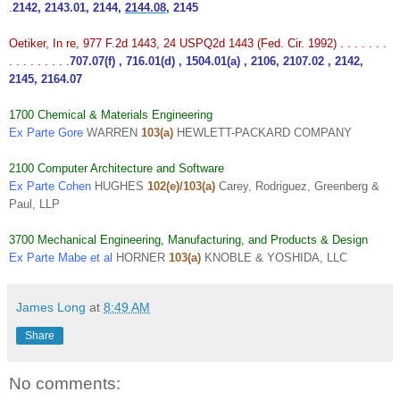
.
2142
,
2143.01
,
2144
,
2144.08
,
2145
Oetiker, In re, 977 F.2d 1443, 24 USPQ2d 1443 (Fed. Cir. 1992) . . . . . . .
. . . . . . . . .
707.07(f)
,
716.01(d)
,
1504.01(a)
,
2106
,
2107.02
,
2142
,
2145
,
2164.07
1700 Chemical & Materials Engineering
Ex Parte Gore
WARREN
103(a)
HEWLETT-PACKARD COMPANY
2100 Computer Architecture and Software
Ex Parte Cohen
HUGHES
102(e)/103(a)
Carey, Rodriguez, Greenberg &
Paul, LLP
3700 Mechanical Engineering, Manufacturing, and Products & Design
Ex Parte Mabe et al
HORNER
103(a)
KNOBLE & YOSHIDA, LLC
James Long
at
8:49 AM
Share
No comments: