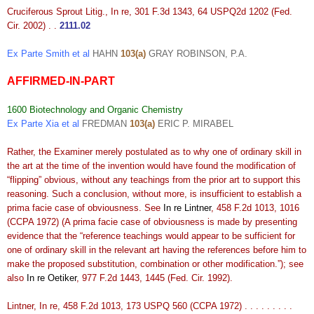
Cruciferous Sprout Litig., In re, 301 F.3d 1343, 64 USPQ2d 1202 (Fed.
Cir. 2002) . .
2111.02
Ex Parte Smith et al
HAHN
103(a)
GRAY ROBINSON, P.A.
AFFIRMED-IN-PART
1600 Biotechnology and Organic Chemistry
Ex Parte Xia et al
FREDMAN
103(a)
ERIC P. MIRABEL
Rather, the Examiner merely postulated as to why one of ordinary skill in
the art at the time of the invention would have found the modification of
“flipping” obvious, without any teachings from the prior art to support this
reasoning. Such a conclusion, without more, is insufficient to establish a
prima facie case of obviousness. See
In re Lintner
, 458 F.2d 1013, 1016
(CCPA 1972) (A prima facie case of obviousness is made by presenting
evidence that the “reference teachings would appear to be sufficient for
one of ordinary skill in the relevant art having the references before him to
make the proposed substitution, combination or other modification.”); see
also
In re Oetiker
, 977 F.2d 1443, 1445 (Fed. Cir. 1992).
Lintner, In re, 458 F.2d 1013, 173 USPQ 560 (CCPA 1972) . . . . . . . . .