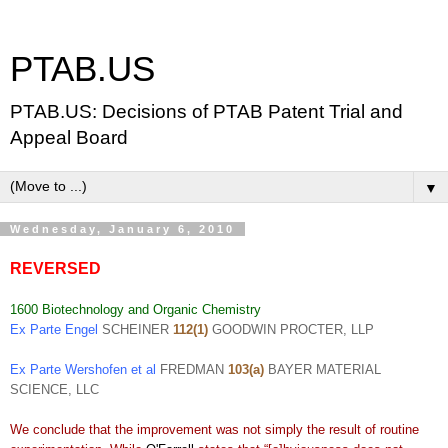
PTAB.US
PTAB.US: Decisions of PTAB Patent Trial and
Appeal Board
▼
Wednesday, January 6, 2010
REVERSED
1600 Biotechnology and Organic Chemistry
Ex Parte Engel
SCHEINER
112(1)
GOODWIN PROCTER, LLP
Ex Parte Wershofen et al
FREDMAN
103(a)
BAYER MATERIAL
SCIENCE, LLC
We conclude that the improvement was not simply the result of routine