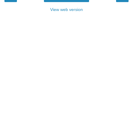
View web version