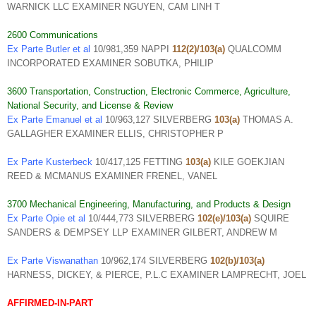
WARNICK LLC EXAMINER NGUYEN, CAM LINH T
2600 Communications
Ex Parte Butler et al
10/981,359 NAPPI
112(2)/103(a)
QUALCOMM
INCORPORATED EXAMINER SOBUTKA, PHILIP
3600 Transportation, Construction, Electronic Commerce, Agriculture,
National Security, and License & Review
Ex Parte Emanuel et al
10/963,127 SILVERBERG
103(a)
THOMAS A.
GALLAGHER EXAMINER ELLIS, CHRISTOPHER P
Ex Parte Kusterbeck
10/417,125 FETTING
103(a)
KILE GOEKJIAN
REED & MCMANUS EXAMINER FRENEL, VANEL
3700 Mechanical Engineering, Manufacturing, and Products & Design
Ex Parte Opie et al
10/444,773 SILVERBERG
102(e)/103(a)
SQUIRE
SANDERS & DEMPSEY LLP EXAMINER GILBERT, ANDREW M
Ex Parte Viswanathan
10/962,174 SILVERBERG
102(b)/103(a)
HARNESS, DICKEY, & PIERCE, P.L.C EXAMINER LAMPRECHT, JOEL
AFFIRMED-IN-PART