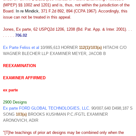
(MPEP) §§ 1002 and 1201) and is, thus, not within the jurisdiction of the
Board.
In re Mindick
, 371 F.2d 892, 894 (CCPA 1967). Accordingly, this
issue can not be treated in this appeal.
Jones, Ex parte, 62 USPQ2d 1206, 1208 (Bd. Pat. App. & Inter. 2001). . .
. . . . .
706.02
Ex Parte Feliss et al
10/995,613 HORNER
112(1)/103(a)
HITACHI C/O
WAGNER BLECHER LLP EXAMINER MEYER, JACOB B
REEXAMINATION
EXAMINER AFFIRMED
ex parte
2900 Designs
Ex parte FORD GLOBAL TECHNOLOGIES, LLC.
90/007,640 D498,187 S
SONG
103(a)
BROOKS KUSHMAN P.C./FGTL EXAMINER
ARONOVICH, ADIR
"[T]he teachings of prior art designs may be combined only when the