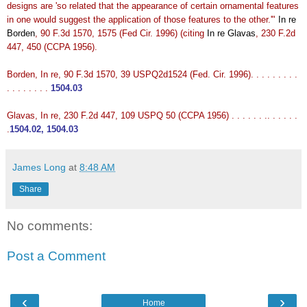
designs are 'so related that the appearance of certain ornamental features
in one would suggest the application of those features to the other.'"
In re
Borden
, 90 F.3d 1570, 1575 (Fed Cir. 1996) (citing
In re Glavas
, 230 F.2d
447, 450 (CCPA 1956).
Borden, In re, 90 F.3d 1570, 39 USPQ2d1524 (Fed. Cir. 1996). . . . . . . . .
. . . . . . . .
1504.03
Glavas, In re, 230 F.2d 447, 109 USPQ 50 (CCPA 1956) . . . . . . .. . . . . .
.
1504.02, 1504.03
James Long
at
8:48 AM
Share
No comments:
Post a Comment
‹
›
Home