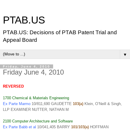
PTAB.US
PTAB.US: Decisions of PTAB Patent Trial and
Appeal Board
▼
Friday, June 4, 2010
Friday June 4, 2010
REVERSED
1700 Chemical & Materials Engineering
Ex Parte Marmo
10/811,690 GAUDETTE
103(a)
Klein, O’Neill & Singh,
LLP EXAMINER NUTTER, NATHAN M
2100 Computer Architecture and Software
Ex Parte Babb et al
10/041,405 BARRY
101/103(a)
HOFFMAN