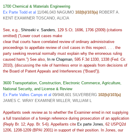
1700 Chemical & Materials Engineering
Ex Parte Todd et al
11/046,043 NAGUMO
102(b)/103(a)
ROBERT A.
KENT EXAMINER TOSCANO, ALICIA
See, e.g.,
Shinseki v. Sanders
, 129 S.Ct. 1696, 1706 (2009) (citations
omitted) (“Lower court cases make
clear that courts have correlated review of ordinary administrative
proceedings to appellate review of civil cases in this respect. . . . the
party seeking reversal normally must explain why the erroneous ruling
caused harm.”) See also,
In re Chapman
, 595 F.3d 1330, 1338 (Fed. Cir.
2010), (discussing the role of harmless error in appeals from decisions of
the Board of Patent Appeals and Interferences (“Board”)).
3600 Transportation, Construction, Electronic Commerce, Agriculture,
National Security, and License & Review
Ex Parte Valles Camps et al
09/948,601 SILVERBERG
102(b)/103(a)
JAMES C. WRAY EXAMINER MILLER, WILLIAM L
Appellants seek review as to whether the Examiner erred in not supplying
a full translation of a foreign reference during prosecution of an application
(Reply Br. 12; App. Br. 5-6). Appellants cite
Ex parte Jones
, 62 USPQ2d
1206, 1208-1209 (BPAI 2001) in support of their position. In Jones, our