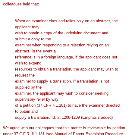
colleagues held that:
When an examiner cites and relies only on an abstract, the
applicant may
wish to obtain a copy of the underlying document and
submit a copy to the
examiner when responding to a rejection relying on an
abstract. In the event a
reference is in a foreign language, if the applicant does not
wish to expend
resources to obtain a translation, the applicant may wish to
request the
examiner to supply a translation. If a translation is not
supplied by the
examiner, the applicant may wish to consider seeking
supervisory relief by way
of a petition (37 CFR § 1.181) to have the examiner directed
to obtain and
supply a translation. Id. at 1208-1209 (Emphasis added)
We agree with our colleagues that this matter is reviewable by petition
under 37 C.F.R. § 1.181 (see Manual of Patent Examining Procedure