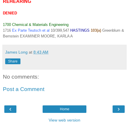
REHEARING
DENIED
1700 Chemical & Materials Engineering
1716
Ex Parte Teutsch et al
10/399,547
HASTINGS
103(a)
Greenblum &
Bernstein EXAMINER
MOORE, KARLA A
James Long
at
8:43 AM
Share
No comments:
Post a Comment
‹
›
Home
View web version