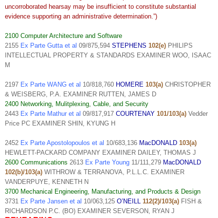
uncorroborated hearsay may be insufficient to constitute substantial
evidence supporting an administrative determination.”)
2100 Computer Architecture and Software
2155
Ex Parte Gutta et al
09/875,594
STEPHENS
102(e)
PHILIPS
INTELLECTUAL PROPERTY & STANDARDS EXAMINER WOO, ISAAC
M
2197
Ex Parte WANG et al
10/818,760
HOMERE
103(a)
CHRISTOPHER
& WEISBERG, P.A. EXAMINER RUTTEN, JAMES D
2400 Networking, Mulitplexing, Cable, and Security
2443
Ex Parte Mathur et al
09/817,917
COURTENAY
101/103(a)
Vedder
Price PC EXAMINER SHIN, KYUNG H
2452
Ex Parte Apostolopoulos et al
10/683,136
MacDONALD
103(a)
HEWLETT-PACKARD COMPANY EXAMINER DAILEY, THOMAS J
2600 Communications
2613
Ex Parte Young
11/111,279
MacDONALD
102(b)/103(a)
WITHROW & TERRANOVA, P.L.L.C. EXAMINER
VANDERPUYE, KENNETH N
3700 Mechanical Engineering, Manufacturing, and Products & Design
3731
Ex Parte Jansen et al
10/063,125
O’NEILL
112(2)/103(a)
FISH &
RICHARDSON P.C. (BO) EXAMINER SEVERSON, RYAN J