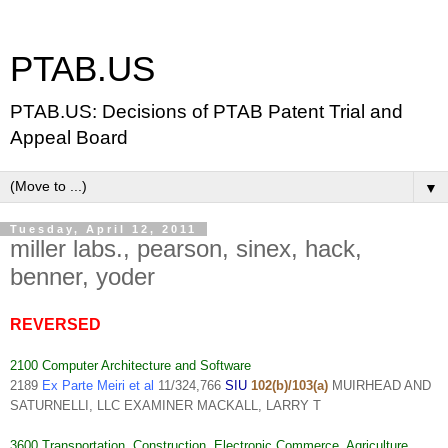
PTAB.US
PTAB.US: Decisions of PTAB Patent Trial and
Appeal Board
▼
Tuesday, April 12, 2011
miller labs., pearson, sinex, hack,
benner, yoder
REVERSED
2100 Computer Architecture and Software
2189
Ex Parte Meiri et al
11/324,766
SIU
102(b)/103(a)
MUIRHEAD AND
SATURNELLI, LLC EXAMINER MACKALL, LARRY T
3600 Transportation, Construction, Electronic Commerce, Agriculture,