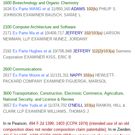
1600 Biotechnology and Organic Chemistry
1634
Ex Parte WANG et al
11/850,160
ADAMS
102(b)
PHILIP S.
JOHNSON EXAMINER BAUSCH, SARAE L
2100 Computer Architecture and Software
2171
Ex Parte Ma et al
10/409,717
JEFFERY
102/103(a)
LARSON
NEWMAN, LLP EXAMINER NUNEZ, JORDANY
2192
Ex Parte Hughes et al
10/706,848
JEFFERY
112(2)/103(a)
Siemens
Corporation EXAMINER KISS, ERIC B
2600 Communications
2617
Ex Parte Moore et al
11/131,311
NAPPI
102(e)
HEWLETT-
PACKARD COMPANY EXAMINER FIGUEROA, MARISOL
3600 Transportation, Construction, Electronic Commerce, Agriculture,
National Security, and License & Review
3657
Ex Parte Yuda et al
11/374,702
O’NEILL
103(a)
RANKIN, HILL &
CLARK LLP EXAMINER WILLIAMS, THOMAS J
In re Pearson
, 494 F.2d 1399, 1403 (CCPA 1974) (intended use of an old
composition does not render composition claim patentable);
In re Zierden
,