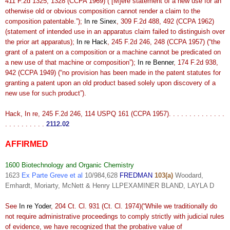
411 F.2d 1325, 1328 (CCPA 1969) (“[M]ere statement of a new use for an
otherwise old or obvious composition cannot render a claim to the
composition patentable.”);
In re Sinex
, 309 F.2d 488, 492 (CCPA 1962)
(statement of intended use in an apparatus claim failed to distinguish over
the prior art apparatus);
In re Hack
, 245 F.2d 246, 248 (CCPA 1957) (“the
grant of a patent on a composition or a machine cannot be predicated on
a new use of that machine or composition”);
In re Benner
, 174 F.2d 938,
942 (CCPA 1949) (“no provision has been made in the patent statutes for
granting a patent upon an old product based solely upon discovery of a
new use for such product”).
Hack, In re, 245 F.2d 246, 114 USPQ 161 (CCPA 1957). . . . . . . . . . . . . .
. . . . . . . . . .
2112.02
AFFIRMED
1600 Biotechnology and Organic Chemistry
1623
Ex Parte Greve et al
10/984,628
FREDMAN
103(a)
Woodard,
Emhardt, Moriarty, McNett & Henry LLPEXAMINER BLAND, LAYLA D
See
In re Yoder
, 204 Ct. Cl. 931 (Ct. Cl. 1974)(“While we traditionally do
not require administrative proceedings to comply strictly with judicial rules
of evidence, we have recognized that the probative value of