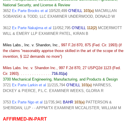
National Security, and License & Review
3652
Ex Parte Brooks et al
10/520,499
O’NEILL
103(a)
MACMILLAN
SOBANSKI & TODD, LLC EXAMINER UNDERWOOD, DONALD W
3612
Ex Parte Nakajima et al
11/052,795
O’NEILL
112(2)
MCDERMOTT
WILL & EMERY LLP EXAMINER PATEL, KIRAN B
Miles Labs., Inc. v. Shandon, Inc
., 997 F.2d 870, 875 (Fed. Cir. 1993) (if
the claims “reasonably apprise those skilled in the art of the scope of the
invention, § 112 demands no more”)
Miles Labs. Inc. v. Shandon Inc., 997 F.2d 870, 27 USPQ2d 1123 (Fed.
Cir. 1993). . . . . . . . . . . . . . .
716.01(a)
3700 Mechanical Engineering, Manufacturing, and Products & Design
3721
Ex Parte Larkin et al
11/215,794
O’NEILL
103(a)
HARNESS,
DICKEY & PIERCE, P.L.C. EXAMINER WEEKS, GLORIA R
3753
Ex Parte Ngo et al
11/735,941
BAHR
103(a)
PATTERSON &
SHERIDAN, LLP - - APPM/TX EXAMINER MCCALISTER, WILLIAM M
AFFIRMED-IN-PART