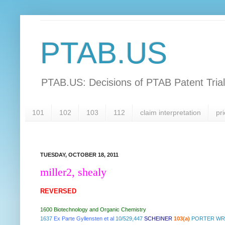
PTAB.US
PTAB.US: Decisions of PTAB Patent Tria
101
102
103
112
claim interpretation
pri
TUESDAY, OCTOBER 18, 2011
miller2, shealy
REVERSED
1600 Biotechnology and Organic Chemistry
1637
Ex Parte Gyllensten et al
10/529,447
SCHEINER
103(a)
PORTER WRI