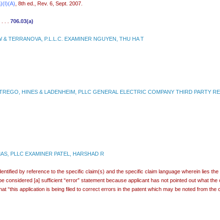
)(I)(A)
, 8th ed., Rev. 6, Sept. 2007.
 . . .
706.03(a)
& TERRANOVA, P.L.L.C. EXAMINER NGUYEN, THU HA T
REGO, HINES & LADENHEIM, PLLC GENERAL ELECTRIC COMPANY THIRD PARTY REQ
S, PLLC EXAMINER PATEL, HARSHAD R
dentified by reference to the specific claim(s) and the specific claim language wherein lies the
 be considered [a] sufficient “error” statement because applicant has not pointed out what th
hat “this application is being filed to correct errors in the patent which may be noted from 