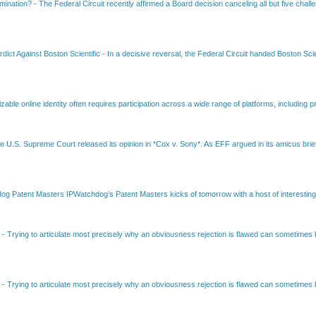
amination?
-
The Federal Circuit recently affirmed a Board decision canceling all but five chall
dict Against Boston Scientific
-
In a decisive reversal, the Federal Circuit handed Boston Scie
able online identity often requires participation across a wide range of platforms, including pr
e U.S. Supreme Court released its opinion in *Cox v. Sony*. As EFF argued in its amicus brief
Patent Masters IPWatchdog’s Patent Masters kicks of tomorrow with a host of interesting t
B
-
Trying to articulate most precisely why an obviousness rejection is flawed can sometimes be
B
-
Trying to articulate most precisely why an obviousness rejection is flawed can sometimes be