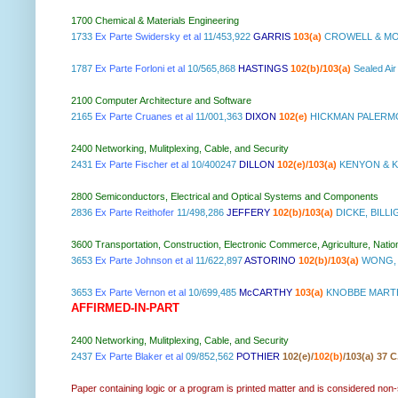
1700 Chemical & Materials Engineering
1733
Ex Parte Swidersky et al
11/453,922
GARRIS
103(a)
CROWELL & MO
1787
Ex Parte Forloni et al
10/565,868
HASTINGS
102(b)/103(a)
Sealed Ai
2100 Computer Architecture and Software
2165
Ex Parte Cruanes et al
11/001,363
DIXON
102(e)
HICKMAN PALERMO
2400 Networking, Mulitplexing, Cable, and Security
2431
Ex Parte Fischer et al
10/400247
DILLON
102(e)/103(a)
KENYON & K
2800 Semiconductors, Electrical and Optical Systems and Components
2836
Ex Parte Reithofer
11/498,286
JEFFERY
102(b)/103(a)
DICKE, BILLI
3600 Transportation, Construction, Electronic Commerce, Agriculture, Natio
3653
Ex Parte Johnson et al
11/622,897
ASTORINO
102(b)/103(a)
WONG, 
3653
Ex Parte Vernon et al
10/699,485
McCARTHY
103(a)
KNOBBE MARTE
AFFIRMED-IN-PART
2400 Networking, Mulitplexing, Cable, and Security
2437
Ex Parte Blaker et al
09/852,562
POTHIER
102(e)/
102(b)
/103(a) 37 C
Paper containing logic or a program is printed matter and is considered non