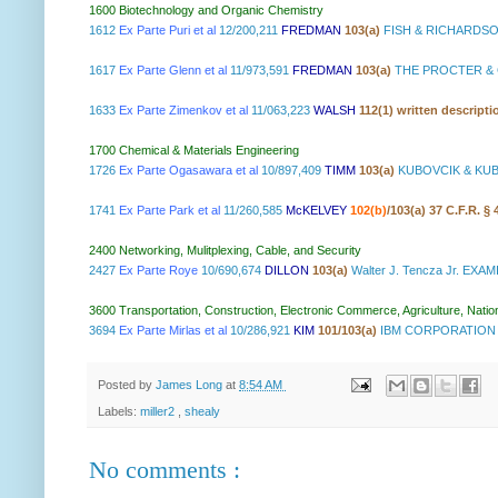
1600 Biotechnology and Organic Chemistry
1612
Ex Parte Puri et al
12/200,211
FREDMAN
103(a)
FISH & RICHARDSO
1617
Ex Parte Glenn et al
11/973,591
FREDMAN
103(a)
THE PROCTER & 
1633
Ex Parte Zimenkov et al
11/063,223
WALSH
112(1) written descripti
1700 Chemical & Materials Engineering
1726
Ex Parte Ogasawara et al
10/897,409
TIMM
103(a)
KUBOVCIK & KUB
1741
Ex Parte Park et al
11/260,585
McKELVEY
102(b)
/103(a) 37 C.F.R. §
2400 Networking, Mulitplexing, Cable, and Security
2427
Ex Parte Roye
10/690,674
DILLON
103(a)
Walter J. Tencza Jr. EXA
3600 Transportation, Construction, Electronic Commerce, Agriculture, Natio
3694
Ex Parte Mirlas et al
10/286,921
KIM
101/103(a)
IBM CORPORATION 
Posted by
James Long
at
8:54 AM
Labels:
miller2
,
shealy
No comments :