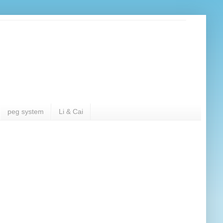
peg system
Li & Cai