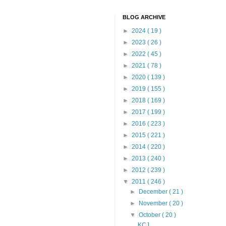
BLOG ARCHIVE
►
2024
( 19 )
►
2023
( 26 )
►
2022
( 45 )
►
2021
( 78 )
►
2020
( 139 )
►
2019
( 155 )
►
2018
( 169 )
►
2017
( 199 )
►
2016
( 223 )
►
2015
( 221 )
►
2014
( 220 )
►
2013
( 240 )
►
2012
( 239 )
▼
2011
( 246 )
►
December
( 21 )
►
November
( 20 )
▼
October
( 20 )
KCJ