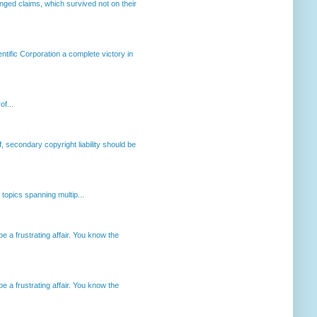
enged claims, which survived not on their
ntific Corporation a complete victory in
of...
, secondary copyright liability should be
opics spanning multip...
 a frustrating affair. You know the
 a frustrating affair. You know the