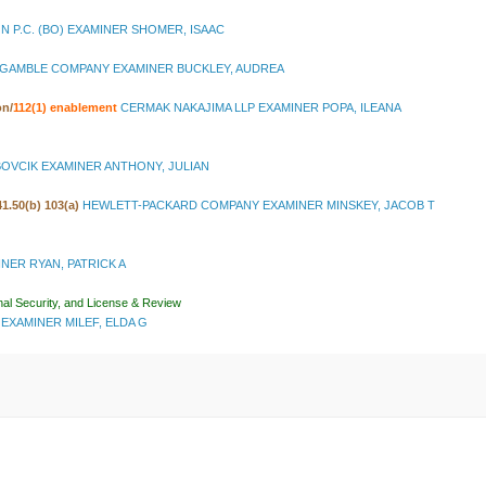
N P.C. (BO) EXAMINER SHOMER, ISAAC
GAMBLE COMPANY EXAMINER BUCKLEY, AUDREA
on
/
112(1) enablement
CERMAK NAKAJIMA LLP EXAMINER POPA, ILEANA
OVCIK EXAMINER ANTHONY, JULIAN
 41.50(b) 103(a)
HEWLETT-PACKARD COMPANY EXAMINER MINSKEY, JACOB T
MINER RYAN, PATRICK A
nal Security, and License & Review
EXAMINER MILEF, ELDA G