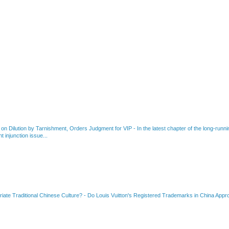
 on Dilution by Tarnishment, Orders Judgment for VIP
-
In the latest chapter of the long-ru
 injunction issue...
riate Traditional Chinese Culture?
-
Do Louis Vuitton's Registered Trademarks in China Appro