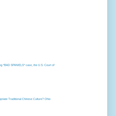
nning *BAD SPANIELS* case, the U.S. Court of
priate Traditional Chinese Culture? Ohio