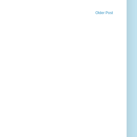
Older Post