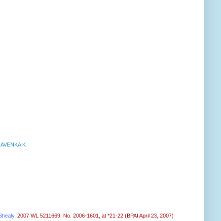
NAVENKA K
Shealy
, 2007 WL 5211669, No. 2006-1601, at *21-22 (BPAI April 23, 2007)