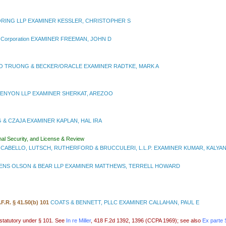
RING LLP EXAMINER KESSLER, CHRISTOPHER S
r Corporation EXAMINER FREEMAN, JOHN D
 TRUONG & BECKER/ORACLE EXAMINER RADTKE, MARK A
ENYON LLP EXAMINER SHERKAT, AREZOO
G & CZAJA EXAMINER KAPLAN, HAL IRA
nal Security, and License & Review
CABELLO, LUTSCH, RUTHERFORD & BRUCCULERI, L.L.P. EXAMINER KUMAR, KALYA
NS OLSON & BEAR LLP EXAMINER MATTHEWS, TERRELL HOWARD
.F.R. § 41.50(b) 101
COATS & BENNETT, PLLC EXAMINER CALLAHAN, PAUL E
-statutory under § 101. See
In re Miller
, 418 F.2d 1392, 1396 (CCPA 1969); see also
Ex parte 