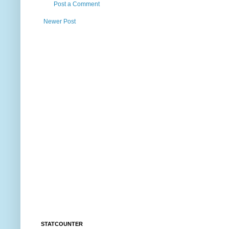
Post a Comment
Newer Post
STATCOUNTER