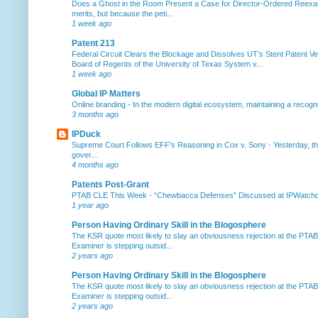
Does a Ghost in the Room Present a Case for Director-Ordered Reex
merits, but because the peti...
1 week ago
Patent 213
Federal Circuit Clears the Blockage and Dissolves UT’s Stent Patent Ver
Board of Regents of the University of Texas System v...
1 week ago
Global IP Matters
Online branding
-
In the modern digital ecosystem, maintaining a recogniz
3 months ago
IPDuck
Supreme Court Follows EFF's Reasoning in Cox v. Sony
-
Yesterday, th
gover...
4 months ago
Patents Post-Grant
PTAB CLE This Week
-
“Chewbacca Defenses” Discussed at IPWatchdog 
1 year ago
Person Having Ordinary Skill in the Blogosphere
The KSR quote most likely to slay an obviousness rejection at the PTA
Examiner is stepping outsid...
2 years ago
Person Having Ordinary Skill in the Blogosphere
The KSR quote most likely to slay an obviousness rejection at the PTA
Examiner is stepping outsid...
2 years ago