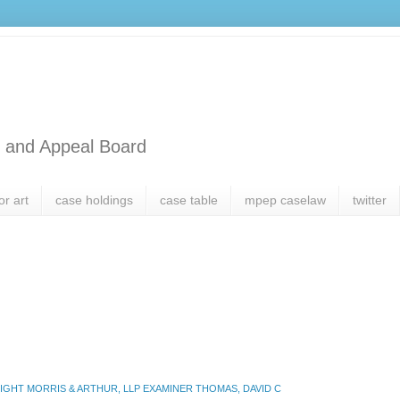
l and Appeal Board
or art
case holdings
case table
mpep caselaw
twitter
GHT MORRIS & ARTHUR, LLP EXAMINER THOMAS, DAVID C