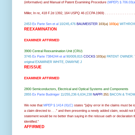
(informative) and
Manual of Patent Examining Procedure
(MPEP) § 706.03(a
Miller, In re, 418 F.2d 1392, 164 USPQ 46 (CCPA 1969) . . . . . . . . . . . . . . . . .
2453
Ex Parte Sen et al
10/245,476
BAUMEISTER
103(a)
103(a)
WITHROW 
REEXAMINATION
EXAMINER AFFIRMED
3900 Central Reexamination Unit (CRU)
3745
Ex Parte 7384244 et al
90/009,815
COCKS
103(a)
PATENT OWNER: T
original EXAMINER WHITE, DWAYNE J
REISSUE
EXAMINER AFFIRMED
2800 Semiconductors, Electrical and Optical Systems and Components
2855
Ex Parte Budmiger
11/255,236 6,634,238
NAPPI
251
BACON & THOMA
We note that
MPEP § 1414 (II)(C)
states “[a]ny error in the claims must be i
a claim directed to . . .” and then presenting a newly added claim, would not
statement would be no better than saying in the reissue oath or declaration t
identified.”
AFFIRMED