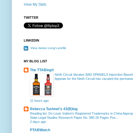
View My Stats
TWITTER
LINKEDIN
View James Long's profile
MY BLOG LIST
The TTABlog®
Ninth Circuit Vacates BAD SPANIELS Injunction Based
Appeals for the Ninth Circuit has vacated the permanent
11 hours ago
Rebecca Tushnet's 43(B)log
Reading list: Do Louis Vuitton's Registered Trademarks in China Approp
State Legal Studies Research Paper No. 980 20 Pages Pos...
2 days ago
PTABWatch