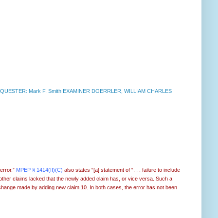
UESTER: Mark F. Smith EXAMINER DOERRLER, WILLIAM CHARLES
 error.”
MPEP § 1414(II)(C)
also states “[a] statement of “. . . failure to include
e other claims lacked that the newly added claim has, or vice versa. Such a
the change made by adding new claim 10. In both cases, the error has not been