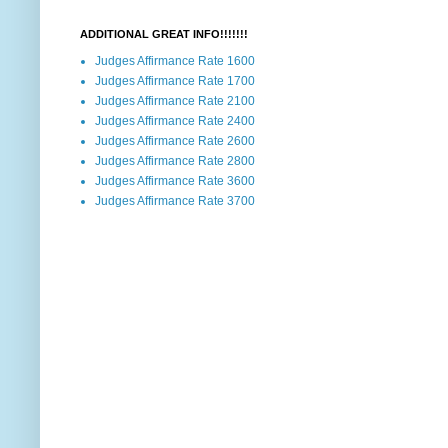
ADDITIONAL GREAT INFO!!!!!!!
Judges Affirmance Rate 1600
Judges Affirmance Rate 1700
Judges Affirmance Rate 2100
Judges Affirmance Rate 2400
Judges Affirmance Rate 2600
Judges Affirmance Rate 2800
Judges Affirmance Rate 3600
Judges Affirmance Rate 3700