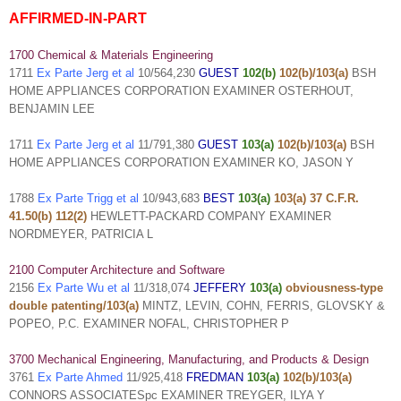
AFFIRMED-IN-PART
1700 Chemical & Materials Engineering
1711
Ex Parte Jerg et al
10/564,230
GUEST
102(b)
102(b)/103(a)
BSH
HOME APPLIANCES CORPORATION EXAMINER OSTERHOUT,
BENJAMIN LEE
1711
Ex Parte Jerg et al
11/791,380
GUEST
103(a)
102(b)/103(a)
BSH
HOME APPLIANCES CORPORATION EXAMINER KO, JASON Y
1788
Ex Parte Trigg et al
10/943,683
BEST
103(a)
103(a) 37 C.F.R.
41.50(b) 112(2)
HEWLETT-PACKARD COMPANY EXAMINER
NORDMEYER, PATRICIA L
2100 Computer Architecture and Software
2156
Ex Parte Wu et al
11/318,074
JEFFERY
103(a)
obviousness-type
double patenting/103(a)
MINTZ, LEVIN, COHN, FERRIS, GLOVSKY &
POPEO, P.C. EXAMINER NOFAL, CHRISTOPHER P
3700 Mechanical Engineering, Manufacturing, and Products & Design
3761
Ex Parte Ahmed
11/925,418
FREDMAN
103(a)
102(b)/103(a)
CONNORS ASSOCIATESpc EXAMINER TREYGER, ILYA Y