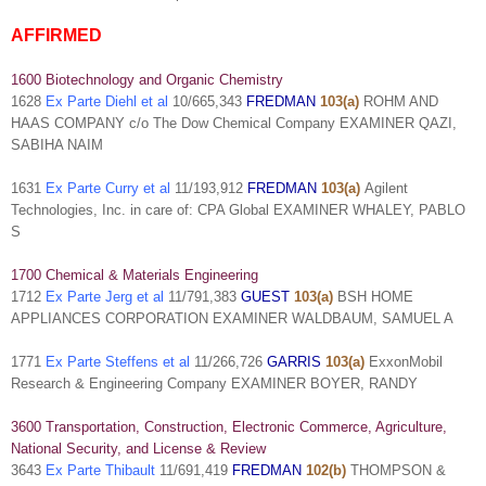
AFFIRMED
1600 Biotechnology and Organic Chemistry
1628
Ex Parte Diehl et al
10/665,343
FREDMAN
103(a)
ROHM AND
HAAS COMPANY c/o The Dow Chemical Company EXAMINER QAZI,
SABIHA NAIM
1631
Ex Parte Curry et al
11/193,912
FREDMAN
103(a)
Agilent
Technologies, Inc. in care of: CPA Global EXAMINER WHALEY, PABLO
S
1700 Chemical & Materials Engineering
1712
Ex Parte Jerg et al
11/791,383
GUEST
103(a)
BSH HOME
APPLIANCES CORPORATION EXAMINER WALDBAUM, SAMUEL A
1771
Ex Parte Steffens et al
11/266,726
GARRIS
103(a)
ExxonMobil
Research & Engineering Company EXAMINER BOYER, RANDY
3600 Transportation, Construction, Electronic Commerce, Agriculture,
National Security, and License & Review
3643
Ex Parte Thibault
11/691,419
FREDMAN
102(b)
THOMPSON &