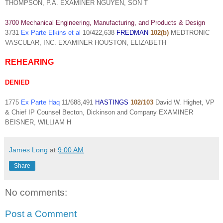
THOMPSON, P.A. EXAMINER NGUYEN, SON T
3700 Mechanical Engineering, Manufacturing, and Products & Design
3731
Ex Parte Elkins et al
10/422,638
FREDMAN
102(b)
MEDTRONIC
VASCULAR, INC. EXAMINER HOUSTON, ELIZABETH
REHEARING
DENIED
1775
Ex Parte Haq
11/688,491
HASTINGS
102/103
David W. Highet, VP
& Chief IP Counsel Becton, Dickinson and Company EXAMINER
BEISNER, WILLIAM H
James Long
at
9:00 AM
Share
No comments:
Post a Comment