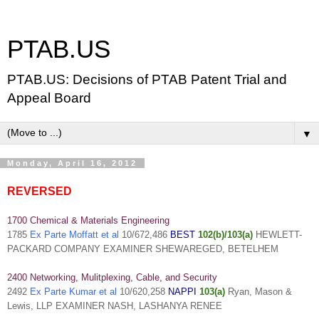
PTAB.US
PTAB.US: Decisions of PTAB Patent Trial and
Appeal Board
▼
Monday, April 16, 2012
REVERSED
1700 Chemical & Materials Engineering
1785
Ex Parte Moffatt et al
10/672,486
BEST
102(b)/103(a)
HEWLETT-
PACKARD COMPANY EXAMINER SHEWAREGED, BETELHEM
2400 Networking, Mulitplexing, Cable, and Security
2492
Ex Parte Kumar et al
10/620,258
NAPPI
103(a)
Ryan, Mason &
Lewis, LLP EXAMINER NASH, LASHANYA RENEE