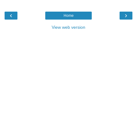
‹
›
Home
View web version