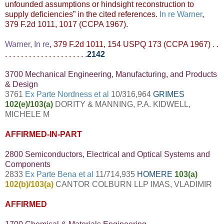
unfounded assumptions or hindsight reconstruction to
supply deficiencies” in the cited references.
In re Warner
,
379 F.2d 1011, 1017 (CCPA 1967).
Warner, In re
, 379 F.2d 1011, 154 USPQ 173 (CCPA 1967) . .
. . . . . . . . . . . . . . . . . . . . .
2142
3700 Mechanical Engineering, Manufacturing, and Products
& Design
3761
Ex Parte Nordness et al
10/316,964
GRIMES
102(e)/103(a)
DORITY & MANNING, P.A. KIDWELL,
MICHELE M
AFFIRMED-IN-PART
2800 Semiconductors, Electrical and Optical Systems and
Components
2833
Ex Parte Bena et al
11/714,935
HOMERE
103(a)
102(b)/103(a)
CANTOR COLBURN LLP IMAS, VLADIMIR
AFFIRMED