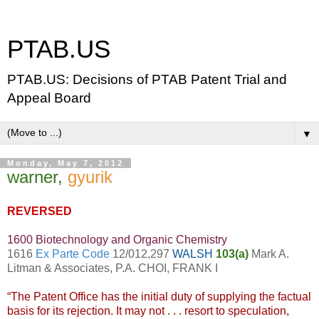
PTAB.US
PTAB.US: Decisions of PTAB Patent Trial and
Appeal Board
▼
Monday, May 7, 2012
warner,
gyurik
REVERSED
1600 Biotechnology and Organic Chemistry
1616
Ex Parte Code
12/012,297
WALSH
103(a)
Mark A.
Litman & Associates, P.A. CHOI, FRANK I
“The Patent Office has the initial duty of supplying the factual
basis for its rejection. It may not . . . resort to speculation,