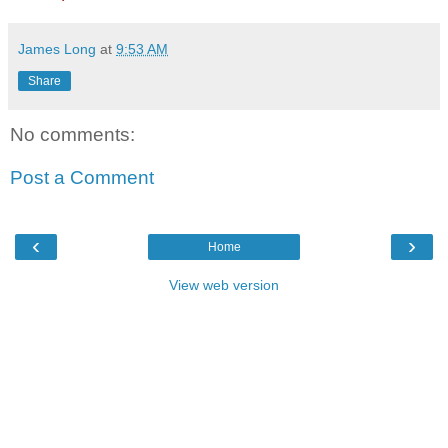
James Long
at
9:53 AM
Share
No comments:
Post a Comment
‹
›
Home
View web version