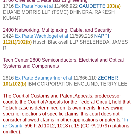
1700 Chemical & Materials Engineering
1716
Ex Parte Yoo et al
11/466,922
GAUDETTE
103(a)
DUANE MORRIS LLP (TSMC) DHINGRA, RAKESH
KUMAR
2400 Networking, Mulitplexing, Cable, and Security
2424
Ex Parte Wachtfogel et al
11/599,216
NAPPI
112(1)/102(b)
Husch Blackwell LLP SHELEHEDA, JAMES
R
Tech Center 2800 Semiconductors, Electrical and Optical
Systems and Components
2816
Ex Parte Baumgartner et al
11/866,110
ZECHER
101/102(b)
IBM CORPORATION ENGLUND, TERRY LEE
The Court of Customs and Patent Appeals, predecessor
court to the Court of Appeals for the Federal Circuit, held that
“[e]ach case is determined on its own merits. In reviewing
specific rejections of specific claims, this court does not
consider allowed claims in other applications or patents.
”
In
re Gyurik
, 596 F.2d 1012, 1018 n. 15 (CCPA 1979) (citations
omitted).