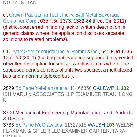
NGUYEN, TAN
cf.
Crown Packaging Tech. Inc. v. Ball Metal Beverage
Container Corp
., 635 F.3d 1373, 1382-84 (Fed. Cir. 2011)
(district court erred in finding lack of written description in
generic claims where the application discloses separate
solutions to related problems).
Cf.
Hynix Semiconductor Inc. v. Rambus Inc
., 645 F.3d 1336,
1351-53 (2011) (holding that evidence supported jury verdict
of written description for similar Rambus claims where “the
supposed genus consists of only two species, a multiplexed
bus and a non-multiplexed bus”).
2829
Ex Parte Yelehanka et al
11466350
CALDWELL
102
ISHIMARU & ASSOCIATES LLP EXAMINER TRAN, LONG
K
3700 Mechanical Engineering, Manufacturing, and Products
& Design
3733
Ex Parte McGraw et al
11327515
WALSH
103
WELSH
FLAXMAN & GITLER LLC EXAMINER CARTER, TARA