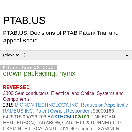
PTAB.US
PTAB.US: Decisions of PTAB Patent Trial and
Appeal Board
▼
Friday, June 15, 2012
crown packaging, hynix
REVERSED
2800 Semiconductors, Electrical and Optical Systems and
Components
2818
MICRON TECHNOLOGY, INC. Requestor, Appellant v.
RAMBUS INC. Patent Owner, Respondent
95000166
6426916 09/796,206
EASTHOM
102/103
FINNEGAN,
HENDERSON, FARABOW, GARRETT & DUNNER LLP
EXAMINER ESCALANTE, OVIDIO original EXAMINER