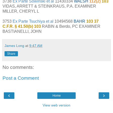
3738
Ex Parte Sowinski et al
11430334
WALSH
112(2)
103
VIDAS, ARRETT & STEINKRAUS, P.A. EXAMINER
MILLER, CHERYL L
3753
Ex Parte Tsuchiya et al
10494568
BAHR
103 37
C.F.R. § 41.50(b) 103
RABIN & Berdo, PC EXAMINER
BASTIANELLI, JOHN
James Long
at
9:47 AM
Share
No comments:
Post a Comment
‹
›
Home
View web version