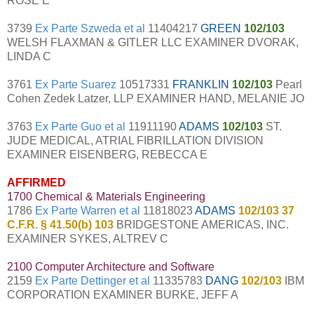
ROSE E
3739
Ex Parte Szweda et al
11404217
GREEN
102/103
WELSH FLAXMAN & GITLER LLC EXAMINER DVORAK,
LINDA C
3761
Ex Parte Suarez
10517331
FRANKLIN
102/103
Pearl
Cohen Zedek Latzer, LLP EXAMINER HAND, MELANIE JO
3763
Ex Parte Guo et al
11911190
ADAMS
102/103
ST.
JUDE MEDICAL, ATRIAL FIBRILLATION DIVISION
EXAMINER EISENBERG, REBECCA E
AFFIRMED
1700 Chemical & Materials Engineering
1786
Ex Parte Warren et al
11818023
ADAMS
102/103 37
C.F.R. § 41.50(b) 103
BRIDGESTONE AMERICAS, INC.
EXAMINER SYKES, ALTREV C
2100 Computer Architecture and Software
2159
Ex Parte Dettinger et al
11335783
DANG
102/103
IBM
CORPORATION EXAMINER BURKE, JEFF A