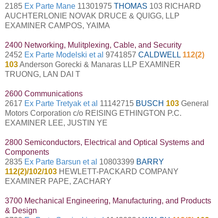
2185
Ex Parte Mane
11301975
THOMAS
103 RICHARD
AUCHTERLONIE NOVAK DRUCE & QUIGG, LLP
EXAMINER CAMPOS, YAIMA
2400 Networking, Mulitplexing, Cable, and Security
2452
Ex Parte Modelski et al
9741857
CALDWELL
112(2)
103
Anderson Gorecki & Manaras LLP EXAMINER
TRUONG, LAN DAI T
2600 Communications
2617
Ex Parte Tretyak et al
11142715
BUSCH
103
General
Motors Corporation c/o REISING ETHINGTON P.C.
EXAMINER LEE, JUSTIN YE
2800 Semiconductors, Electrical and Optical Systems and
Components
2835
Ex Parte Barsun et al
10803399
BARRY
112(2)/102/103
HEWLETT-PACKARD COMPANY
EXAMINER PAPE, ZACHARY
3700 Mechanical Engineering, Manufacturing, and Products
& Design