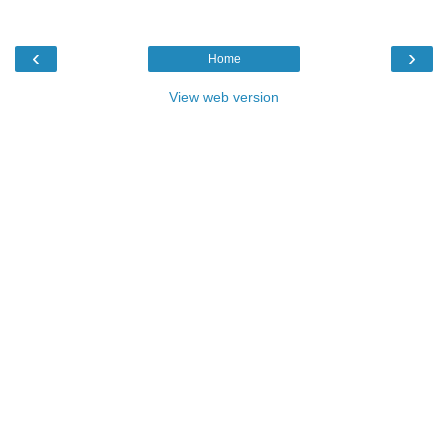
‹
›
Home
View web version