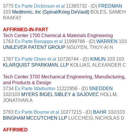
3775
Ex Parte Dickinson et al
11365732 - (D)
FREDMAN
103
Medtronic, Inc (Spinal/Krieg DeVault)
BOLES, SAMEH
RAAFAT
AFFIRMED-IN-PART
Tech Center 1700 Chemical & Materials Engineering
1763
Ex Parte Basappa et al
11999788 - (D)
WARREN
103
UNILEVER PATENT GROUP
NGUYEN, THUY-AI N
1767
Ex Parte Olsen et al
10726744 - (D)
KIMLIN
103 103
KLARQUIST SPARKMAN, LLP
KOLLIAS, ALEXANDER C
Tech Center 3700 Mechanical Engineering, Manufacturing,
and Products & Design
3734
Ex Parte Warburton
11222956 - (D)
SNEDDEN
102/103
MYERS BIGEL SIBLEY &
SAJOVEC
HOLLM,
JONATHAN A
3763
Ex Parte Bourne et al
10277215 - (D)
BAHR
102/103
BINGHAM MCCUTCHEN LLP
LUCCHESI, NICHOLAS D
AFFIRMED