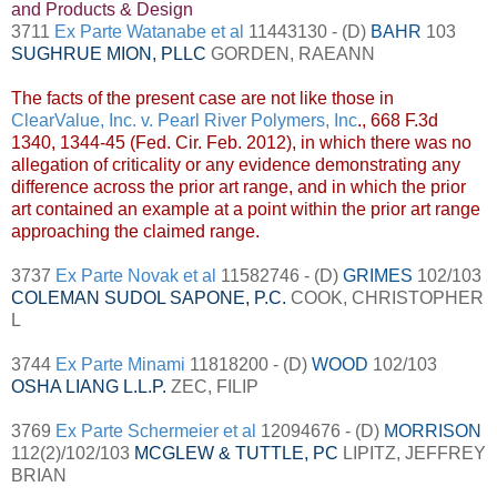
and Products & Design
3711
Ex Parte Watanabe et al
11443130 - (D)
BAHR
103
SUGHRUE MION, PLLC
GORDEN, RAEANN
The facts of the present case are not like those in
ClearValue, Inc. v. Pearl River Polymers, Inc
., 668 F.3d
1340, 1344-45 (Fed. Cir. Feb. 2012), in which there was no
allegation of criticality or any evidence demonstrating any
difference across the prior art range, and in which the prior
art contained an example at a point within the prior art range
approaching the claimed range.
3737
Ex Parte Novak et al
11582746 - (D)
GRIMES
102/103
COLEMAN SUDOL SAPONE, P.C.
COOK, CHRISTOPHER
L
3744
Ex Parte Minami
11818200 - (D)
WOOD
102/103
OSHA LIANG L.L.P
.
ZEC, FILIP
3769
Ex Parte Schermeier et al
12094676 - (D)
MORRISON
112(2)/102/103
MCGLEW & TUTTLE, PC
LIPITZ, JEFFREY
BRIAN