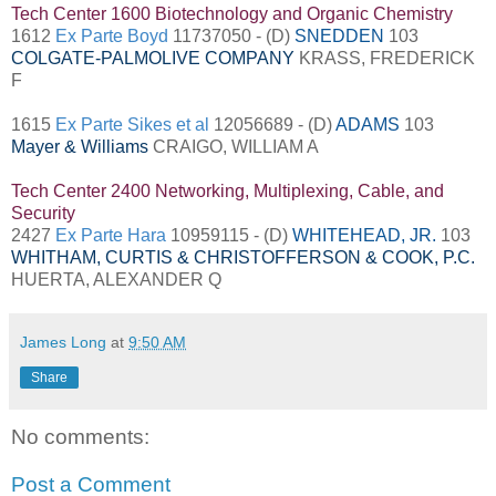
Tech Center 1600 Biotechnology and Organic Chemistry
1612
Ex Parte Boyd
11737050 - (D)
SNEDDEN
103
COLGATE-PALMOLIVE COMPANY
KRASS, FREDERICK
F
1615
Ex Parte Sikes et al
12056689 - (D)
ADAMS
103
Mayer & Williams
CRAIGO, WILLIAM A
Tech Center 2400 Networking, Multiplexing, Cable, and
Security
2427
Ex Parte Hara
10959115 - (D)
WHITEHEAD, JR.
103
WHITHAM, CURTIS & CHRISTOFFERSON & COOK, P.C.
HUERTA, ALEXANDER Q
James Long
at
9:50 AM
Share
No comments:
Post a Comment