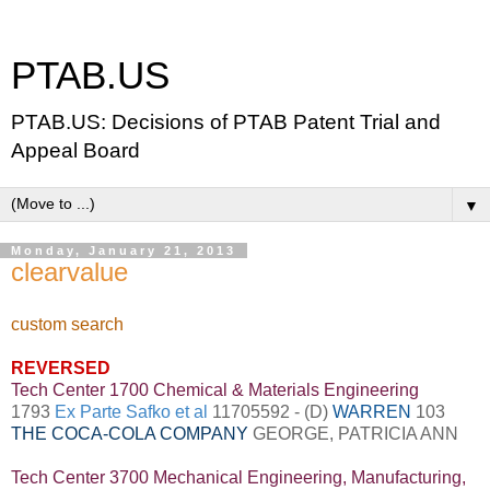
PTAB.US
PTAB.US: Decisions of PTAB Patent Trial and
Appeal Board
▼
Monday, January 21, 2013
clearvalue
custom search
REVERSED
Tech Center 1700 Chemical & Materials Engineering
1793
Ex Parte Safko et al
11705592 - (D)
WARREN
103
THE COCA-COLA COMPANY
GEORGE, PATRICIA ANN
Tech Center 3700 Mechanical Engineering, Manufacturing,